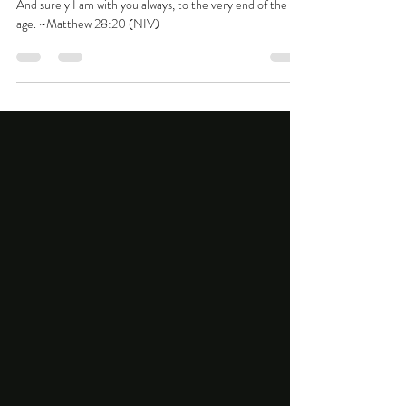
Go in the strength that you have
And surely I am with you always, to the very end of the
age. ~Matthew 28:20 (NIV)