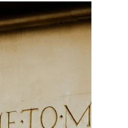
Mar 17
3 min read
Be thankful in the meantime
Be thankful in all circumstances, for this is God’s will for
you who belong to Christ Jesus. ~1 Thessalonians 5:18
(NLT)