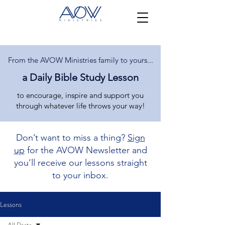
From the AVOW Ministries family to yours...
a Daily Bible Study Lesson
to encourage, inspire and support you
through whatever life throws your way!
Don’t want to miss a thing?
Sign
up
for the AVOW Newsletter and
you’ll receive our lessons straight
to your inbox.
Lessons