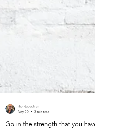
rhondacochran
May 20
3 min read