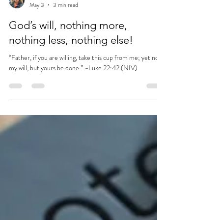
rhondacochran
May 3
3 min read
God’s will, nothing more,
nothing less, nothing else!
“Father, if you are willing, take this cup from me; yet not
my will, but yours be done.” ~Luke 22:42 (NIV)