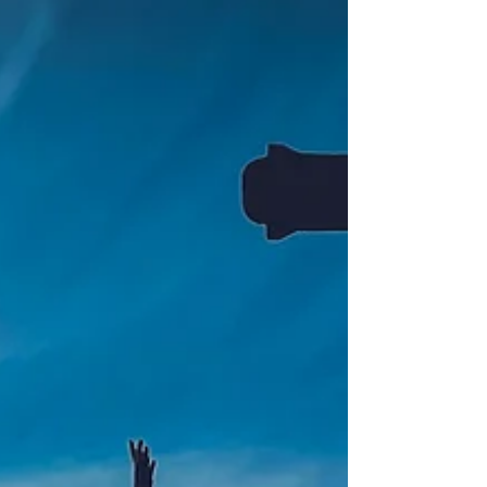
revelation, so that you may know him better. ~Ephesians
1:17 (NIV)