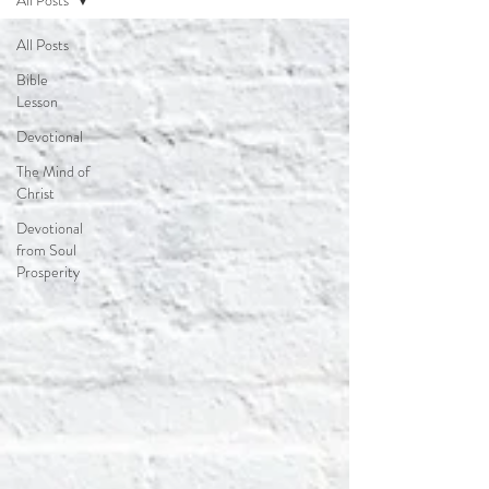
All Posts
All Posts
Bible
Lesson
Devotional
The Mind of
Christ
Devotional
from Soul
Prosperity