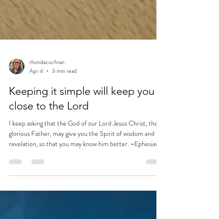
rhondacochran
Apr 4
3 min read
Keeping it simple will keep you
close to the Lord
I keep asking that the God of our Lord Jesus Christ, the
glorious Father, may give you the Spirit of wisdom and