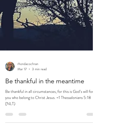
rhondacochran