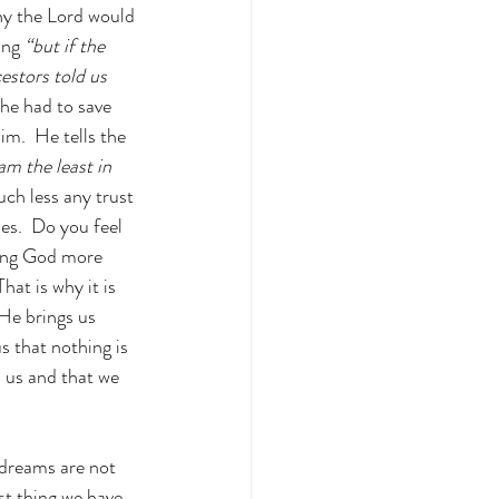
y the Lord would 
ing
 “but if the 
estors told us 
 he had to save 
m.  He tells the 
am the least in 
ch less any trust 
es.  Do you feel 
ting God more 
at is why it is 
He brings us 
s that nothing is 
 us and that we 
 dreams are not 
st thing we have 