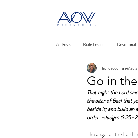
All Posts
Bible Lesson
Devotional
rhondacochran
May 2
Go in the
That night the Lord said
the altar of Baal that 
beside it; and build an 
order. ~Judges 6:25–
The angel of the Lord i