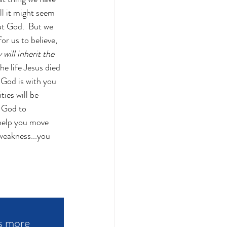
ll it might seem 
but God.  But we 
r us to believe, 
will inherit the 
e life Jesus died 
 God is with you 
ies will be 
 God to 
 help you move 
weakness...you 
s more 