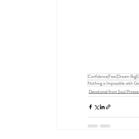
Confidence
Fear
Dream Big
G
Nothing is Impossible with G
Devotional from Soul Prospe