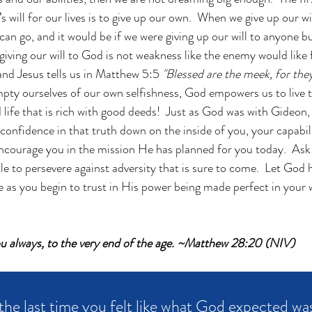
 will for our lives is to give up our own.  When we give up our wi
e can go, and it would be if we were giving up our will to anyone 
ving our will to God is not weakness like the enemy would like fo
 and Jesus tells us in Matthew 5:5
 "Blessed are the meek, for they 
pty ourselves of our own selfishness, God empowers us to live th
d life that is rich with good deeds!  Just as God was with Gideon,
onfidence in that truth down on the inside of you, your capabilit
encourage you in the mission He has planned for you today.  Ask
le to persevere against adversity that is sure to come.  Let God
 as you begin to trust in His power being made perfect in your 
ou always, to the very end of the age. ~Matthew 28:20 (NIV)
he last time you felt like what God expected wa