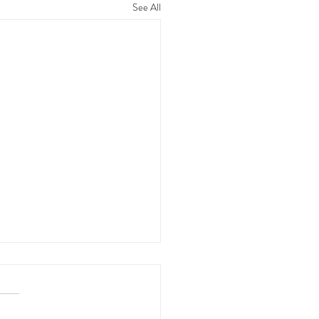
See All