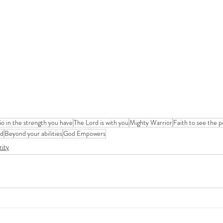
o in the strength you have
The Lord is with you
Mighty Warrior
Faith to see the po
od
Beyond your abilities
God Empowers
rity