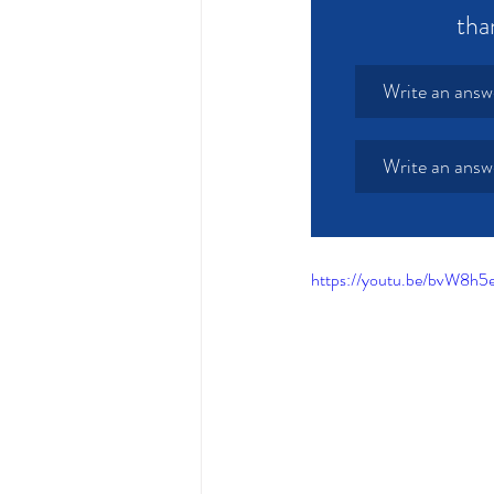
tha
Write an answ
Write an answ
https://youtu.be/bvW8