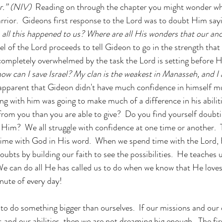
r.” (NIV)  
Reading on through the chapter you might wonder wh
rrior.  Gideons first response to the Lord was to doubt
Him say
s all this happened to us? Where are all His wonders that our anc
el of the Lord proceeds to tell Gideon to go in the strength that
 completely overwhelmed by the task the Lord is setting before Hi
how can I save Israel? My clan is the weakest in Manasseh, and I 
s apparent that Gideon didn't have much confidence in himself mu
ng with him was going to make much of a difference in his abiliti
from you than you are able to give?  Do you find yourself doub
 Him?  We all struggle with confidence at one time or another.  Th
time with God in His word.  When we spend time with the Lord, 
ubts by building our faith to see the possibilities.  He teaches u
e can do all He has called us to do when we know that He loves
inute of every day!
s to do something bigger than ourselves.  If our missions and our
 and our abilities, then we are not dreaming big enough.  The fir