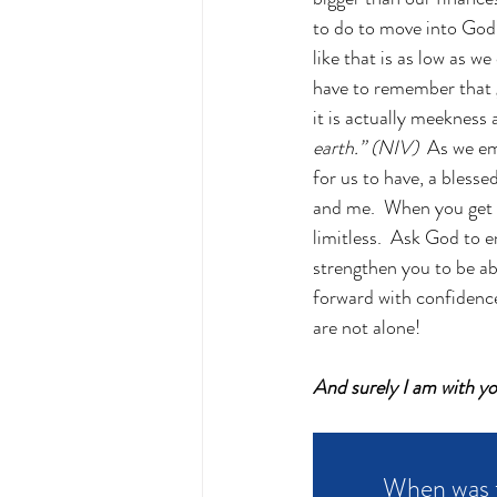
to do to move into God’s
like that is as low as w
have to remember that gi
it is actually meekness
earth.” (NIV) 
 As we em
for us to have, a blesse
and me.  When you get c
limitless.  Ask God to 
strengthen you to be ab
forward with confidence
are not alone!
And surely I am with y
When was t