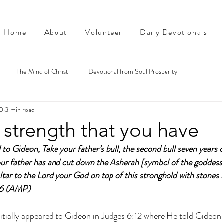
Home
About
Volunteer
Daily Devotionals
The Mind of Christ
Devotional from Soul Prosperity
0
3 min read
 strength that you have
 to Gideon, Take your father’s bull, the second bull seven years 
your father has and cut down the Asherah [symbol of the goddess
altar to the Lord your God on top of this stronghold with stones l
26 (AMP)
nitially appeared to Gideon in Judges 6:12 where He told Gideon,