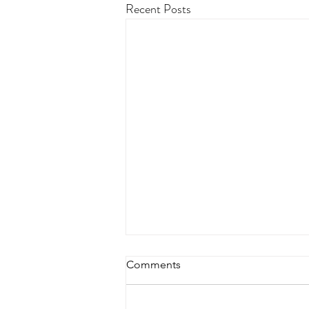
Recent Posts
Comments