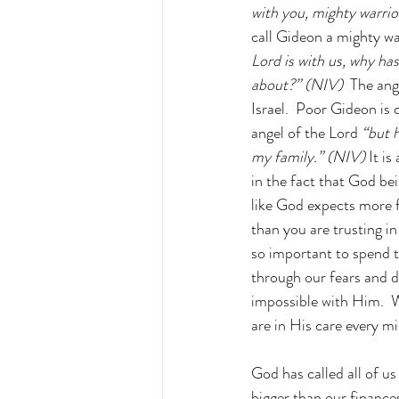
with you, mighty warrio
call Gideon a mighty wa
Lord is with us, why ha
about?” (NIV) 
 The ang
Israel.  Poor Gideon is
angel of the Lord
 “but 
my family.” (NIV) 
It i
in the fact that God bei
like God expects more 
than you are trusting in
so important to spend 
through our fears and do
impossible with Him.  W
are in His care every m
God has called all of u
bigger than our finances