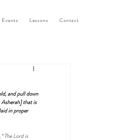
Events
Lessons
Contact
old, and pull down 
 Asherah] that is 
aid in proper 
 “
The Lord is 