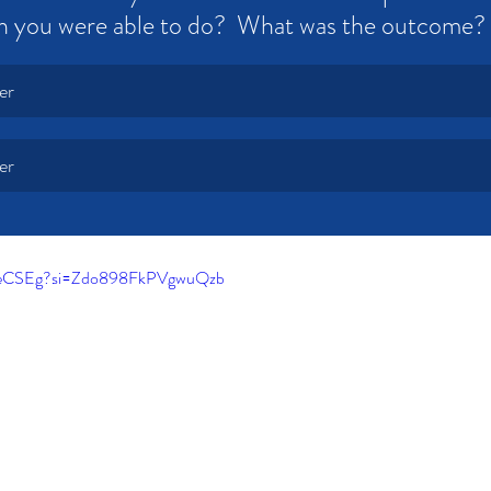
n you were able to do?  What was the outcome?
er
er
h5eCSEg?si=Zdo898FkPVgwuQzb