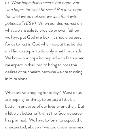
us 
“Now hope that is seen is not hope. For 
who hopes for what he sees? But if we hope 
for what we do not see, we wait for it with 
patience.” (ESV) 
When our desires rest on 
what we are able to provide or even fathom, 
we have put God in a box.  It should be easy 
for us to rest in God when we put the burden 
on Him to step in to do only what He can do.  
We know our hope is coupled with faith when 
we expect in the Lord to bring to pass the 
desires of our hearts because we are trusting 
in Him alone.
What are you hoping for today?  Most of us 
are hoping for things to be just a little bit 
better in one area of our lives or another.  But 
a little bit better isn’t what the God we serve 
has planned.  We have to learn to expect the 
unexpected, above all we could ever even ask 