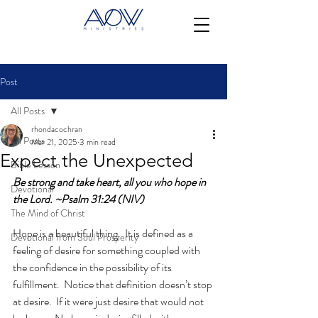
Post
All Posts
rhondacochran
All Posts
Mar 21, 2025
3 min read
Expect the Unexpected
Bible Lesson
Be strong and take heart, all you who hope in 
Devotional
the Lord. ~Psalm 31:24 (NIV)
The Mind of Christ
Hope is a beautiful thing.  It is defined as a 
Devotional from Soul Prosperity
feeling of desire for something coupled with 
the confidence in the possibility of its 
fulfillment.  Notice that definition doesn’t stop 
at desire.  If it were just desire that would not 