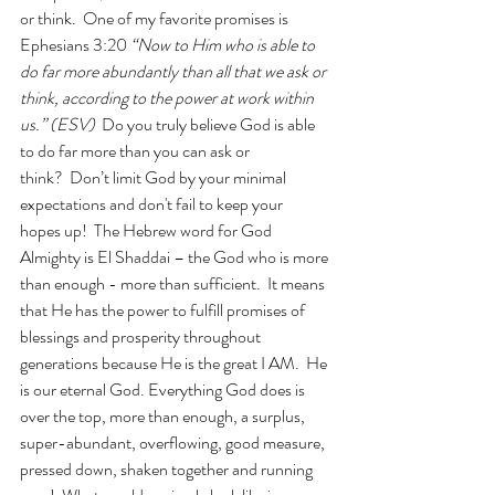
or think.  One of my favorite promises is 
Ephesians 3:20 
“Now to Him who is able to 
do far more abundantly than all that we ask or 
think, according to the power at work within 
us.” (ESV)  
Do you truly believe God is able 
to do far more than you can ask or 
think?  Don’t limit God by your minimal 
expectations and don't fail to keep your 
hopes up!  The Hebrew word for God 
Almighty is El Shaddai – the God who is more 
than enough - more than sufficient.  It means 
that He has the power to fulfill promises of 
blessings and prosperity throughout 
generations because He is the great I AM.  He 
is our eternal God. Everything God does is 
over the top, more than enough, a surplus, 
super-abundant, overflowing, good measure, 
pressed down, shaken together and running 