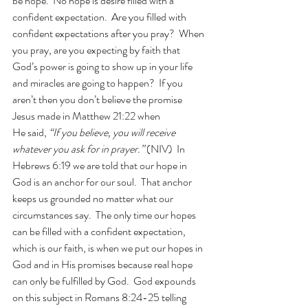
be hope.  No hope is desire filled with a 
confident expectation.  Are you filled with 
confident expectations after you pray?  When 
you pray, are you expecting by faith that 
God’s power is going to show up in your life 
and miracles are going to happen?  If you 
aren’t then you don’t believe the promise 
Jesus made in Matthew 21:22 when 
He said, 
“If you believe, you will receive 
whatever you ask for in prayer.” 
(NIV)  In 
Hebrews 6:19 we are told that our hope in 
God is an anchor for our soul.  That anchor 
keeps us grounded no matter what our 
circumstances say.  The only time our hopes 
can be filled with a confident expectation, 
which is our faith, is when we put our hopes in 
God and in His promises because real hope 
can only be fulfilled by God.  God expounds 
on this subject in Romans 8:24-25 telling 