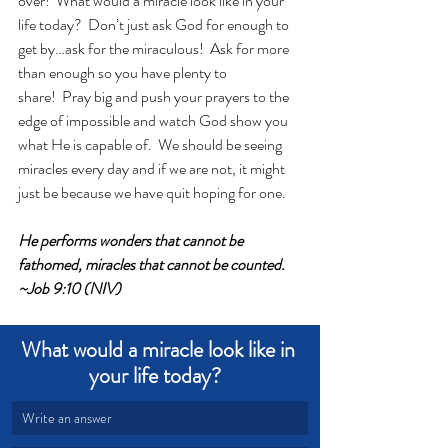
over!  What would a miracle look like in your 
life today?  Don’t just ask God for enough to 
get by…ask for the miraculous!  Ask for more 
than enough so you have plenty to 
share!  Pray big and push your prayers to the 
edge of impossible and watch God show you 
what He is capable of.  We should be seeing 
miracles every day and if we are not, it might 
just be because we have quit hoping for one.
He performs wonders that cannot be 
fathomed, miracles that cannot be counted. 
~Job 9:10 (NIV)
What would a miracle look like in 
your life today?  
Write an answer