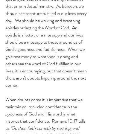
that time in Jesus’ ministry.  As believers we 
should see scripture fulfilled in our lives every 
day.  We should be walking and breathing 
epistles reflecting the Word of God.  An 
epistle is a letter, or a message and our lives 
should be a message to those around us of 
God’s goodness and faithfulness.  When we 
give testimony to what God is doing and 
others see the word of God fulfilled in our 
lives, it is encouraging, but that doesn’t mean 
there aren’t doubts lingering around the next 
corner.
When doubts come it is imperative that we 
maintain an iron-clad confidence in the 
goodness of God and His word is what 
inspires that confidence.  Romans 10:17 tells 
us 
"So then faith cometh by hearing, and 