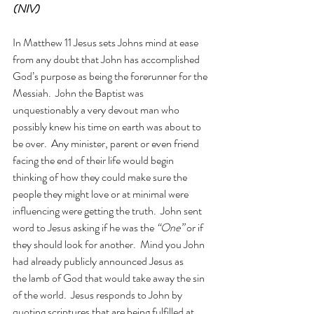
(NIV)
In Matthew 11 Jesus sets Johns mind at ease 
from any doubt that John has accomplished 
God’s purpose as being the forerunner for the 
Messiah.  John the Baptist was 
unquestionably a very devout man who 
possibly knew his time on earth was about to 
be over.  Any minister, parent or even friend 
facing the end of their life would begin 
thinking of how they could make sure the 
people they might love or at minimal were 
influencing were getting the truth.  John sent 
word to Jesus asking if he was the 
“One”
 or if 
they should look for another.  Mind you John 
had already publicly announced Jesus as 
the lamb of God that would take away the sin 
of the world.
Jesus responds to John by 
quoting scriptures that are being fulfilled at 