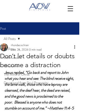
Post
All Posts
rhondacochran
All Posts
Dec 28, 2024
3 min read
Don’t let details or doubts
Bible Lesson
become a distraction
Devotional
Jesus replied, “Go back and report to John 
The Mind of Christ
what you hear and see: The blind receive sight, 
Devotional from Soul Prosperity
the lame walk, those who have leprosy are 
cleansed, the deaf hear, the dead are raised, 
and the good news is proclaimed to the 
poor.  Blessed is anyone who does not 
stumble on account of me.” ~Matthew 11:4-5 