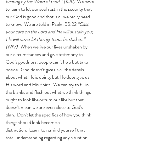
hearing by the Word of God.” (KJV)
  We have 
to learn to let our soul rest in the security that 
our God is good and that is all we really need 
to know.  We are told in Psalm 55:22 
“Cast 
your care on the Lord and He will sustain you; 
He will never let the righteous be shaken.” 
(NIV)   
When we live our lives unshaken by 
our circumstances and give testimony to 
God’s goodness, people can’t help but take 
notice.  God doesn’t give us all the details 
about what He is doing, but He does give us 
His word and His Spirit.  We can try to fill in 
the blanks and flesh out what we think things 
ought to look like or turn out like but that 
doesn’t mean we are even close to God’s 
plan.  Don't let the specifics of how you think 
things should look become a 
distraction.  Learn to remind yourself that 
total understanding regarding any situation 