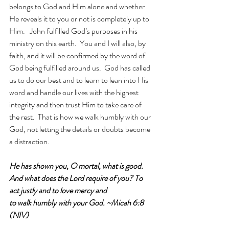
belongs to God and Him alone and whether 
He reveals it to you or not is completely up to 
Him.   John fulfilled God’s purposes in his 
ministry on this earth.  You and I will also, by 
faith, and it will be confirmed by the word of 
God being fulfilled around us.  God has called 
us to do our best and to learn to lean into His 
word and handle our lives with the highest 
integrity and then trust Him to take care of 
the rest.  That is how we walk humbly with our 
God, not letting the details or doubts become 
a distraction.
He has shown you, O mortal, what is good. 
And what does the Lord require of you? To 
act justly and to love mercy and 
to walk humbly with your God. ~Micah 6:8 
(NIV)