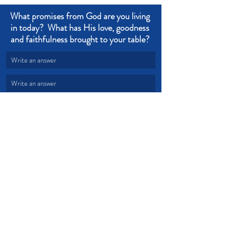
What promises from God are you living 
in today?  What has His love, goodness 
and faithfulness brought to your table? 
Write an answer
Write an answer
Trust
Faith
Confidence
Doubt
Faithfulness
Distractions
Testimony
Devotional from Soul Prosperity
Recent Posts
See All