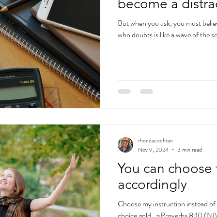
become a distra
But when you ask, you must belie
who doubts is like a wave of the s
rhondacochran
Nov 9, 2024
3 min read
You can choose 
accordingly
Choose my instruction instead of 
choice gold…~Proverbs 8:10 (NI