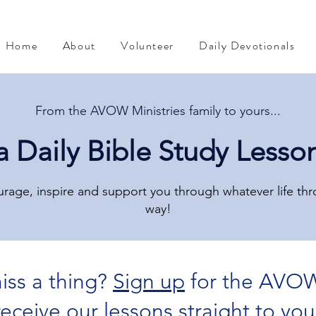
Home
About
Volunteer
Daily Devotionals
From the AVOW Ministries family to yours...
a Daily Bible Study Lesso
rage, inspire and support you through whatever life th
way!
iss a thing?
Sign up
for the AVOW
The Mind of Christ
Devotional from Soul Prosperity
 receive our lessons straight to you