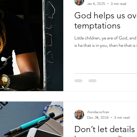
Jan 6, 2025
3 min read
God helps us o
temptations
Little children, ye are of God, a
is he that is in you, than he that 
rhondacochran
Dec 28, 2024
3 min read
Don’t let detail