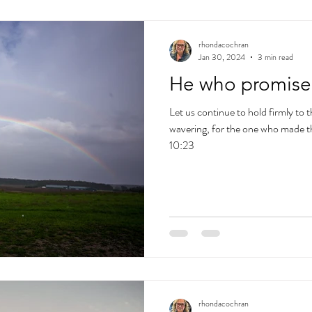
rhondacochran
Jan 30, 2024
3 min read
He who promised 
Let us continue to hold firmly to
wavering, for the one who made t
10:23
rhondacochran