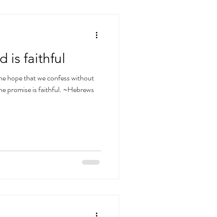
is faithful
 the hope that we confess without
he promise is faithful. ~Hebrews