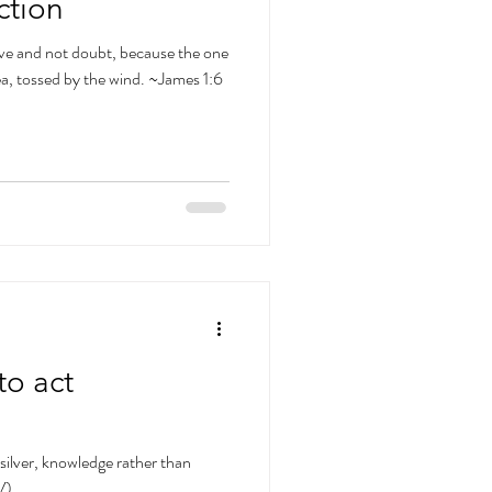
ction
ve and not doubt, because the one
ea, tossed by the wind. ~James 1:6
to act
silver, knowledge rather than
V)