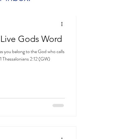
 Live Gods Word
ves you belong to the God who calls
~1 Thessalonians 2:12 (GW)