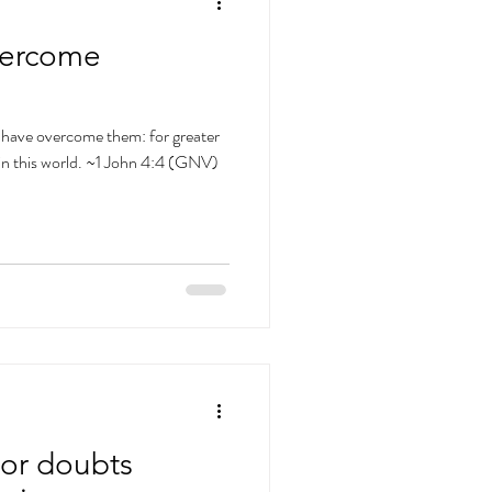
vercome
nd have overcome them: for greater
is in this world. ~1 John 4:4 (GNV)
s or doubts