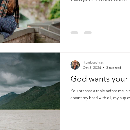
rhondacochran
Oct 5, 2024
3 min read
God wants your 
You prepare a table before me in
anoint my head with oil; my cup 