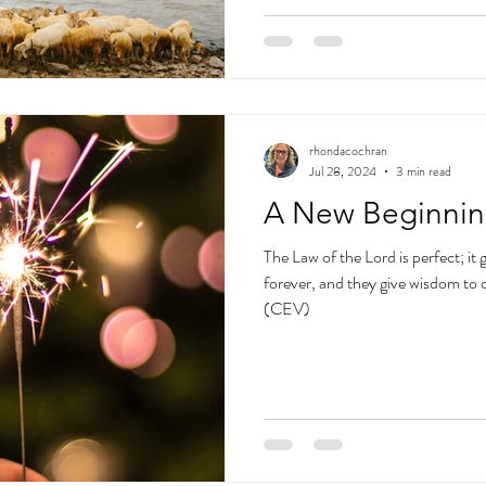
rhondacochran
Jul 28, 2024
3 min read
A New Beginni
The Law of the Lord is perfect; it g
forever, and they give wisdom to 
(CEV)