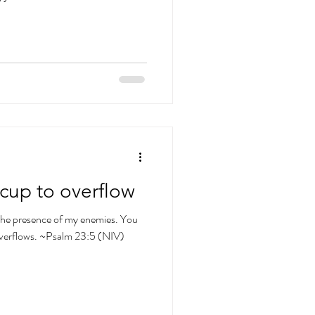
cup to overflow
 the presence of my enemies. You
overflows. ~Psalm 23:5 (NIV)