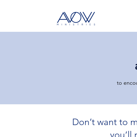
to encou
Don’t want to m
All Posts
Bible Lesson
Devotional
you’ll