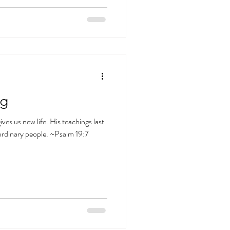
ng
ives us new life. His teachings last
ordinary people. ~Psalm 19:7