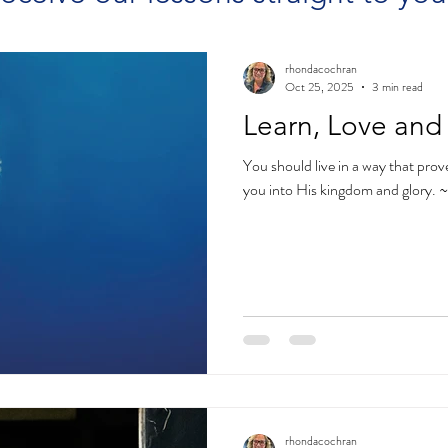
rhondacochran
Oct 25, 2025
3 min read
Learn, Love and
You should live in a way that pro
you into His kingdom and glory. 
rhondacochran