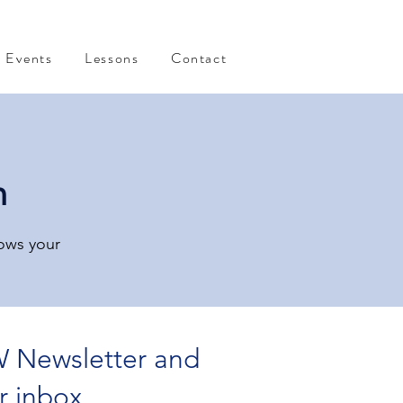
Events
Lessons
Contact
n
rows your
 Newsletter and
r inbox.