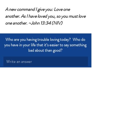
A new command
 I give you: Love one 
another. As I have loved you, so you must love 
one another. ~John 13:34 (NIV)
Who are you having trouble loving today?  Who do 
you have in your life that it’s easier to say something 
bad about than good? 
Write an answer
Write an answer
Love
Forgiveness
Compassion
Devotional from Soul Prosperity