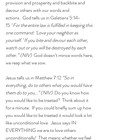
provision and prosperity and backbite and 
devour others with our words and 
actions.  God tells us in Galatians 5:14-
15 
“
For the entire law is fulfilled in keeping this 
one command: ‘Love your neighbor as 
yourself.’ If you bite and devour each other, 
watch out or you will be destroyed by each 
other.
” (NIV)  
God doesn’t mince words here, 
we reap what we sow.
Jesus tells us in Matthew 7:12
 “So in 
everything, do to others what you would have 
them do to you…” (NIV)  
Do you know how 
you would like to be treated?  Think about it 
for a minute.  If you could briefly sum up how 
you would like to be treated it would look a lot 
like unconditional love.  Jesus says IN 
EVERYTHING we are to love others 
unconditionally!  That means whether we feel 