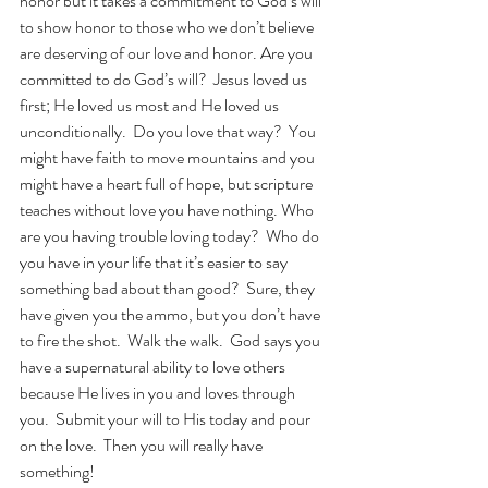
honor but it takes a commitment to God’s will 
to show honor to those who we don’t believe 
are deserving of our love and honor. Are you 
committed to do God’s will?  Jesus loved us 
first; He loved us most and He loved us 
unconditionally.  Do you love that way?  You 
might have faith to move mountains and you 
might have a heart full of hope, but scripture 
teaches without love you have nothing. Who 
are you having trouble loving today?  Who do 
you have in your life that it’s easier to say 
something bad about than good?  Sure, they 
have given you the ammo, but you don’t have 
to fire the shot.  Walk the walk.  God says you 
have a supernatural ability to love others 
because He lives in you and loves through 
you.  Submit your will to His today and pour 
on the love.  Then you will really have 
something!