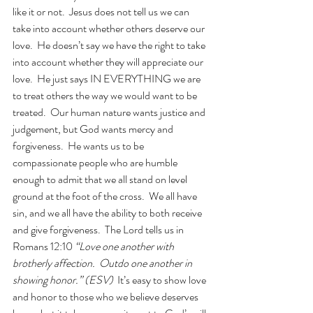
like it or not.  Jesus does not tell us we can 
take into account whether others deserve our 
love.  He doesn’t say we have the right to take 
into account whether they will appreciate our 
love.  He just says IN EVERYTHING we are 
to treat others the way we would want to be 
treated.  Our human nature wants justice and 
judgement, but God wants mercy and 
forgiveness.  He wants us to be 
compassionate people who are humble 
enough to admit that we all stand on level 
ground at the foot of the cross.  We all have 
sin, and we all have the ability to both receive 
and give forgiveness.  The Lord tells us in 
Romans 12:10
 “Love one another with 
brotherly affection.  Outdo one another in 
showing honor.” (ESV)
  It’s easy to show love 
and honor to those who we believe deserves 