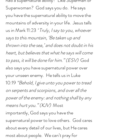
had a supernatural ability?  Like Superman or 
Superwoman?  God says you do.  He says 
you have the supernatural ability to move the 
mountains of adversity in your life.  Jesus tells 
us in Mark 11:23 
“
Truly, I say to you, whoever 
says to this mountain, 
‘Be taken up and 
thrown into the sea,’ and does not doubt in his 
heart, but believes that what he says will come 
to pass, it will be done for him.” (ESV)
  God 
also says you have supernatural power over 
your unseen enemy.  He tells us in Luke 
10:19 
“Behold, I give unto you power to tread 
on serpents and scorpions, and over all the 
power of the enemy: and nothing shall by any 
means hurt you.” (KJV)  
Most 
importantly, God says you have the 
supernatural power to love others.  God cares 
about every detail of our lives, but He cares 
most about people.  We can’t pray for 