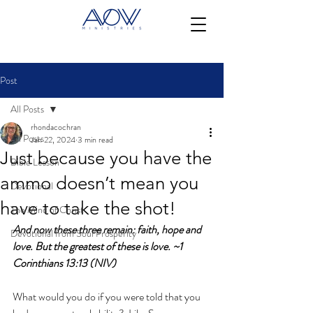
Post
All Posts
rhondacochran
All Posts
Jan 22, 2024
3 min read
Just because you have the
Bible Lesson
ammo doesn’t mean you
Devotional
have to take the shot!
The Mind of Christ
And now these three remain: faith, hope and 
Devotional from Soul Prosperity
love.
 But the greatest of these is love. ~1 
Corinthians 13:13 (NIV)
What would you do if you were told that you 