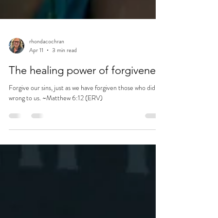
rhondacochran
Apr 11
3 min read
The healing power of forgiveness
Forgive our sins, just as we have forgiven those who did
wrong to us. ~Matthew 6:12 (ERV)