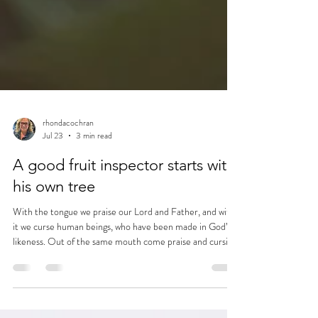
rhondacochran
Jul 23
3 min read
A good fruit inspector starts with
his own tree
With the tongue we praise our Lord and Father, and with
it we curse human beings, who have been made in God’s
likeness. Out of the same mouth come praise and cursing.
My brothers and sisters, this should not be. Can both
fresh water and salt water flow from the same spring? My