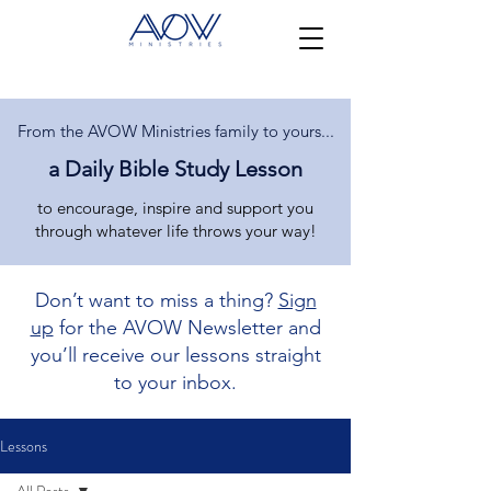
From the AVOW Ministries family to yours...
a Daily Bible Study Lesson
to encourage, inspire and support you
through whatever life throws your way!
Don’t want to miss a thing?
Sign
up
for the AVOW Newsletter and
you’ll receive our lessons straight
to your inbox.
Lessons