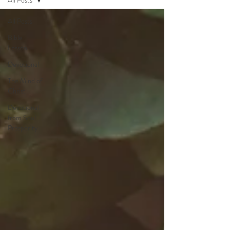
All Posts
All Posts
Bible
Lesson
Devotional
The Mind of
Christ
Devotional
from Soul
Prosperity