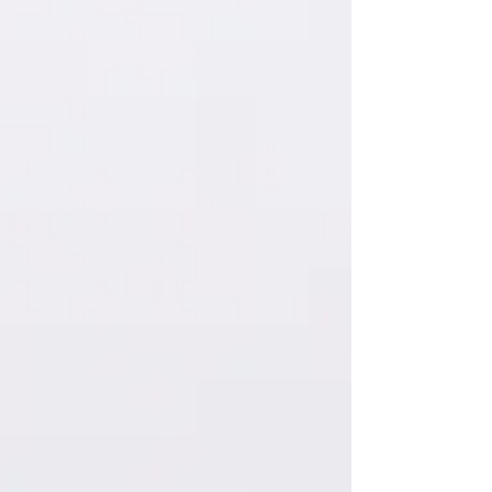
brothers and sisters, can a fig tree bear olives, or a
grapevine bear figs? Neither can a salt spring produce
fresh water. ~James 3:9-12 (NIV)