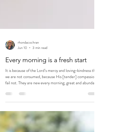
rhondacochran
Jun 10
3 min read
Every morning is a fresh start
It is because of the Lord’s mercy and loving-kindness that
we are not consumed, because His [tender] compassions
fail not. They are new every morning; great and abundant
is Your stability and faithfulness. ~Lamentations 3:22-23
(AMP)