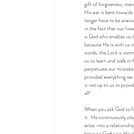
gift of forgiveness, m
His ear is bent towards 
longer have to be anxio
in the fact that our liv
is God who enables us 
because He is with us n
words, the Lord is commi
us to learn and walk in 
perpetuate our mistakes
provided everything we n
is not up to us to provi
all!
When you ask God to for
it.  He continuously cl
enter into a relationsh
because God says He al