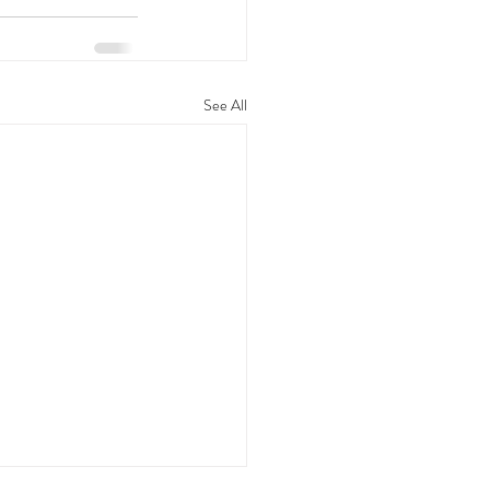
See All