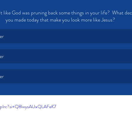
t like God was pruning back some things in your life?  What dec
you made today that make you look more like Jesus?
er
er
er
4npIrc?si=Q8lwysAUxQLAFeK7