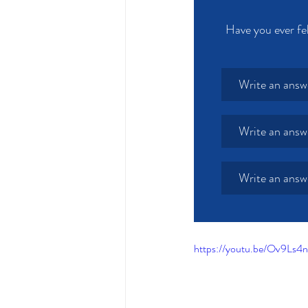
Have you ever fel
Write an answ
Write an answ
Write an answ
https://youtu.be/Ov9Ls