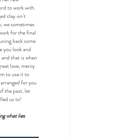
ord to work with.  
d clay isn't 
lay, we sometimes 
ork for the final 
pruning back some 
ke you look and 
 and that is when 
great love, mercy 
m to use it to 
arranged for you 
 the past, let 
led us to!
ng what lies 