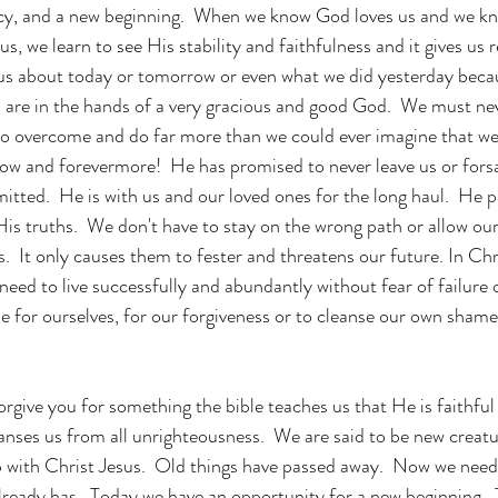
ercy, and a new beginning.  When we know God loves us and we k
us, we learn to see His stability and faithfulness and it gives us 
us about today or tomorrow or even what we did yesterday becau
es are in the hands of a very gracious and good God.  We must nev
to overcome and do far more than we could ever imagine that we
ow and forevermore!  He has promised to never leave us or forsak
tted.  He is with us and our loved ones for the long haul.  He pa
His truths.  We don't have to stay on the wrong path or allow our
.  It only causes them to fester and threatens our future. In Chr
eed to live successfully and abundantly without fear of failure o
de for ourselves, for our forgiveness or to cleanse our own shame
give you for something the bible teaches us that He is faithful 
eanses us from all unrighteousness.  We are said to be new creat
ip with Christ Jesus.  Old things have passed away.  Now we need
ready has.  Today we have an opportunity for a new beginning.  