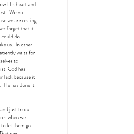
now His heart and 
rest.  We no 
se we are resting 
er forget that it 
 could do 
e us.  In other 
tiently waits for 
selves to 
ist, God has 
r lack because it 
.  He has done it 
and just to do 
ures when we 
 to let them go 
That new 