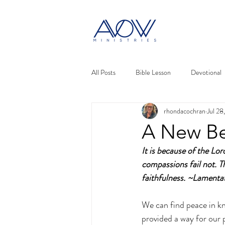
All Posts
Bible Lesson
Devotional
rhondacochran
Jul 28
A New Be
It is because of the Lo
compassions fail not. T
faithfulness. ~Lament
We can find peace in k
provided a way for our p