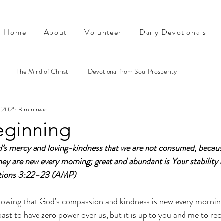
Home
About
Volunteer
Daily Devotionals
The Mind of Christ
Devotional from Soul Prosperity
, 2025
3 min read
ginning
rd’s mercy and loving-kindness that we are not consumed, becaus
hey are new every morning; great and abundant is Your stability 
ations 3:22–23 (AMP)
nowing that God’s compassion and kindness is new every mornin
ast to have zero power over us, but it is up to you and me to rec