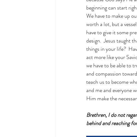
beginning can start righ
We have to make up our 
worth a lot, but a vesse
have to give it some pr
design.  Jesus taught t
things in your life?  H
act more like your Savi
we have to be able to tr
and compassion towards 
teach us to become who
and me and everyone we l
Him make the necessary 
Brethren, I do not regar
behind and reaching for