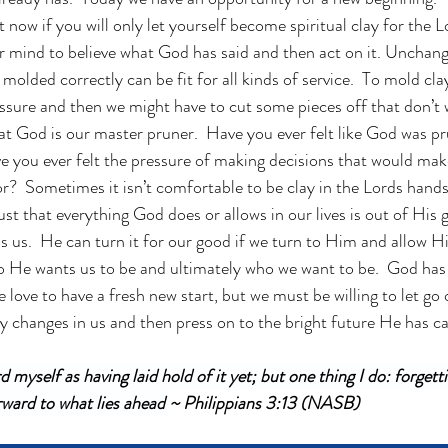
t now if you will only let yourself become spiritual clay for the L
mind to believe what God has said and then act on it. Unchange
l molded correctly can be fit for all kinds of service.  To mold c
essure and then we might have to cut some pieces off that don’t w
hat God is our master pruner.  Have you ever felt like God was 
ave you ever felt the pressure of making decisions that would ma
or?  Sometimes it isn’t comfortable to be clay in the Lords hands
ust that everything God does or allows in our lives is out of His 
us.  He can turn it for our good if we turn to Him and allow Hi
 He wants us to be and ultimately who we want to be.  God has 
ove to have a fresh new start, but we must be willing to let go of
changes in us and then press on to the bright future He has cal
d myself as having laid hold of it yet; but one thing I do: forgetti
ward to what lies ahead 
~ Philippians 3:13 (NASB)