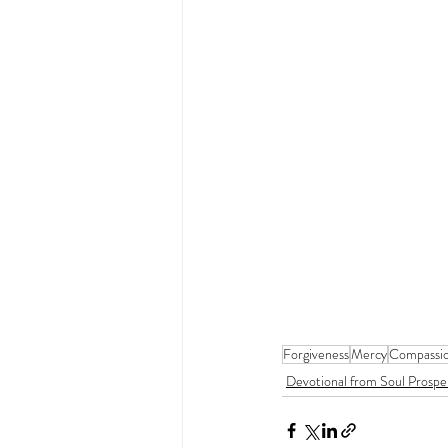
Forgiveness
Mercy
Compassi
Devotional from Soul Prospe