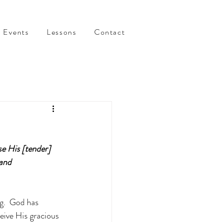
Events
Lessons
Contact
e His [tender] 
and 
g.  God has 
eive His gracious 