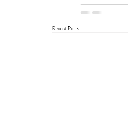
Recent Posts