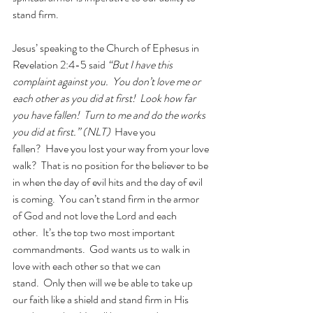
stand firm.  
Jesus’ speaking to the Church of Ephesus in 
Revelation 2:4-5 said 
“But I have this 
complaint against you.  You don’t love me or 
each other as you did at first!  Look how far 
you have fallen!  Turn to me and do the works 
you did at first.” (NLT)  
Have you 
fallen?  Have you lost your way from your love 
walk?  That is no position for the believer to be 
in when the day of evil hits and the day of evil 
is coming.  You can’t stand firm in the armor 
of God and not love the Lord and each 
other.  It’s the top two most important 
commandments.  God wants us to walk in 
love with each other so that we can 
stand.  Only then will we be able to take up 
our faith like a shield and stand firm in His 