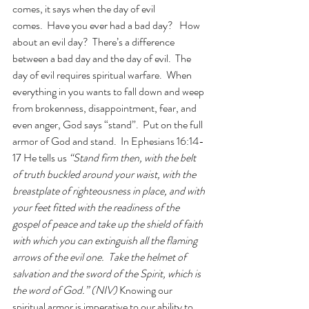
comes, it says when the day of evil 
comes.  Have you ever had a bad day?   How 
about an evil day?  There’s a difference 
between a bad day and the day of evil.  The 
day of evil requires spiritual warfare.  When 
everything in you wants to fall down and weep 
from brokenness, disappointment, fear, and 
even anger, God says “stand”.  Put on the full 
armor of God and stand.  In Ephesians 16:14-
17 He tells us 
“Stand firm then, with the belt 
of truth buckled around your waist, with the 
breastplate of righteousness in place, and with 
your feet fitted with the readiness of the 
gospel of peace and take up the shield of faith 
with which you can extinguish all the flaming 
arrows of the evil one.  Take the helmet of 
salvation and the sword of the Spirit, which is 
the word of God.” (NIV) 
Knowing our 
spiritual armor is imperative to our ability to 