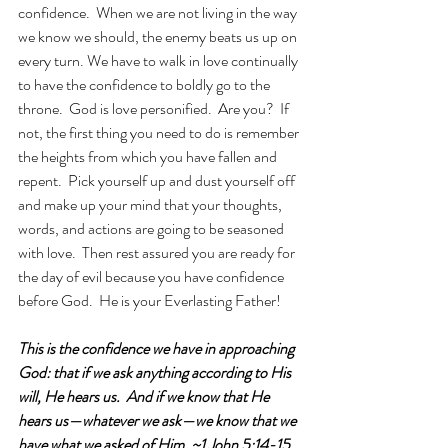
confidence.  When we are not living in the way 
we know we should, the enemy beats us up on 
every turn. We have to walk in love continually 
to have the confidence to boldly go to the 
throne.  God is love personified.  Are you?  If 
not, the first thing you need to do is remember 
the heights from which you have fallen and 
repent.  Pick yourself up and dust yourself off 
and make up your mind that your thoughts, 
words, and actions are going to be seasoned 
with love.  Then rest assured you are ready for 
the day of evil because you have confidence 
before God.  He is your Everlasting Father!
This is the confidence we have in approaching 
God: that if we ask anything according to His 
will, He hears us.  And if we know that He 
hears us—whatever we ask—we know that we 
have what we asked of Him. ~1 John 5:14-15 