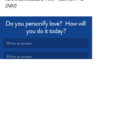
(NIV)
Do you personify love?  How will 
you do it today?
Write an answer
Write an answer
Love
Confidence
Grace
Obedience
Trouble
Stand
Warfare
Armor
Devotional from Soul Prosperity