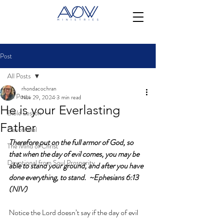
Post
All Posts
rhondacochran
All Posts
Nov 29, 2024
3 min read
He is your Everlasting
Bible Lesson
Father
Devotional
Therefore put on the full armor of God, so 
The Mind of Christ
that when the day of evil comes, you may be 
Devotional from Soul Prosperity
able to stand your ground, and after you have 
done everything, to stand.  ~Ephesians 6:13 
(NIV)
Notice the Lord doesn’t say if the day of evil 