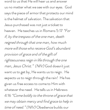
word to us that He will hear us and answer 
us no matter what we see with our eyes.  God 
says the piece of armor that protects our mind 
is the helmet of salvation. The salvation that 
Jesus purchased was not just a ticket to 
heaven.  He teaches us in Romans 5:17 
“For 
if, by the trespass of the one man, death 
reigned through that one man, how much 
more will those who receive God’s abundant 
provision of grace and of the gift of 
righteousness reign in life through the one 
man, Jesus Christ.”  (NIV) 
God doesn't just 
want us to get by, He wants us to reign.  He 
expects us to reign through the rain!  He has 
given us free access to come to Him with 
whatever the need.  He tells us in Hebrews 
4:16 
“Come boldly to the throne of grace that 
we may obtain mercy and find grace to help in 
time of need.” (NIV) 
Obedience builds our 