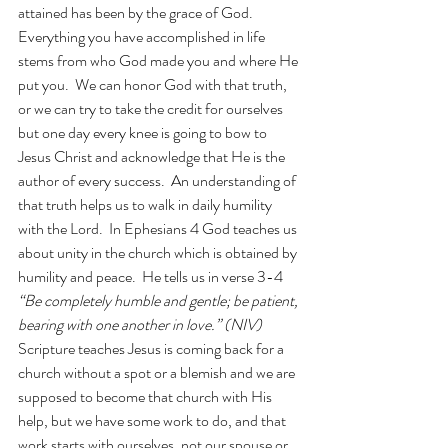
attained has been by the grace of God.  
Everything you have accomplished in life 
stems from who God made you and where He 
put you.  We can honor God with that truth, 
or we can try to take the credit for ourselves 
but one day every knee is going to bow to 
Jesus Christ and acknowledge that He is the 
author of every success.  An understanding of 
that truth helps us to walk in daily humility 
with the Lord.  In Ephesians 4 God teaches us 
about unity in the church which is obtained by 
humility and peace.  He tells us in verse 3-4
“Be completely humble and gentle; be patient, 
bearing with one another in love.” (NIV) 
Scripture teaches Jesus is coming back for a 
church without a spot or a blemish and we are 
supposed to become that church with His 
help, but we have some work to do, and that 
work starts with ourselves, not our spouse or 