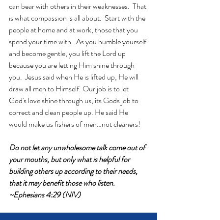
can bear with others in their weaknesses.  That 
is what compassion is all about.  Start with the 
people at home and at work, those that you 
spend your time with.  As you humble yourself 
and become gentle, you lift the Lord up 
because you are letting Him shine through 
you.  Jesus said when He is lifted up, He will 
draw all men to Himself. Our job is to let 
God's love shine through us, its Gods job to 
correct and clean people up. He said He 
would make us fishers of men…not cleaners!
Do not let any unwholesome talk come out of 
your mouths, but only what is helpful for 
building others up according to their needs, 
that it may benefit those who listen. 
~Ephesians 4:29 (NIV)