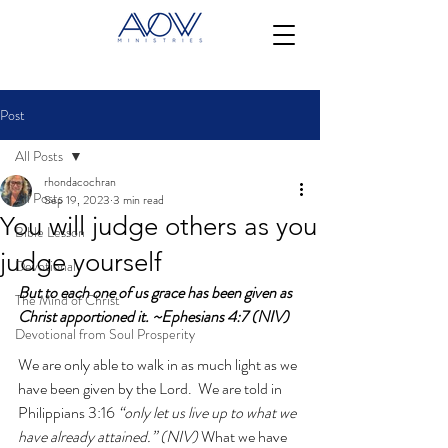
Post
All Posts
rhondacochran
All Posts
Sep 19, 2023
3 min read
You will judge others as you
Bible Lesson
judge yourself
Devotional
But to each one of us grace has been given as 
The Mind of Christ
Christ apportioned it. ~Ephesians 4:7 (NIV)
Devotional from Soul Prosperity
We are only able to walk in as much light as we 
have been given by the Lord.  We are told in 
Philippians 3:16 
“only let us live up to what we 
have already attained.” (NIV) 
What we have 