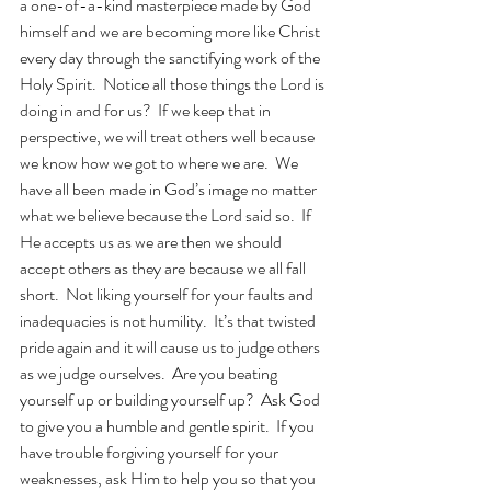
a one-of-a-kind masterpiece made by God 
himself and we are becoming more like Christ 
every day through the sanctifying work of the 
Holy Spirit.  Notice all those things the Lord is 
doing in and for us?  If we keep that in 
perspective, we will treat others well because 
we know how we got to where we are.  We 
have all been made in God’s image no matter 
what we believe because the Lord said so.  If 
He accepts us as we are then we should 
accept others as they are because we all fall 
short.  Not liking yourself for your faults and 
inadequacies is not humility.  It’s that twisted 
pride again and it will cause us to judge others 
as we judge ourselves.  Are you beating 
yourself up or building yourself up?  Ask God 
to give you a humble and gentle spirit.  If you 
have trouble forgiving yourself for your 
weaknesses, ask Him to help you so that you 