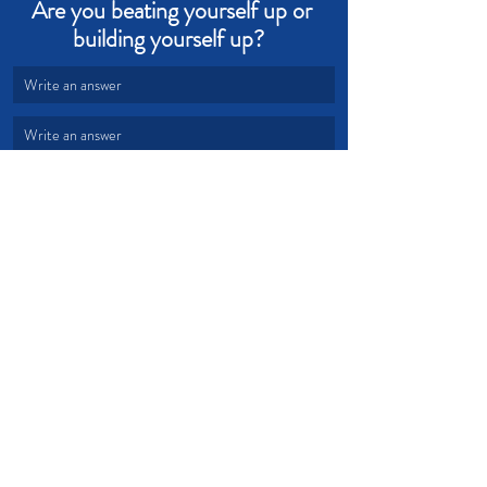
Are you beating yourself up or 
building yourself up?  
Write an answer
Write an answer
love
grace
judging
Devotional from Soul Prosperity
Recent Posts
See All