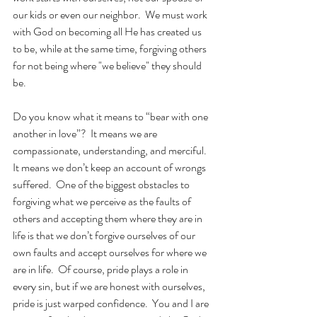
our kids or even our neighbor.  We must work 
with God on becoming all He has created us 
to be, while at the same time, forgiving others 
for not being where "we believe" they should 
be. 
Do you know what it means to “bear with one 
another in love”?  It means we are 
compassionate, understanding, and merciful.  
It means we don’t keep an account of wrongs 
suffered.  One of the biggest obstacles to 
forgiving what we perceive as the faults of 
others and accepting them where they are in 
life is that we don’t forgive ourselves of our 
own faults and accept ourselves for where we 
are in life.  Of course, pride plays a role in 
every sin, but if we are honest with ourselves, 
pride is just warped confidence.  You and I are 