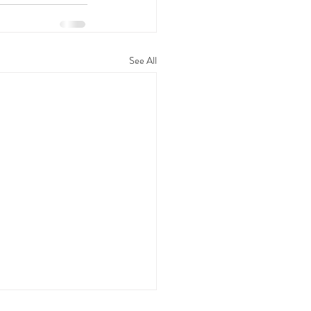
See All