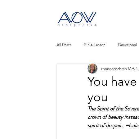
All Posts
Bible Lesson
Devotional
rhondacochran
May 2
You have 
you
The Spirit of the Sover
crown of beauty instead 
spirit of despair.  ~Isai