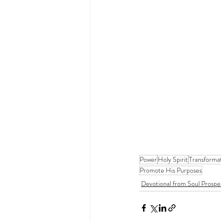
Power
Holy Spirit
Transforma
Promote His Purposes
Devotional from Soul Prospe