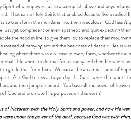
oly Spirit who empowers us to accomplish above and beyond anyt
d.  That same Holy Spirit that enabled Jesus to live a radical lif
ts to transform the mundane into the miraculous.  God hasn’t q
 just get complacent or even apathetic and quit expecting them
ople the good in life, to give them joy to replace their mournin
se instead of carrying around the heaviness of despair.  Jesus w
ealing where there was dis-ease in every form, whether the ail
otional.  He wants to do that for us today and then He wants us 
t to go do that for others.  We can all be an ambassador of hope
pirit.  Ask God to reveal to you by His Spirit where He wants to
 others and then jump on board.  You have all the power of heaven
 of God and promote His purposes on this earth!  
 of Nazareth with the Holy Spirit and power, and how He went
ho were under the power of the devil, because God was with Him