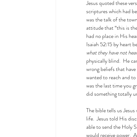
Jesus quoted these vers
scriptures which had be
was the talk of the town
attitude that “this is t
had no place in His he
Isaiah 52:15 by heart be
what they have not hear
physically blind.  He ca
wrong beliefs that have
wanted to reach and to
was the last time you g
did something totally un
The bible tells us Jesus
life.  Jesus told His di
able to send the Holy S
would receive power.  A