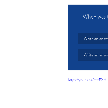
When was th
Write an answ
Write an answ
https://youtu.be/HwEXH