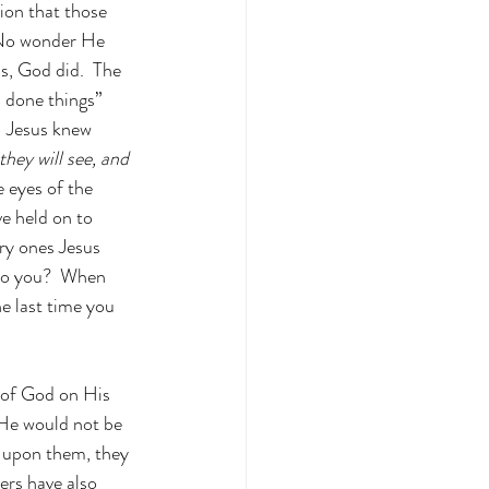
ion that those 
  No wonder He 
s, God did.  The 
s done things” 
  Jesus knew 
hey will see, and 
 eyes of the 
ve held on to 
ry ones Jesus 
Do you?  When 
e last time you 
g of God on His 
 He would not be 
e upon them, they 
ers have also 