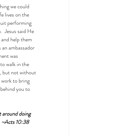
hing we could 
e lives on the 
uit performing 
.  Jesus said He 
g and help them 
as an ambassador 
ment was 
to walk in the 
, but not without 
 work to bring 
 behind you to 
 around doing 
. ~Acts 10:38 