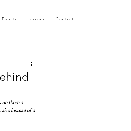
Events
Lessons
Contact
behind
w on them a 
aise instead of a 