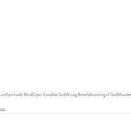
tion
Spiritually Blind
Open Eyes
Ask God
Wrong Beliefs
Anointing of God
Munda
rity