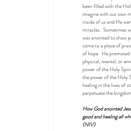
been filled with the H
imagine with our own min
inside of us and He wan
miracles.  Sometimes we
was anointed to show pe
come to a place of prai
of hope.  He promoted h
physical, mental, or em
power of the Holy Spiri
the power of the Holy S
healing in the lives of
perpetuate the kingdom
How God anointed Jesus
good and healing all w
(NIV)