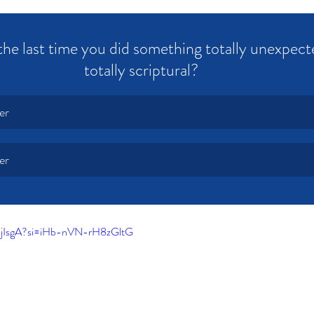
e last time you did something totally unexpecte
totally scriptural? 
er
er
-jIsgA?si=iHb-nVN-rH8zGltG