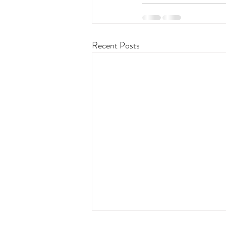
Recent Posts