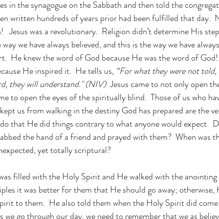
es in the synagogue on the Sabbath and then told the congregat
en written hundreds of years prior had been fulfilled that day.
!   Jesus was a revolutionary.  Religion didn’t determine His step
he way we have always believed, and this is the way we have alway
art.  He knew the word of God because He was the word of God!
cause He inspired it.  He tells us, 
“For what they were not told, t
d, they will understand." (NIV)
  Jesus came to not only open the
me to open the eyes of the spiritually blind.  Those of us who ha
 kept us from walking in the destiny God has prepared are the ve
 do that He did things contrary to what anyone would expect.  
rabbed the hand of a friend and prayed with them?  When was th
expected, yet totally scriptural? 
 was filled with the Holy Spirit and He walked with the anointin
sciples it was better for them that He should go away; otherwise,
pirit to them.  He also told them when the Holy Spirit did com
s we go through our day, we need to remember that we as believ