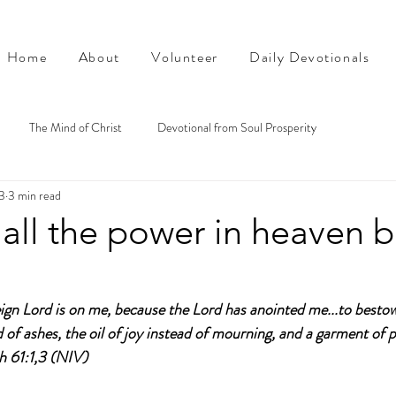
Home
About
Volunteer
Daily Devotionals
The Mind of Christ
Devotional from Soul Prosperity
3
3 min read
all the power in heaven 
eign Lord is on me, because the Lord has anointed me...to besto
of ashes, the oil of joy instead of mourning, and a garment of pr
ah 61:1,3 (NIV)