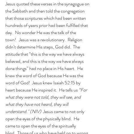
Jesus quoted these verses in the synagogue on 
the Sabbath and then told the congregation 
that those scriptures which had been written 
hundreds of years prior had been fulfilled that 
day.  No wonder He was the talk of the 
town!   Jesus was a revolutionary.  Religion 
didn’t determine His steps, God did.  The 
attitude that “this is the way we have always 
believed, and this is the way we have always 
done things” had no place in His heart.  He 
knew the word of God because He was the 
word of God!  Jesus knew Isaiah 52:15 by 
heart because He inspired it.  He tells us 
“For 
what they were not told, they will see, and 
what they have not heard, they will 
understand." (NIV)
  Jesus came to not only 
open the eyes of the physically blind.  He 
came to open the eyes of the spiritually 
blind.  Those of us who have held on to wrong 