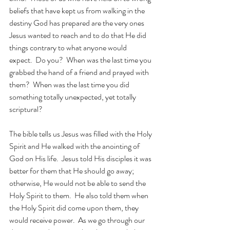
beliefs that have kept us from walking in the 
destiny God has prepared are the very ones 
Jesus wanted to reach and to do that He did 
things contrary to what anyone would 
expect.  Do you?  When was the last time you 
grabbed the hand of a friend and prayed with 
them?  When was the last time you did 
something totally unexpected, yet totally 
scriptural? 
The bible tells us Jesus was filled with the Holy 
Spirit and He walked with the anointing of 
God on His life.  Jesus told His disciples it was 
better for them that He should go away; 
otherwise, He would not be able to send the 
Holy Spirit to them.  He also told them when 
the Holy Spirit did come upon them, they 
would receive power.  As we go through our 