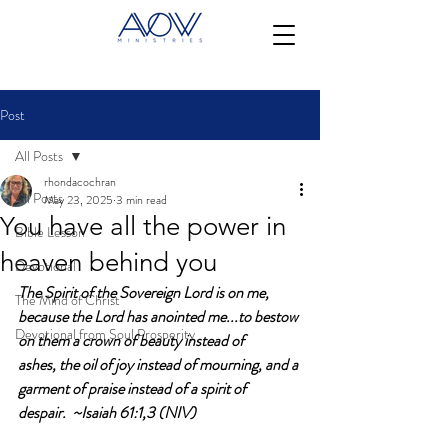
Post
All Posts
rhondacochran
All Posts
May 23, 2025
3 min read
You have all the power in
Bible Lesson
heaven behind you
Devotional
The Spirit of the Sovereign Lord is on me, 
The Mind of Christ
because the Lord has anointed me...to bestow 
Devotional from Soul Prosperity
on them a crown of beauty instead of 
ashes, the oil of joy instead of mourning, and a 
garment of praise instead of a spirit of 
despair.  ~Isaiah 61:1,3 (NIV)