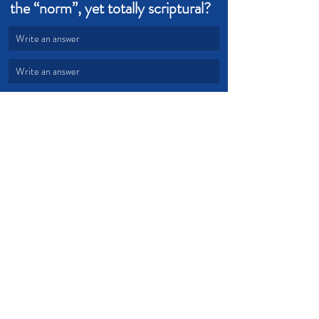
the “norm”, yet totally scriptural?  
Write an answer
Write an answer
Power
Holy Spirit
Attitude
Healing
Anointed
Disease
Beliefs
Devotional from Soul Prosperity
Recent Posts
See All