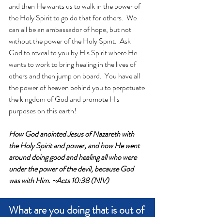
and then He wants us to walk in the power of 
the Holy Spirit to go do that for others.  We 
can all be an ambassador of hope, but not 
without the power of the Holy Spirit.  Ask 
God to reveal to you by His Spirit where He 
wants to work to bring healing in the lives of 
others and then jump on board.  You have all 
the power of heaven behind you to perpetuate 
the kingdom of God and promote His 
purposes on this earth!  
How God anointed Jesus of Nazareth with 
the Holy Spirit and power, and how He went 
around doing good and healing all who were 
under the power of the devil, because God 
was with Him. ~Acts 10:38 (NIV)
What are you doing that is out of 