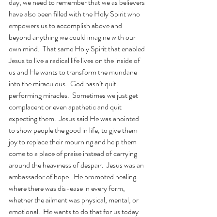
day, we need to remember that we as believers 
have also been filled with the Holy Spirit who 
empowers us to accomplish above and 
beyond anything we could imagine with our 
own mind.  That same Holy Spirit that enabled 
Jesus to live a radical life lives on the inside of 
us and He wants to transform the mundane 
into the miraculous.  God hasn’t quit 
performing miracles.  Sometimes we just get 
complacent or even apathetic and quit 
expecting them.  Jesus said He was anointed 
to show people the good in life, to give them 
joy to replace their mourning and help them 
come to a place of praise instead of carrying 
around the heaviness of despair.  Jesus was an 
ambassador of hope.  He promoted healing 
where there was dis-ease in every form, 
whether the ailment was physical, mental, or 
emotional.  He wants to do that for us today 