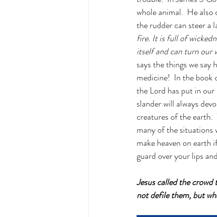
whole animal.  He also 
the rudder can steer a l
fire. It is full of wicke
itself and can turn our 
says the things we say 
medicine!  In the book 
the Lord has put in our 
slander will always devo
creatures of the earth.
many of the situations 
make heaven on earth if
guard over your lips an
Jesus called the crowd
not defile them, but w