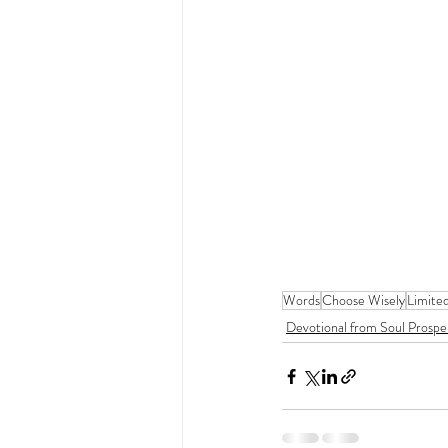
Words
Choose Wisely
Limite
Devotional from Soul Prospe