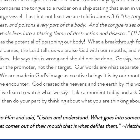
compares the tongue to a rudder on a ship stating that even in v
arge vessel.  Last but not least we are told in James 3:6 
“the tong
dness, and poisons every part of the body.  And the tongue is set on
whole lives into a blazing flame of destruction and disaster.” (TL
has the potential of poisoning our body!  What a breakthrough f
of James, the Lord tells us we praise God with our mouths, and 
lives.  He says this is wrong and should not be done.  Gossip, ba
ur the promoter, not their target.  Our words are what separate 
  We are made in God’s image as creative beings it is by our mout
we encounter.  God created the heavens and the earth by His wo
 we learn to watch what we say.  Take a moment today and ask G
d then do your part by thinking about what you are thinking abou
 to Him and said, “Listen and understand. What goes into some
hat comes out of their mouth that is what defiles them.” ~Matt