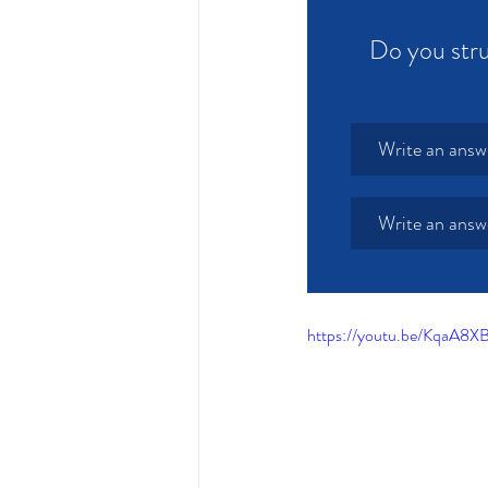
Do you stru
Write an answ
Write an answ
https://youtu.be/KqaA8