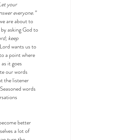
Let your 
answer everyone.” 
we are about to 
r by asking God to 
rd; keep 
Lord wants us to 
to a point where 
as it goes 
te our words 
 the listener 
  Seasoned words 
rsations 
 become better 
elves a lot of 
can turn the 