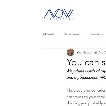
All Posts
Bible Lesson
Devotional
rhondacochran
Oct 1
You can s
May these words of my 
and my Redeemer. ~Ps
Have you ever consider
are saying to your fami
thinking you probably s