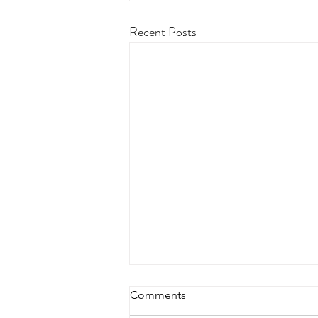
Recent Posts
Comments