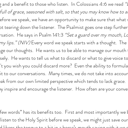
g and a benefit to those who listen.  In Colossians 4:6 we read 
“
full of grace, seasoned with salt, so that you may know how to 
fore we speak, we have an opportunity to make sure that what 
ot tearing down the listener.  The Psalmist goes one step furthe
rsation.  He says in Psalm 141:3 
“Set a guard over my mouth, Lo
my lips.” (NIV) 
Every word we speak starts with a thought.  The 
age our thoughts.  He wants us to be able to manage our mouth 
ly.  He wants to tell us what to discard or what to give voice to 
t you wish you could discard more?  Even the ability to formula
it to our conversations.  Many times, we do not take into account
ak from our own limited perspective which tends to lack grace.
hey inspire and encourage the listener.  How often are your conve
ew words” has its benefits too.  First and most importantly we
o listen to the Holy Spirit before we speak, we might just save ours
 likens the tongue to a bit in a horse’s mouth saying with it we 