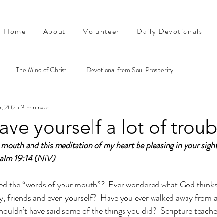
Home
About
Volunteer
Daily Devotionals
The Mind of Christ
Devotional from Soul Prosperity
6, 2025
3 min read
ave yourself a lot of troub
mouth and this meditation of my heart be pleasing in your sigh
alm 19:14 (NIV)
ed the “words of your mouth”?  Ever wondered what God thinks
ly, friends and even yourself?  Have you ever walked away from 
houldn’t have said some of the things you did?  Scripture teache