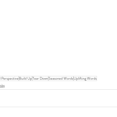
d Perspective
Build Up
Tear Down
Seasoned Words
Uplifting Words
rity