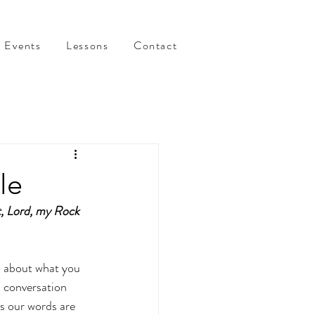
Events
Lessons
Contact
le
t, Lord, my Rock 
 about what you 
a conversation 
s our words are 