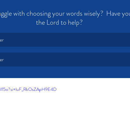
ggle with choosing your words wisely?  Have yo
the Lord to help?
er
er
XBI15o?si=luF_RkOsZApH9E4D