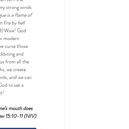
ery strong winds 
ue is a flame of 
 fire by hell 
B) 
Wow! God 
or modern 
we curse those 
ckbiting and 
us from all the 
hs, we create 
rds, and we can 
od to set a 
t!
one’s mouth does 
hew 15:10-11 (NIV)