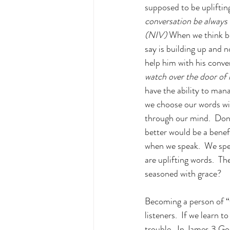
supposed to be upliftin
conversation be always 
(NIV) 
When we think be
say is building up and n
help him with his conve
watch over the door of 
have the ability to man
we choose our words wise
through our mind.  Don'
better would be a benef
when we speak.  We spe
are uplifting words.  T
seasoned with grace?
Becoming a person of “f
listeners.  If we learn t
trouble.  In James 3 God