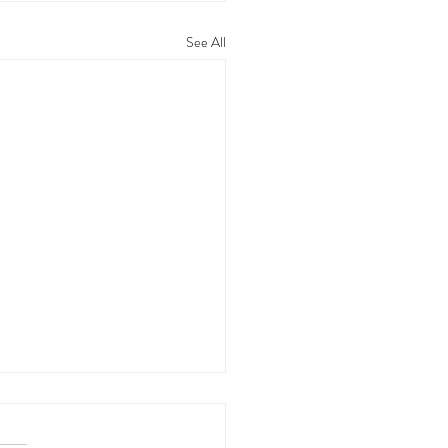
See All