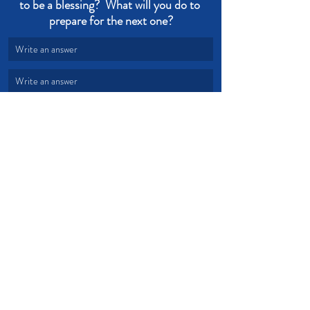
to be a blessing?  What will you do to 
prepare for the next one?
Write an answer
Write an answer
Time
Fruit
Serve
Works
Disciple
Business
Devotional from Soul Prosperity
Recent Posts
See All