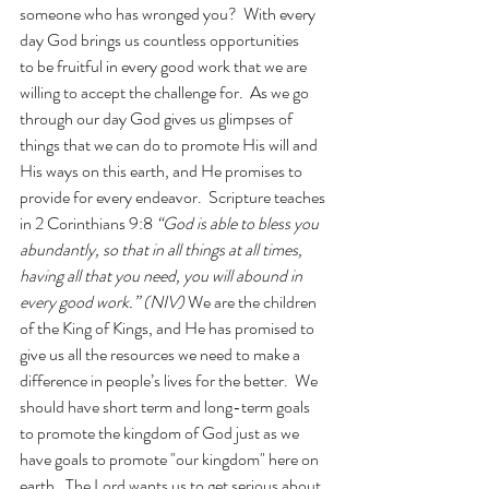
someone who has wronged you?  With every 
day God brings us countless opportunities 
to be fruitful in every good work that we are 
willing to accept the challenge for.  As we go 
through our day God gives us glimpses of 
things that we can do to promote His will and 
His ways on this earth, and He promises to 
provide for every endeavor.  Scripture teaches 
in 2 Corinthians 9:8 
“God is able to bless you 
abundantly, so that in all things at all times, 
having all that you need, you will abound in 
every good work.” (NIV) 
We are the children 
of the King of Kings, and He has promised to 
give us all the resources we need to make a 
difference in people’s lives for the better.  We 
should have short term and long-term goals 
to promote the kingdom of God just as we 
have goals to promote "our kingdom" here on 
earth.  The Lord wants us to get serious about 