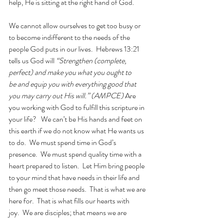
help, He is sitting at the right hand of God.
We cannot allow ourselves to get too busy or 
to become indifferent to the needs of the 
people God puts in our lives.  Hebrews 13:21 
tells us God will
 “Strengthen (complete, 
perfect) and make you what you ought to 
be and equip you with everything good that 
you may carry out His will.” (AMPCE) 
Are 
you working with God to fulfill this scripture in 
your life?   We can’t be His hands and feet on 
this earth if we do not know what He wants us 
to do.  We must spend time in God’s 
presence.  We must spend quality time with a 
heart prepared to listen.  Let Him bring people 
to your mind that have needs in their life and 
then go meet those needs.  That is what we are 
here for.  That is what fills our hearts with 
joy.  We are disciples; that means we are 