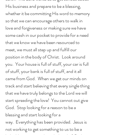
His business and prepare to be a blessing, 
whether it be committing His word to memory 
so that we can encourage others to walk in 
love and forgiveness or making sure we have 
some cash in our pocket to provide for a need 
that we know we have been resourced to 
meet, we must all step up and fulfill our 
position in the body of Christ.  Look around 
you.  Your house is full of stuff, your car is full 
of stuff, your bank is full of stuff, and it all 
came from God.  When we get our minds on 
track and start believing that every single thing 
that we have truly belongs to the Lord we will 
start spreading the love!  You cannot out give 
God.  Stop looking for a reason to be a 
blessing and start looking for a 
way.  Everything has been provided.  Jesus is 
not working to get something to us to be a 