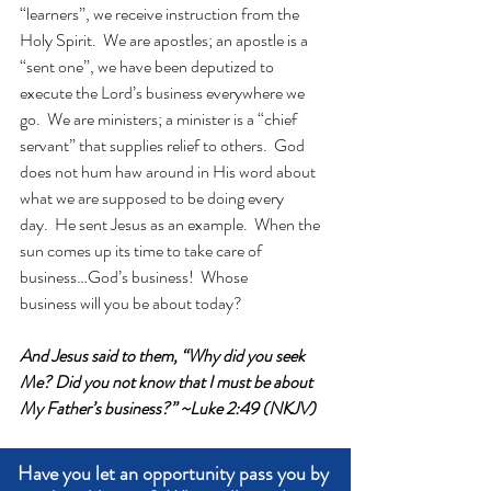
“learners”, we receive instruction from the 
Holy Spirit.  We are apostles; an apostle is a 
“sent one”, we have been deputized to 
execute the Lord’s business everywhere we 
go.  We are ministers; a minister is a “chief 
servant” that supplies relief to others.  God 
does not hum haw around in His word about 
what we are supposed to be doing every 
day.  He sent Jesus as an example.  When the 
sun comes up its time to take care of 
business…God’s business!  Whose 
business will you be about today?
And Jesus said to them, “Why did you seek 
Me? Did you not know that I must be about 
My Father’s business?” ~Luke 2:49 (NKJV)
Have you let an opportunity pass you by 