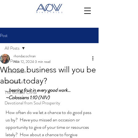
Post
All Posts
rhondacochran
All Posts
Nov 12, 2024
3 min read
Whose business will you be
Bible Lesson
about today?
Devotional
…bearing fruit in every good work…
The Mind of Christ
~Colossians 1:10 (NIV)
Devotional from Soul Prosperity
How often do we let a chance to do good pass 
us by?  Have you missed an occasion or 
opportunity to give of your time or resources 
lately?  How about a chance to forgive 