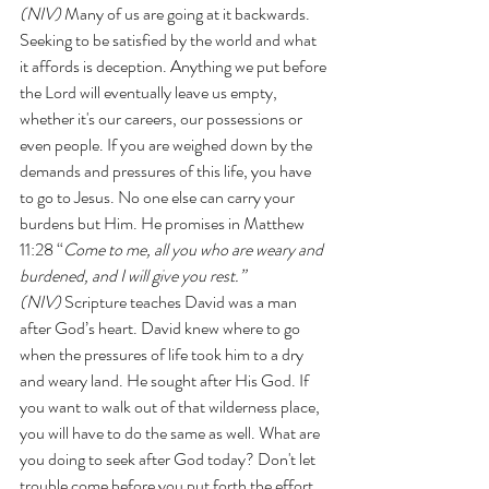
(NIV)
 Many of us are going at it backwards. 
Seeking to be satisfied by the world and what 
it affords is deception. Anything we put before 
the Lord will eventually leave us empty, 
whether it's our careers, our possessions or 
even people. If you are weighed down by the 
demands and pressures of this life, you have 
to go to Jesus. No one else can carry your 
burdens but Him. He promises in Matthew 
11:28 “
Come to me, all you who are weary and 
burdened, and I will give you rest.” 
(NIV)
 Scripture teaches David was a man 
after God’s heart. David knew where to go 
when the pressures of life took him to a dry 
and weary land. He sought after His God. If 
you want to walk out of that wilderness place, 
you will have to do the same as well. What are 
you doing to seek after God today? Don't let 
trouble come before you put forth the effort.  