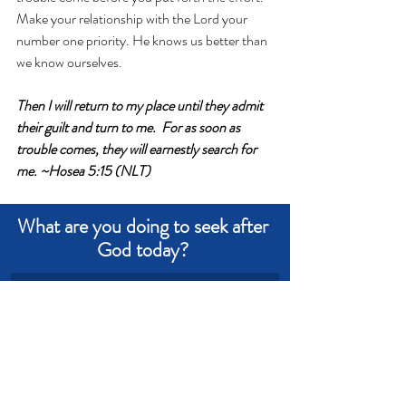
Make your relationship with the Lord your 
number one priority. He knows us better than 
we know ourselves.
Then I will return to my place until they admit 
their guilt and turn to me.  For as soon as 
trouble comes, they will earnestly search for 
me. ~Hosea 5:15 (NLT)
What are you doing to seek after 
God today? 
Write an answer
Write an answer
Wisdom
Trouble
Priorities
Demands
Pressures