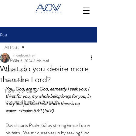
Post
All Posts
rhondacochran
All Posts
Oct 6, 2024
3 min read
What do you desire more
Bible Lesson
than the Lord?
Devotional
You, God, are my God, earnestly I seek you; I 
The Mind of Christ
thirst for you, my whole being longs for you, in 
Devotional from Soul Prosperity
a dry and parched land where there is no 
water. ~Psalm 63:1 (NIV)
David starts Psalm 63 by stirring himself up in 
his faith.  We stir ourselves up by seeking God 