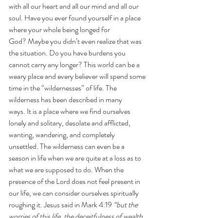
with all our heart and all our mind and all our 
soul. Have you ever found yourself in a place 
where your whole being longed for 
God? Maybe you didn’t even realize that was 
the situation. Do you have burdens you 
cannot carry any longer?
This world can be a 
weary place and every believer will spend some 
time in the “wildernesses” of life. The 
wilderness has been described in many 
ways. It is a place where we find ourselves 
lonely and solitary, desolate and afflicted, 
wanting, wandering, and completely 
unsettled. The wilderness can even be a 
season in life when we are quite at a loss as to 
what we are supposed to do. When the 
presence of the Lord does not feel present in 
our life, we can consider ourselves spiritually 
roughing it. Jesus said in Mark 4:19 
“but the 
worries of this life, the deceitfulness of wealth 