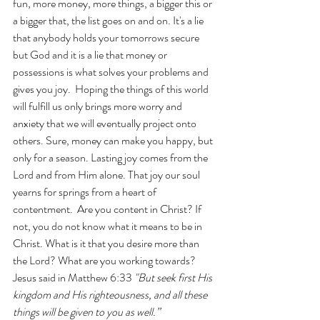
fun, more money, more things, a bigger this or 
a bigger that, the list goes on and on. It's a lie 
that anybody holds your tomorrows secure 
but God and it is a lie that money or 
possessions is what solves your problems and 
gives you joy.  Hoping the things of this world 
will fulfill us only brings more worry and 
anxiety that we will eventually project onto 
others. Sure, money can make you happy, but 
only for a season. Lasting joy comes from the 
Lord and from Him alone. That joy our soul 
yearns for springs from a heart of 
contentment.  Are you content in Christ? If 
not, you do not know what it means to be in 
Christ. What is it that you desire more than 
the Lord? What are you working towards?  
Jesus said in Matthew 6:33 
"But seek first His 
kingdom and His righteousness, and all these 
things will be given to you as well.” 