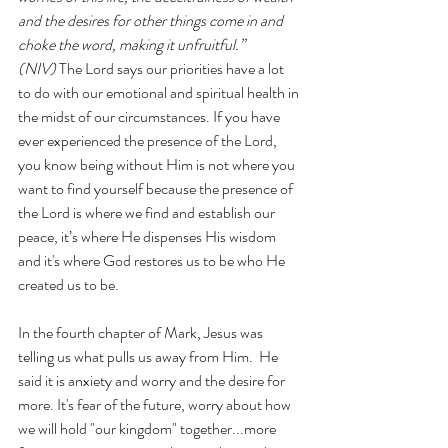
and the desires for other things come in and 
choke the word, making it unfruitful.” 
(NIV)
 The Lord says our priorities have a lot 
to do with our emotional and spiritual health in 
the midst of our circumstances. If you have 
ever experienced the presence of the Lord, 
you know being without Him is not where you 
want to find yourself because the presence of 
the Lord is where we find and establish our 
peace, it’s where He dispenses His wisdom 
and it's where God restores us to be who He 
created us to be.  
In the fourth chapter of Mark, Jesus was 
telling us what pulls us away from Him.  He 
said it is anxiety and worry and the desire for 
more. It's fear of the future, worry about how 
we will hold "our kingdom" together...more 