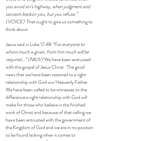
you avoid sin’s highway, when judgment and 
sarcasm beckon you, but you refuse.” 
(VOICE)  
That ought to give us something to 
think about
Jesus said in Luke 12:48 
“For everyone to 
whom much is given, from him much will be 
required…” (NKJV) 
We have been entrusted 
with the gospel of Jesus Christ.  The good 
news that we have been restored to a right 
relationship with God our Heavenly Father.  
We have been called to be witnesses to the 
difference a right relationship with God will 
make for those who believe in the finished 
work of Christ and because of that calling we 
have been entrusted with the government of 
the Kingdom of God and we are in no position 
to be found lacking when it comes to 