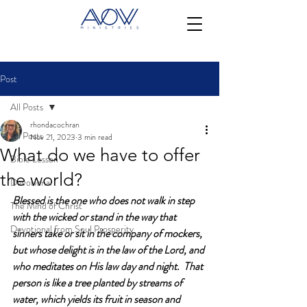
Post
All Posts
rhondacochran
All Posts
Nov 21, 2023
3 min read
What do we have to offer
Bible Lesson
the world?
Devotional
Blessed is the one who does not walk in step 
The Mind of Christ
with the wicked or stand in the way that 
Devotional from Soul Prosperity
sinners take or sit in the company of mockers, 
but whose delight is in the law of the Lord, and 
who meditates on His law day and night.  That 
person is like a tree planted by streams of 
water, which yields its fruit in season and 