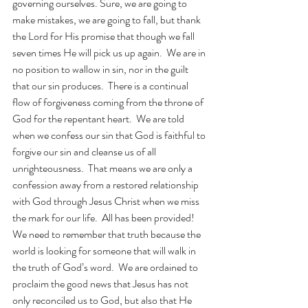
governing ourselves. Sure, we are going to 
make mistakes, we are going to fall, but thank 
the Lord for His promise that though we fall 
seven times He will pick us up again.  We are in 
no position to wallow in sin, nor in the guilt 
that our sin produces.  There is a continual 
flow of forgiveness coming from the throne of 
God for the repentant heart.  We are told 
when we confess our sin that God is faithful to 
forgive our sin and cleanse us of all 
unrighteousness.  That means we are only a 
confession away from a restored relationship 
with God through Jesus Christ when we miss 
the mark for our life.  All has been provided!  
We need to remember that truth because the 
world is looking for someone that will walk in 
the truth of God’s word.  We are ordained to 
proclaim the good news that Jesus has not 
only reconciled us to God, but also that He 