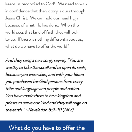
keeps us reconciled to God!   We need to walk 
in confidence that the victory is ours through 
Jesus Christ.  We can hold our head high 
because of what He has done.  When the 
world sees that kind of faith they will look 
twice.  If there is nothing different about us, 
what do we have to offer the world? 
And they sang a new song, saying: “You are 
worthy to take the scroll and to open its seals, 
because you were slain, and with your blood 
you purchased for God persons from every 
tribe and language and people and nation.  
You have made them to be a kingdom and 
priests to serve our God and they will reign on 
the earth.” ~Revelation 5:9-10 (NIV)
What do you have to offer the 