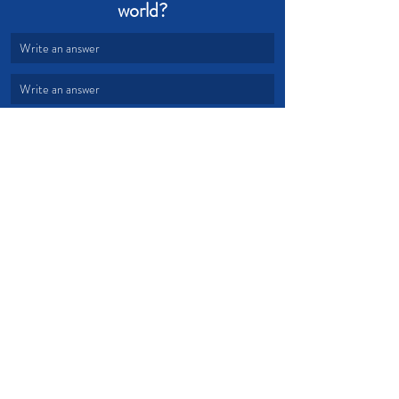
world?
Write an answer
Write an answer
provision
fruit
world
gospel
Devotional from Soul Prosperity
Recent Posts
See All