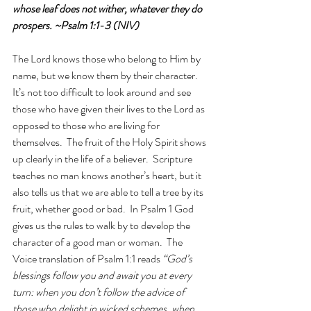
whose leaf does not wither, whatever they do 
prospers. ~Psalm 1:1-3 (NIV)
The Lord knows those who belong to Him by 
name, but we know them by their character.  
It’s not too difficult to look around and see 
those who have given their lives to the Lord as 
opposed to those who are living for 
themselves.  The fruit of the Holy Spirit shows 
up clearly in the life of a believer.  Scripture 
teaches no man knows another’s heart, but it 
also tells us that we are able to tell a tree by its 
fruit, whether good or bad.  In Psalm 1 God 
gives us the rules to walk by to develop the 
character of a good man or woman.  The 
Voice translation of Psalm 1:1 reads 
“God’s 
blessings follow you and await you at every 
turn: when you don’t follow the advice of 
those who delight in wicked schemes, when 