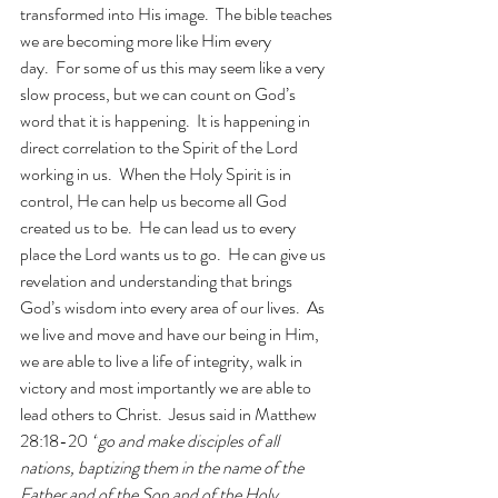
transformed into His image.  The bible teaches 
we are becoming more like Him every 
day.  For some of us this may seem like a very 
slow process, but we can count on God’s 
word that it is happening.  It is happening in 
direct correlation to the Spirit of the Lord 
working in us.  When the Holy Spirit is in 
control, He can help us become all God 
created us to be.  He can lead us to every 
place the Lord wants us to go.  He can give us 
revelation and understanding that brings 
God’s wisdom into every area of our lives.  As 
we live and move and have our being in Him, 
we are able to live a life of integrity, walk in 
victory and most importantly we are able to 
lead others to Christ.  Jesus said in Matthew 
28:18-20
“
go and make disciples of all 
nations, baptizing them in the name of the 
Father and of the Son and of the Holy 