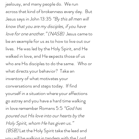
jealousy, and many people do.  We run 
across that kind of brokenness every day.  But 
Jesus says in John 13:35 
“By this all men will 
know that you are my disciples, if you have 
love for one another.” (NASB) 
 Jesus came to 
be an example for us as to how to live out our 
lives.  He was led by the Holy Spirit, and He 
walked in love, and He expects those of us 
who are His disciples to do the same.   Who or 
what directs your behavior?  Take an 
inventory of what motivates your 
conversations and steps today.  If find 
yourself in a situation where your affections 
go astray and you have a hard time walking 
in love remember Romans 5:5
 “God has 
poured out His love into our hearts by the 
Holy Spirit, whom He has given us.” 
(BSB)
 Let the Holy Spirit take the lead and 
you will be walking in tandem with the Lord.