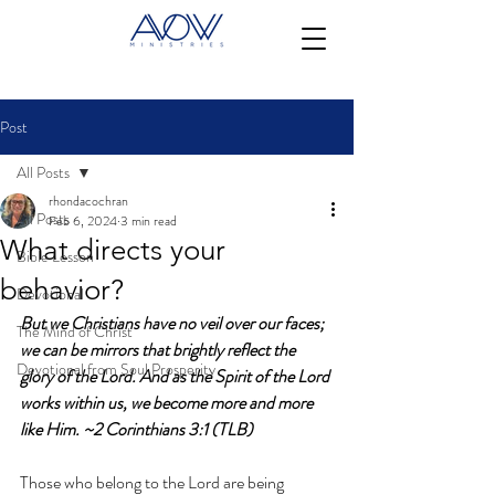
Post
All Posts
rhondacochran
All Posts
Feb 6, 2024
3 min read
What directs your
Bible Lesson
behavior?
Devotional
But we Christians have no veil over our faces; 
The Mind of Christ
we can be mirrors that brightly reflect the 
Devotional from Soul Prosperity
glory of the Lord. And as the Spirit of the Lord 
works within us, we become more and more 
like Him.
 ~2 Corinthians 3:1 (TLB)
Those who belong to the Lord are being 