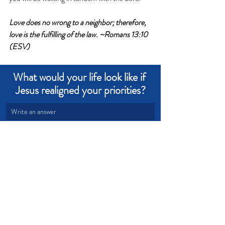
Love does no wrong to a neighbor; therefore, 
love is the fulfilling of the law. ~Romans 13:10 
(ESV)
What would your life look like if 
Jesus realigned your priorities?
Write an answer
Write an answer
Love
Transformation
Priorities
Devotional from Soul Prosperity