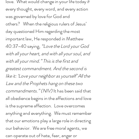
love.  What would change in your life today if 
every thought, every word, and every action 
was governed by love for God and 
others?   When the religious rulers of Jesus’ 
day questioned Him regarding the most 
important law, He responded in Matthew 
40:37-40 saying, 
“Love the Lord your God 
with all your heart, and with all your soul, and 
with all your mind.” This is the first and 
greatest commandment. And the second is 
like it: ‘Love your neighbor as yourself’ All the 
Law and the Prophets hang on these two 
commandments.” (NIV) 
It has been said that 
all obedience begins in the affections and love 
is the supreme affection.  Love overcomes 
anything and everything.  We must remember 
that our emotions play a large role in directing 
our behavior.  We are free moral agents, we 
can operate out of hate, fear, anger or 