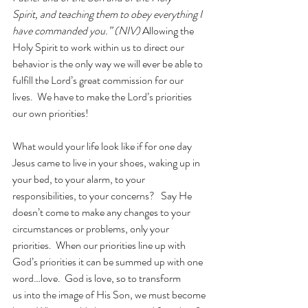
Spirit, and teaching them to obey everything I 
have commanded you.”
 (NIV) 
Allowing the 
Holy Spirit to work within us to direct our 
behavior is the only way we will ever be able to 
fulfill the Lord’s great commission for our 
lives.  We have to make the Lord’s priorities 
our own priorities!
What would your life look like if for one day 
Jesus came to live in your shoes, waking up in 
your bed, to your alarm, to your 
responsibilities, to your concerns?   Say He 
doesn’t come to make any changes to your 
circumstances or problems, only your 
priorities.  When our priorities line up with 
God’s priorities it can be summed up with one 
word…love.  God is love, so to transform 
us into the image of His Son, we must become 