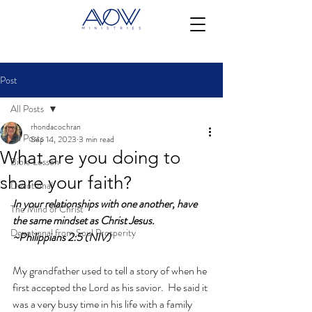
Post
All Posts
rhondacochran
All Posts
Sep 14, 2023
3 min read
What are you doing to
Bible Lesson
share your faith?
Devotional
In your relationships with one another, have 
The Mind of Christ
the same mindset as Christ Jesus. 
Devotional from Soul Prosperity
~Philippians 2:5 (NIV)
My grandfather used to tell a story of when he 
first accepted the Lord as his savior.  He said it 
was a very busy time in his life with a family 