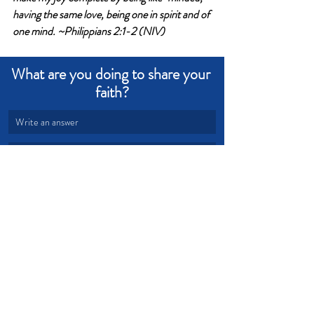
having the same love, being one in spirit and of 
one mind. ~Philippians 2:1-2 (NIV)
What are you doing to share your 
faith?
Write an answer
Write an answer
legacy
sharing
agreement
Devotional from Soul Prosperity