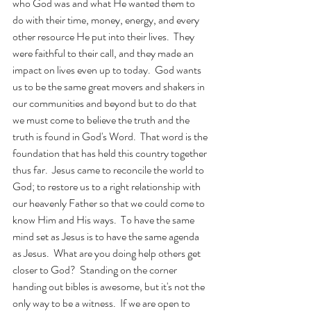
who God was and what He wanted them to 
do with their time, money, energy, and every 
other resource He put into their lives.  They 
were faithful to their call, and they made an 
impact on lives even up to today.  God wants 
us to be the same great movers and shakers in 
our communities and beyond but to do that 
we must come to believe the truth and the 
truth is found in God's Word.  That word is the 
foundation that has held this country together 
thus far.  Jesus came to reconcile the world to 
God; to restore us to a right relationship with 
our heavenly Father so that we could come to 
know Him and His ways.  To have the same 
mind set as Jesus is to have the same agenda 
as Jesus.  What are you doing help others get 
closer to God?  Standing on the corner 
handing out bibles is awesome, but it's not the 
only way to be a witness.  If we are open to 