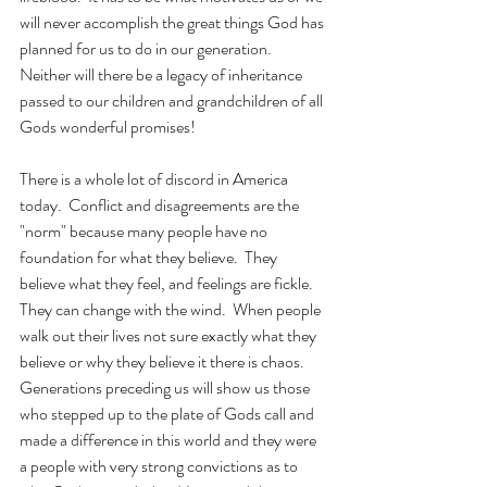
will never accomplish the great things God has 
planned for us to do in our generation.  
Neither will there be a legacy of inheritance 
passed to our children and grandchildren of all 
Gods wonderful promises! 
There is a whole lot of discord in America 
today.  Conflict and disagreements are the 
"norm" because many people have no 
foundation for what they believe.  They 
believe what they feel, and feelings are fickle.  
They can change with the wind.  When people 
walk out their lives not sure exactly what they 
believe or why they believe it there is chaos.  
Generations preceding us will show us those 
who stepped up to the plate of Gods call and 
made a difference in this world and they were 
a people with very strong convictions as to 