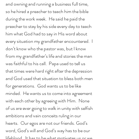
and owning and running a business full time, 
so he hired a preacher to teach him the bible 
during the work week.  He said he paid the 
preacher to stay by his side every day to teach 
him what God had to say in His word about 
every situation my grandfather encountered.  I 
don’t know who the pastor was, but I know 
from my grandfather’s life and stories the man 
was faithful to his call.  Papa used to tell us 
that times were hard right after the depression 
and God used that situation to bless both men 
for generations.  God wants us to be like 
minded.  He wants us to come into agreement 
with each other by agreeing with Him.  None 
of us are ever going to walk in unity with selfish 
ambitions and vain conceits ruling in our 
hearts.  Our egos are not our friends. God’s 
word, God’s will and God’s way has to be our 
lifeblood.  It has to be what motivates us or we 