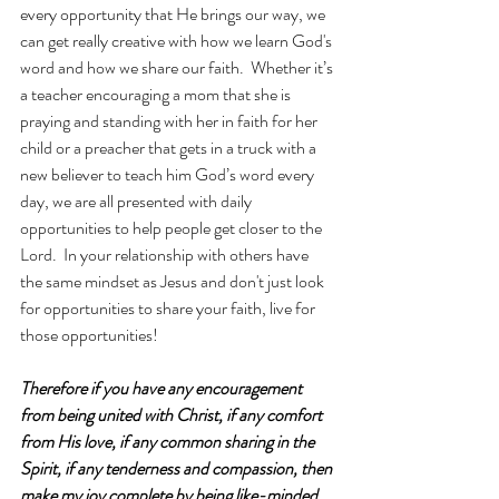
every opportunity that He brings our way, we 
can get really creative with how we learn God's 
word and how we share our faith.  Whether it’s 
a teacher encouraging a mom that she is 
praying and standing with her in faith for her 
child or a preacher that gets in a truck with a 
new believer to teach him God’s word every 
day, we are all presented with daily 
opportunities to help people get closer to the 
Lord.  In your relationship with others have 
the same mindset as Jesus and don't just look 
for opportunities to share your faith, live for 
those opportunities!
Therefore if you have any encouragement 
from being united with Christ, if any comfort 
from His love, if any common sharing in the 
Spirit, if any tenderness and compassion, then 
make my joy complete by being like-minded, 