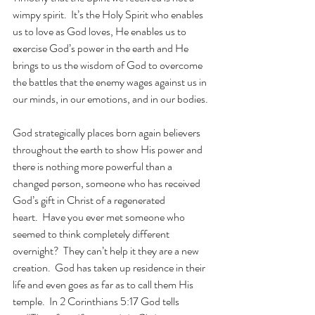
wimpy spirit.  It’s the Holy Spirit who enables 
us to love as God loves, He enables us to 
exercise God’s power in the earth and He 
brings to us the wisdom of God to overcome 
the battles that the enemy wages against us in 
our minds, in our emotions, and in our bodies.
God strategically places born again believers 
throughout the earth to show His power and 
there is nothing more powerful than a 
changed person, someone who has received 
God’s gift in Christ of a regenerated 
heart.  Have you ever met someone who 
seemed to think completely different 
overnight?  They can’t help it they are a new 
creation.  God has taken up residence in their 
life and even goes as far as to call them His 
temple.  In 2 Corinthians 5:17 God tells 