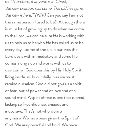
us 
“Therefore, if anyone is in Christ, 
the new creation has come: The old has gone, 
the new is here!” (NIV)
 Can you say I am not 
the same person I used to be?  Although there 
is still a lot of growing up to do when we come 
to the Lord, we can be sure He is working with 
us to help us to be who He has called us to be 
every day.  Some of the sin in our lives the 
Lord deals with immediately and some He 
comes along side and works with us to 
overcome.  God does this by His Holy Spirit 
living inside us. In our daily lives we must 
remind ourselves God did not give us a spirit 
of fear, but of power and of love and of a 
sound mind. A spirit of fear is one that is timid, 
lacking self-confidence, anxious and 
indecisive. That’s not who we are 
anymore. We have been given the Spirit of 
God. We are powerful and bold. We have 