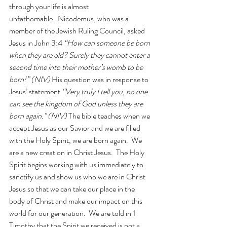
through your life is almost 
unfathomable.  Nicodemus, who was a 
member of the Jewish Ruling Council, asked 
Jesus in John 3:4 
“How can someone be born 
when they are old? Surely they cannot enter a 
second time into their mother’s womb to be 
born!” (NIV) 
His question was in response to 
Jesus’ statement 
“Very truly I tell you, no one 
can see the kingdom of God unless they are 
born again." (NIV) 
The bible teaches when we 
accept Jesus as our Savior and we are filled 
with the Holy Spirit, we are born again.  We 
are a new creation in Christ Jesus.  The Holy 
Spirit begins working with us immediately to 
sanctify us and show us who we are in Christ 
Jesus so that we can take our place in the 
body of Christ and make our impact on this 
world for our generation.  We are told in 1 
Timothy that the Spirit we received is not a 