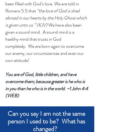
been filled with God’s love. We are told in 
Romans 5:5 that
 “the love of God is shed 
abroad in our hearts by the Holy Ghost which 
is given unto us.” (KJV)
 We have also been 
given a sound mind.  A sound mind is a 
healthy mind that trusts in God 
completely.  We are born again to overcome 
our enemy, our circumstances and even our 
own attitude!
You are of God, little children, and have 
overcome them; because greater is he who is 
in you than he who is in the world.
 ~1 John 4:4 
(WEB)
Can you say I am not the same 
person I used to be?  What has 
changed?   