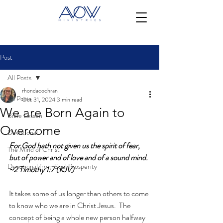
Post
All Posts
rhondacochran
All Posts
Oct 31, 2024
3 min read
We are Born Again to
Bible Lesson
Overcome
Devotional
For God hath not given us the spirit of fear, 
The Mind of Christ
but of power and of love and of a sound mind. 
Devotional from Soul Prosperity
~2 Timothy 1:7 (KJV)
It takes some of us longer than others to come 
to know who we are in Christ Jesus.  The 
concept of being a whole new person halfway 