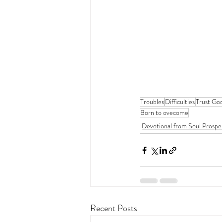
Troubles
Difficulties
Trust Go
Born to ovecome
Devotional from Soul Prospe
Recent Posts