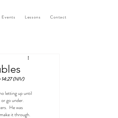
Events
Lessons
Contact
ubles
w 14:27 (NIV)
o letting up until 
 or go under.  
ers.  He was 
make it through.  