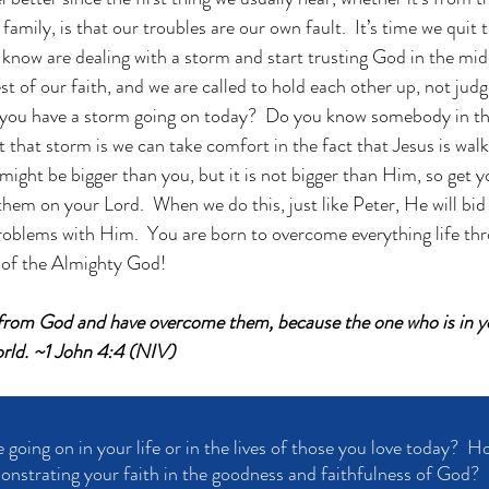
amily, is that our troubles are our own fault.  It’s time we quit t
now are dealing with a storm and start trusting God in the middle
est of our faith, and we are called to hold each other up, not judg
 you have a storm going on today?  Do you know somebody in th
that storm is we can take comfort in the fact that Jesus is walk
 might be bigger than you, but it is not bigger than Him, so get y
hem on your Lord.  When we do this, just like Peter, He will bi
oblems with Him.  You are born to overcome everything life thr
d of the Almighty God!
 from God and have overcome them, because the one who is in yo
orld. ~1 John 4:4 (NIV)
going on in your life or in the lives of those you love today?  H
nstrating your faith in the goodness and faithfulness of God?