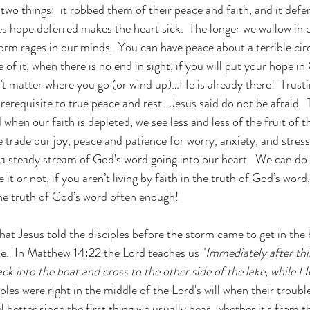
 two things:  it robbed them of their peace and faith, and it defer
es hope deferred makes the heart sick.  The longer we wallow in 
torm rages in our minds.  You can have peace about a terrible ci
of it, when there is no end in sight, if you will put your hope i
t matter where you go (or wind up)…He is already there!  Trusti
prerequisite to true peace and rest.  Jesus said do not be afraid. 
d when our faith is depleted, we see less and less of the fruit of t
e trade our joy, peace and patience for worry, anxiety, and stres
 a steady stream of God’s word going into our heart.  We can do
e it or not, if you aren’t living by faith in the truth of God’s word
he truth of God’s word often enough!
 that Jesus told the disciples before the storm came to get in the
ke.  In Matthew 14:22 the Lord teaches us "
Immediately after this
ack into the boat and cross to the other side of the lake, while H
ples were right in the middle of the Lord's will when their troubl
l better since the first thing we usually hear, whether it's from 