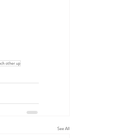
ch other up
See All