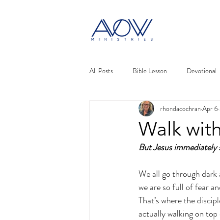
All Posts
Bible Lesson
Devotional
rhondacochran
Apr 6
Walk with
But Jesus immediately s
We all go through dark 
we are so full of fear a
That’s where the discip
actually walking on top