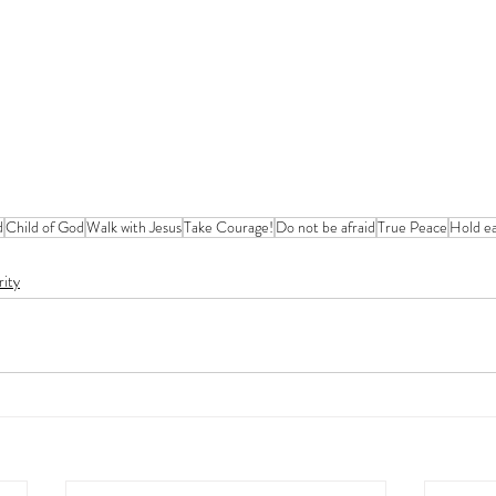
d
Child of God
Walk with Jesus
Take Courage!
Do not be afraid
True Peace
Hold ea
rity