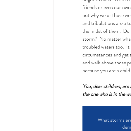
friends or even our own f
out why we or those we k
and tribulations are a t
the midst of them.
  Do
storm?  No matter what 
troubled waters too.  It
circumstances and get t
and walk above those pr
because you are a chil
You, dear children, are
the one who is in the w
What storms are 
demo