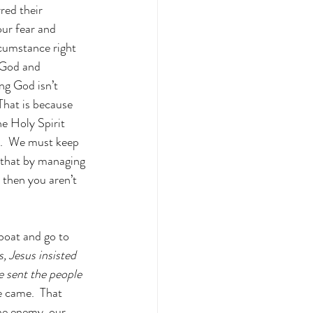
red their 
our fear and 
rcumstance right 
n God and 
ng God isn’t 
 That is because 
he Holy Spirit 
s.  We must keep 
 that by managing 
, then you aren’t 
 boat and go to 
, Jesus insisted 
e sent the people 
e came.  That 
the enemy, our 