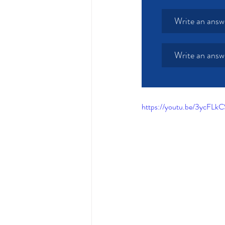
Write an answ
Write an answ
https://youtu.be/3ycFL