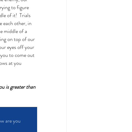
rying to figure 
 of it!  Trials 
e each other, in 
e middle of a 
ing on top of our 
our eyes off your 
d you to come out 
ows at you 
u is greater than 
ow are you 