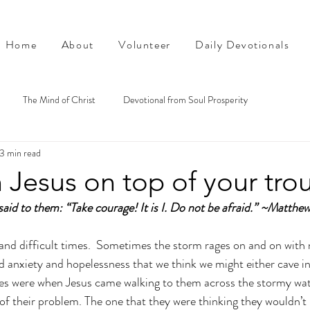
Home
About
Volunteer
Daily Devotionals
The Mind of Christ
Devotional from Soul Prosperity
3 min read
 Jesus on top of your tro
aid to them: “Take courage! It is I. Do not be afraid.” ~Matthe
and difficult times.  Sometimes the storm rages on and on with n
nd anxiety and hopelessness that we think we might either cave in
les were when Jesus came walking to them across the stormy wat
 of their problem. The one that they were thinking they wouldn’t 