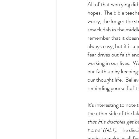
All of that worrying did
hopes.  The bible teach
worry, the longer the s
smack dab in the middle 
remember that it doesn’
always easy, but it is a 
fear drives out faith an
working in our lives.  W
our faith up by keeping
our thought life.  Believ
reminding yourself of t
It's interesting to note
the other side of the la
that His disciples get b
home" (NLT).  
The disci
ought to make us all fee