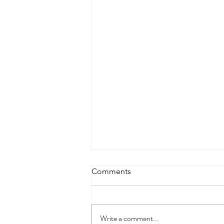
Comments
Write a comment...