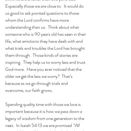
Especially those we are close to.  It would do 
us good to ask pointed questions to those 
whom the Lord confirms have more 
understanding than us.  Think about what 
someone who is 90 years old has seen in their 
life, what emotions they have dealt with and 
what trials and troubles the Lord has brought 
them through.  Those kinds of stories are 
inspiring.  They help us to worry less and trust 
God more.  Have you ever noticed that the 
older we get the less we worry?  That’s 
because as we go through trials and 
overcome, our faith grows.
Spending quality time with those we love is 
important because it is how we pass down a 
legacy of wisdom from one generation to the 
next.  In Isaiah 54:13 we are promised 
“All 