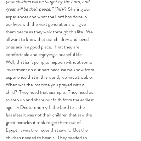
your children will be taught by the Lord, and 
great will be their peace.” (NIV)  
Sharing our 
experiences and what the Lord has done in 
our lives with the next generations will give 
them peace as they walk through this life.  We 
all want to know that our children and loved 
ones are in a good place.  That they are 
comfortable and enjoying a peaceful life.  
Well, that isn’t going to happen without some 
investment on our part because we know from 
experience that in this world, we have trouble.  
When was the last time you prayed with a 
child?  They need that example.  They need us 
to step up and share our faith from the earliest 
age.  In Deuteronomy 11 the Lord tells the 
Israelites it was not their children that saw the 
great miracles it took to get them out of 
Egypt, it was their eyes that saw it.  But their 
children needed to hear it.  They needed to 