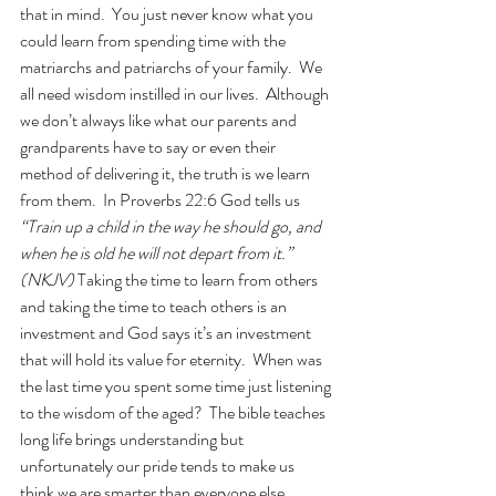
that in mind.  You just never know what you 
could learn from spending time with the 
matriarchs and patriarchs of your family.  We 
all need wisdom instilled in our lives.  Although 
we don’t always like what our parents and 
grandparents have to say or even their 
method of delivering it, the truth is we learn 
from them.  In Proverbs 22:6 God tells us 
“Train up a child in the way he should go, and 
when he is old he will not depart from it.” 
(NKJV)
 Taking the time to learn from others 
and taking the time to teach others is an 
investment and God says it’s an investment 
that will hold its value for eternity.  When was 
the last time you spent some time just listening 
to the wisdom of the aged?  The bible teaches 
long life brings understanding but 
unfortunately our pride tends to make us 
think we are smarter than everyone else.  