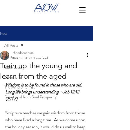
Post
All Posts
rhondacochran
All Posts
Nov 18, 2023
3 min read
Train up the young and
Bible Lesson
learn from the aged
Devotional
Wisdom is to be found in those who are old.  
The Mind of Christ
Long life brings understanding. ~Job 12:12 
Devotional from Soul Prosperity
(ERV)
Scripture teaches we gain wisdom from those 
who have lived a long time.  As we come upon 
the holiday season, it would do us well to keep 