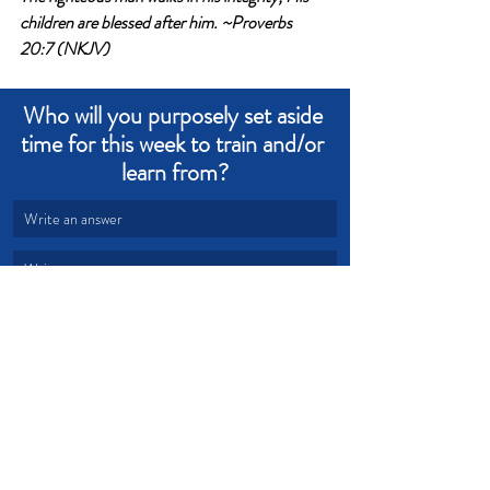
children are blessed after him. ~Proverbs 
20:7 (NKJV)
Who will you purposely set aside 
time for this week to train and/or 
learn from?
Write an answer
Write an answer
peace
learn
teach
invest
eternity
Devotional from Soul Prosperity