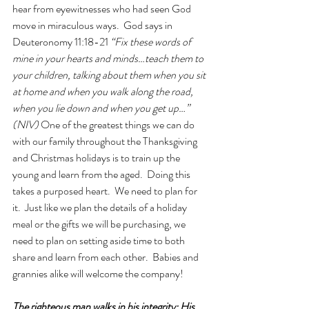
hear from eyewitnesses who had seen God 
move in miraculous ways.  God says in 
Deuteronomy 11:18-21 
“Fix these words of 
mine in your hearts and minds…teach them to 
your children, talking about them when you sit 
at home and when you walk along the road, 
when you lie down and when you get up…” 
(NIV) 
One of the greatest things we can do 
with our family throughout the Thanksgiving 
and Christmas holidays is to train up the 
young and learn from the aged.  Doing this 
takes a purposed heart.  We need to plan for 
it.  Just like we plan the details of a holiday 
meal or the gifts we will be purchasing, we 
need to plan on setting aside time to both 
share and learn from each other.  Babies and 
grannies alike will welcome the company!
The righteous man walks in his integrity; His 