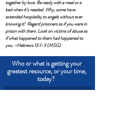
together by love. Be ready with a meal or a 
bed when it’s needed. Why, some have 
extended hospitality to angels without ever 
knowing it!  Regard prisoners as if you were in 
prison with them. Look on victims of abuse as 
if what happened to them had happened to 
you. ~Hebrews 13:1-3 (MSG)
Who or what is getting your 
greatest resource, or your time, 
today?  
Write an answer
Write an answer
Love
Power
Compassion
Kindness
Comfort
Money
Devotional from Soul Prosperity