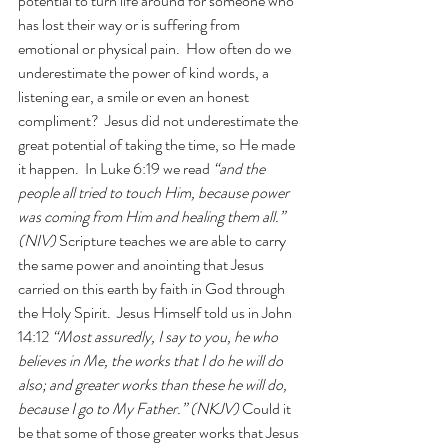
potential to turn life around for someone who 
has lost their way or is suffering from 
emotional or physical pain.  How often do we 
underestimate the power of kind words, a 
listening ear, a smile or even an honest 
compliment?  Jesus did not underestimate the 
great potential of taking the time, so He made 
it happen.  In Luke 6:19 we read 
“and the 
people all tried to touch Him, because power 
was coming from Him and healing them all.” 
(NIV)
 Scripture teaches we are able to carry 
the same power and anointing that Jesus 
carried on this earth by faith in God through 
the Holy Spirit.  Jesus Himself told us in John 
14:12 
“Most assuredly, I say to you, he who 
believes in Me, the works that I do he will do 
also; and greater
works
than these he will do, 
because I go to My Father.” (NKJV) 
Could it 
be that some of those greater works that Jesus 