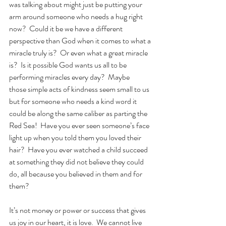
was talking about might just be putting your 
arm around someone who needs a hug right 
now?  Could it be we have a different 
perspective than God when it comes to what a 
miracle truly is?  Or even what a great miracle 
is?  Is it possible God wants us all to be 
performing miracles every day?  Maybe 
those simple acts of kindness seem small to us 
but for someone who needs a kind word it 
could be along the same caliber as parting the 
Red Sea!  Have you ever seen someone’s face 
light up when you told them you loved their 
hair?  Have you ever watched a child succeed 
at something they did not believe they could 
do, all because you believed in them and for 
them? 
It’s not money or power or success that gives 
us joy in our heart, it is love.  We cannot live 