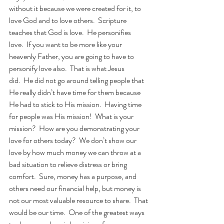
without it because we were created for it, to 
love God and to love others.  Scripture 
teaches that God is love.  He personifies 
love.  If you want to be more like your 
heavenly Father, you are going to have to 
personify love also.  That is what Jesus 
did.  He did not go around telling people that 
He really didn’t have time for them because 
He had to stick to His mission.  Having time 
for people was His mission!  What is your 
mission?  How are you demonstrating your 
love for others today?  We don’t show our 
love by how much money we can throw at a 
bad situation to relieve distress or bring 
comfort.  Sure, money has a purpose, and 
others need our financial help, but money is 
not our most valuable resource to share.  That 
would be our time.  One of the greatest ways 