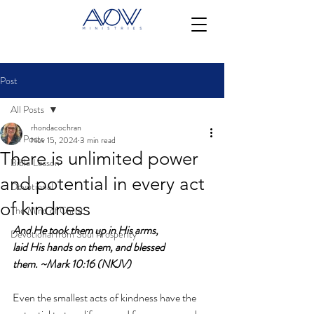
Post
All Posts
rhondacochran
All Posts
Nov 15, 2024
3 min read
There is unlimited power
Bible Lesson
and potential in every act
Devotional
of kindness
The Mind of Christ
And He took them up in His arms, 
Devotional from Soul Prosperity
laid
His
hands on them, and blessed 
them.
~Mark 10:16 (NKJV)
Even the smallest acts of kindness have the 