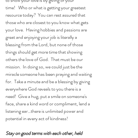
to show your love is by giving of your 
time!   Who or what is getting your greatest 
resource today?  You can rest assured that 
those who are closest to you know what gets 
your love.  Having hobbies and passions are 
great and enjoying your job is literally a 
blessing from the Lord, but none of those 
things should get more time that showing 
others the love of God.  That must be our 
mission.  In doing so, we could just be the 
miracle someone has been praying and waiting 
for.  Take a minute and be a blessing by giving 
everywhere God reveals to you there is a 
need!  Give a hug, put a smile on someone's 
face, share a kind word or compliment, lend a 
listening ear…there is unlimited power and 
potential in every act of kindness!
Stay on good terms with each other, held 