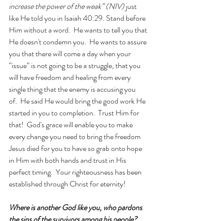
increase the power of the weak” (NIV) 
just 
like He told you in Isaiah 40:29. Stand before 
Him without a word.  He wants to tell you that 
He doesn't condemn you.  He wants to assure 
you that there will come a day when your 
“issue” is not going to be a struggle, that you 
will have freedom and healing from every 
single thing that the enemy is accusing you 
of.  He said He would bring the good work He 
started in you to completion.  Trust Him for 
that!  God's grace will enable you to make 
every change you need to bring the freedom 
Jesus died for you to have so grab onto hope 
in Him with both hands and trust in His 
perfect timing.  Your righteousness has been 
established through Christ for eternity!
Where is another God like you, who pardons 
the sins of the survivors among his people? 