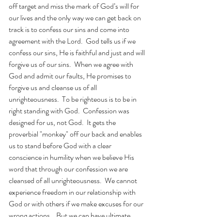
off target and miss the mark of God’s will for 
our lives and the only way we can get back on 
track is to confess our sins and come into 
agreement with the Lord.  God tells us if we 
confess our sins, He is faithful and just and will 
forgive us of our sins.  When we agree with 
God and admit our faults, He promises to 
forgive us and cleanse us of all 
unrighteousness.  To be righteous is to be in 
right standing with God.  Confession was 
designed for us, not God.  It gets the 
proverbial "monkey" off our back and enables 
us to stand before God with a clear 
conscience in humility when we believe His 
word that through our confession we are 
cleansed of all unrighteousness.  We cannot 
experience freedom in our relationship with 
God or with others if we make excuses for our 
wrong actions.   But we can have ultimate 