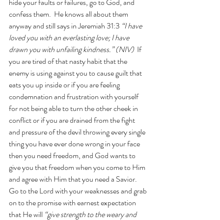
hide your faults or failures, go to God, and 
confess them.  He knows all about them 
anyway and still says in Jeremiah 31:3
“I have 
loved you with an everlasting love; I have 
drawn you with unfailing kindness.” (NIV) 
 If 
you are tired of that nasty habit that the 
enemy is using against you to cause guilt that 
eats you up inside or if you are feeling 
condemnation and frustration with yourself 
for not being able to turn the other cheek in 
conflict or if you are drained from the fight 
and pressure of the devil throwing every single 
thing you have ever done wrong in your face 
then you need freedom, and God wants to 
give you that freedom when you come to Him 
and agree with Him that you need a Savior.  
Go to the Lord with your weaknesses and grab 
on to the promise with earnest expectation 
that He will
 “give strength to the weary and 