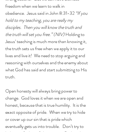
freedom when we learn to walk in 
obedience.  Jesus said in John 8:31-32 
“If you 
hold to my teaching, you are really my 
disciples.  Then you will know the truth and 
the truth will set you free.” (NIV)
 Holding to 
Jesus’ teaching is much more than knowing it, 
the truth sets us free when we apply it to our 
lives and live it!  We need to stop arguing and 
reasoning with ourselves and the enemy about 
what God has said and start submitting to His 
truth.
Open honesty will always bring power to 
change.  God loves it when we are open and 
honest, because that is true humility.  It is the 
exact opposite of pride.  When we try to hide 
or cover up our sin that is pride which 
eventually gets us into trouble.   Don’t try to 