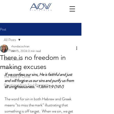
Post
All Posts
rhondacochran
All Posts
Jan 15, 2024
3 min read
There is no freedom in
Bible Lesson
making excuses
Devotional
If we confess our sins, He is faithful and just 
The Mind of Christ
and will forgive us our sins and purify us from 
Devotional from Soul Prosperity
all unrighteousness. ~1 John 1:9 (NIV)
The word for sin in both Hebrew and Greek 
means “to miss the mark” illustrating that 
something is off target.  When we sin, we get 