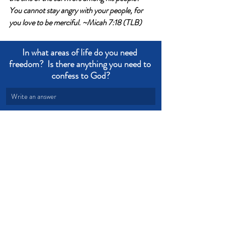
You cannot stay angry with your people, for 
you love to be merciful. 
~Micah 7:18 (TLB)
In what areas of life do you need 
freedom?  Is there anything you need to 
confess to God?
Write an answer
Write an answer
Obedience
Truth
Freedom
Devotional from Soul Prosperity