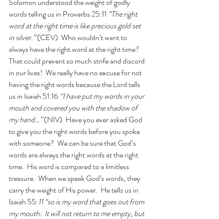
Solomon understood the weight of godly 
words telling us in Proverbs 25:11 
“The right 
word at the right time is like precious gold set 
in silver.” 
(CEV)  Who wouldn’t want to 
always have the right word at the right time?  
That could prevent so much strife and discord 
in our lives!  We really have no excuse for not 
having the right words because the Lord tells 
us in Isaiah 51:16 
“I have put my words in your 
mouth and covered you with the shadow of 
my hand…”
 (NIV)  Have you ever asked God 
to give you the right words before you spoke 
with someone?  We can be sure that God’s 
words are always the right words at the right 
time.  His word is compared to a limitless 
treasure.  When we speak God’s words, they 
carry the weight of His power.  He tells us in 
Isaiah 55:
11 “so is my word that goes out from 
my mouth:  It will not return to me empty, but 