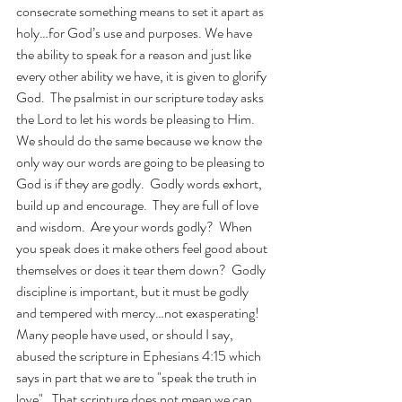
consecrate something means to set it apart as 
holy…for God’s use and purposes. We have 
the ability to speak for a reason and just like 
every other ability we have, it is given to glorify 
God.  The psalmist in our scripture today asks 
the Lord to let his words be pleasing to Him.  
We should do the same because we know the 
only way our words are going to be pleasing to 
God is if they are godly.  Godly words exhort, 
build up and encourage.  They are full of love 
and wisdom.  Are your words godly?  When 
you speak does it make others feel good about 
themselves or does it tear them down?  Godly 
discipline is important, but it must be godly 
and tempered with mercy…not exasperating!  
Many people have used, or should I say, 
abused the scripture in Ephesians 4:15 which 
says in part that we are to "speak the truth in 
love".  That scripture does not mean we can 