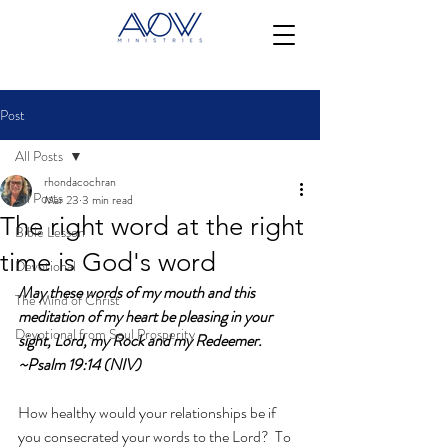
Post
All Posts
rhondacochran
All Posts
Mar 23
3 min read
The right word at the right
Bible Lesson
time is God's word
Devotional
May these words of my mouth and this 
The Mind of Christ
meditation of my heart be pleasing in your 
Devotional from Soul Prosperity
sight, Lord, my Rock and my Redeemer. 
~Psalm 19:14 (NIV)
How healthy would your relationships be if 
you consecrated your words to the Lord?  To 