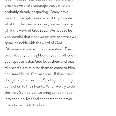
break down and discourage those who are 
probably already despairing!  Many have 
taken that scripture and used it to promote 
what they believe to be true, not necessarily 
what the word of God says.  We have to be 
very careful that what we believe and what we 
speak coincide with the word of God.  
Otherwise, it is a lie.  It is a deception.  The 
truth about your neighbor or your brother or 
your spouse is that God loves them and that 
His heart’s desire is for them to come to Him 
and seek His will for their lives.  If they aren’t 
doing that, it is the Holy Spirit’s job to bring 
conviction to their hearts. When we try to do 
the Holy Spirit’s job, we bring condemnation 
into people’s lives and condemnation never 
attracts people to the Lord.