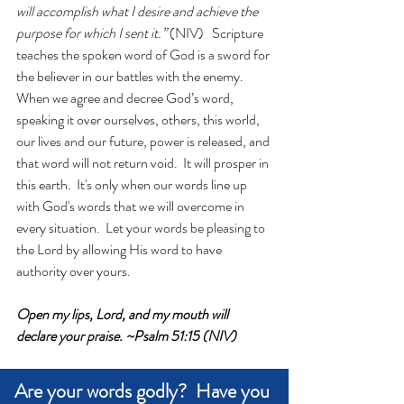
will accomplish what I desire and achieve the 
purpose for which I sent it.”
 (NIV)   Scripture 
teaches the spoken word of God is a sword for 
the believer in our battles with the enemy.   
When we agree and decree God’s word, 
speaking it over ourselves, others, this world, 
our lives and our future, power is released, and 
that word will not return void.  It will prosper in 
this earth.  It's only when our words line up 
with God's words that we will overcome in 
every situation.  Let your words be pleasing to 
the Lord by allowing His word to have 
authority over yours.
Open my lips, Lord, and my mouth will 
declare your praise. ~Psalm 51:15 (NIV)
Are your words godly?  Have you 