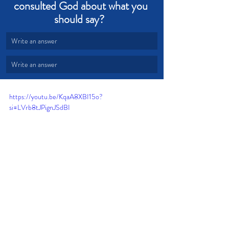
consulted God about what you 
should say?  
Write an answer
Write an answer
https://youtu.be/KqaA8XBI15o?
si=LVrb8tJPignJSdBI
Love
Wisdom
Encourage
Condemnation
Exhort
Build Up
Right Words
Right Time
Godly conversations
God's Word is Truth
Devotional from Soul Prosperity