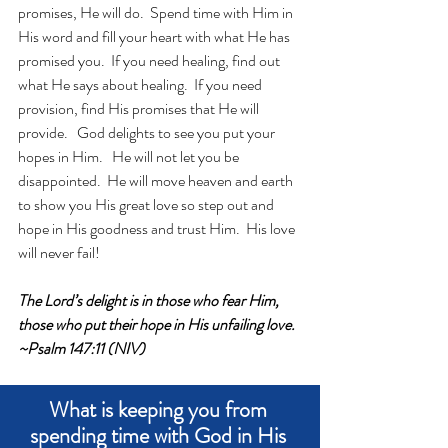
promises, He will do.  Spend time with Him in 
His word and fill your heart with what He has 
promised you.  If you need healing, find out 
what He says about healing.  If you need 
provision, find His promises that He will 
provide.   God delights to see you put your 
hopes in Him.   He will not let you be 
disappointed.  He will move heaven and earth 
to show you His great love so step out and 
hope in His goodness and trust Him.  His love 
will never fail!
The Lord’s delight is in those who fear Him, 
those who put their hope in His unfailing love. 
~Psalm 147:11 (NIV)
What is keeping you from 
spending time with God in His 