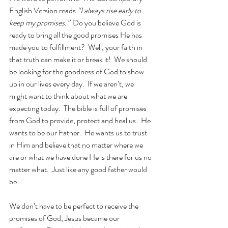
English Version reads 
“I always rise early to 
keep my promises.”  
Do you believe God is 
ready to bring all the good promises He has 
made you to fulfillment?  Well, your faith in 
that truth can make it or break it!  We should 
be looking for the goodness of God to show 
up in our lives every day.  If we aren’t, we 
might want to think about what we are 
expecting today.  The bible is full of promises 
from God to provide, protect and heal us.  He 
wants to be our Father.  He wants us to trust 
in Him and believe that no matter where we 
are or what we have done He is there for us no 
matter what.  Just like any good father would 
be. 
We don’t have to be perfect to receive the 
promises of God, Jesus became our 