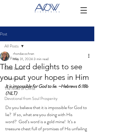
Post
All Posts
rhondacochran
All Posts
May 31, 2024
3 min read
The Lord delights to see
Bible Lesson
you put your hopes in Him
Devotional
It is impossible for God to lie. ~Hebrews 6:18b 
The Mind of Christ
(NLT)
Devotional from Soul Prosperity
Do you believe that it is impossible for God to 
lie?  If so, what are you doing with His 
word?  God’s word is a gold mine!  It’s a 
treasure chest full of promises of His unfailing 