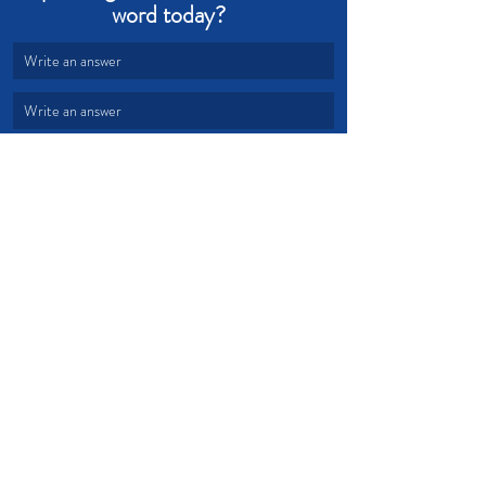
word today?  
Write an answer
Write an answer
Hope
Promises
Devotional from Soul Prosperity
Recent Posts
See All