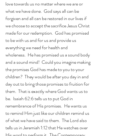
love towards us no matter where we are or 
what we have done.  God says all can be 
forgiven and all can be restored in our lives if 
we choose to accept the sacrifice Jesus Christ 
made for our redemption.  God has promised 
to be with us and for us and provide us 
everything we need for health and 
wholeness.  He has promised us a sound body 
and a sound mind!  Could you imagine making 
the promises God has made to you to your 
children?  They would be after you day in and 
day out to bring those promises to fruition for 
them.  That is exactly where God wants us to 
be.  Isaiah 62:6 tells us to put God in 
remembrance of His promises.  He wants us 
to remind Him just like our children remind us 
of what we have said to them.  The Lord also 
tells us in Jeremiah 1:12 that He watches over 
His word to perform it.  The Contemporary 