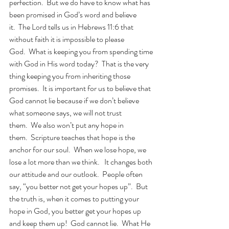
perfection.  But we do have to know what has 
been promised in God’s word and believe 
it.  The Lord tells us in Hebrews 11:6 that 
without faith it is impossible to please 
God.  What is keeping you from spending time 
with God in His word today?  That is the very 
thing keeping you from inheriting those 
promises.  It is important for us to believe that 
God cannot lie because if we don’t believe 
what someone says, we will not trust 
them.  We also won’t put any hope in 
them.  Scripture teaches that hope is the 
anchor for our soul.  When we lose hope, we 
lose a lot more than we think.   It changes both 
our attitude and our outlook.  People often 
say, “you better not get your hopes up”.  But 
the truth is, when it comes to putting your 
hope in God, you better get your hopes up 
and keep them up!  God cannot lie.  What He 