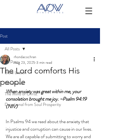
Post
All Posts
rhondacochran
All Posts
Aug 23, 2025
3 min read
The Lord comforts His
Bible Lesson
people
Devotional
When anxiety was great within me, your 
The Mind of Christ
consolation brought me joy. ~Psalm 94:19 
Devotional from Soul Prosperity
(NIV)
In Psalms 94 we read about the anxiety that 
injustice and corruption can cause in our lives.  
We are all capable of submitting to worry and 