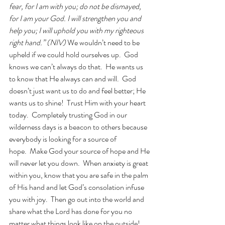
fear, for I am with you; do not be dismayed, 
for I am your God. I will strengthen you and 
help you; I will uphold you with my righteous 
right hand.” (NIV) 
We wouldn’t need to be 
upheld if we could hold ourselves up.  God 
knows we can’t always do that.  He wants us 
to know that He always can and will.  God 
doesn’t just want us to do and feel better; He 
wants us to shine!  Trust Him with your heart 
today.  Completely trusting God in our 
wilderness days is a beacon to others because 
everybody is looking for a source of 
hope.  Make God your source of hope and He 
will never let you down.  When anxiety is great 
within you, know that you are safe in the palm 
of His hand and let God’s consolation infuse 
you with joy.  Then go out into the world and 
share what the Lord has done for you no 
matter what things look like on the outside!