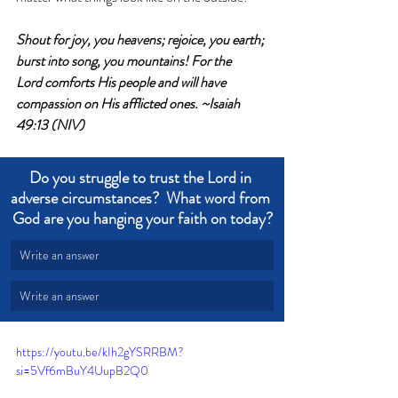
Shout for joy, you heavens; rejoice, you earth; 
burst into song, you mountains! For the 
Lord comforts His people and will have 
compassion on His afflicted ones. ~Isaiah 
49:13 (NIV)
Do you struggle to trust the Lord in 
adverse circumstances?  What word from 
God are you hanging your faith on today?
Write an answer
Write an answer
https://youtu.be/kIh2gYSRRBM?
si=5Vf6mBuY4UupB2Q0