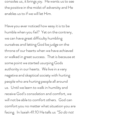
consoles us, it brings joy.  He wants us to see 
the positive in the midst of adversity and He 
enables us to if we will let Him. 
Have you ever noticed how easy it is to be 
humble when you fail?  Yet on the contrary, 
we can have great difficulty humbling 
ourselves and letting God be judge on the 
throne of our hearts when we have achieved 
or walked in great success.  That is because at 
some point we started usurping Gods 
authority in our hearts.  We live in a very 
negative and skeptical society with hurting 
people who are hurting people all around 
us.  Until we learn to walk in humility and 
receive God’s consolation and comfort, we 
will not be able to comfort others.  God can 
comfort you no matter what situation you are 
facing.  In Isaiah 41:10 He tells us 
“So do not 