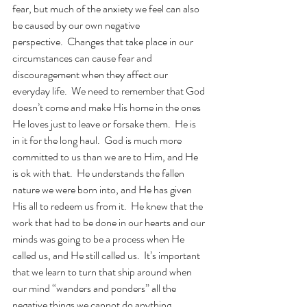
fear, but much of the anxiety we feel can also 
be caused by our own negative 
perspective.  Changes that take place in our 
circumstances can cause fear and 
discouragement when they affect our 
everyday life.  We need to remember that God 
doesn’t come and make His home in the ones 
He loves just to leave or forsake them.  He is 
in it for the long haul.  God is much more 
committed to us than we are to Him, and He 
is ok with that.  He understands the fallen 
nature we were born into, and He has given 
His all to redeem us from it.  He knew that the 
work that had to be done in our hearts and our 
minds was going to be a process when He 
called us, and He still called us.  It’s important 
that we learn to turn that ship around when 
our mind “wanders and ponders” all the 
negative things we cannot do anything 