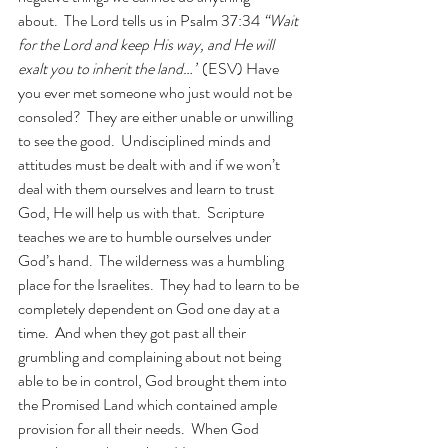
about.  The Lord tells us in Psalm 37:34 
“Wait 
for the Lord and keep His way, and He will 
exalt you to inherit the land…”
 (ESV) Have 
you ever met someone who just would not be 
consoled?  They are either unable or unwilling 
to see the good.  Undisciplined minds and 
attitudes must be dealt with and if we won’t 
deal with them ourselves and learn to trust 
God, He will help us with that.  Scripture 
teaches we are to humble ourselves under 
God’s hand.  The wilderness was a humbling 
place for the Israelites.  They had to learn to be 
completely dependent on God one day at a 
time.  And when they got past all their 
grumbling and complaining about not being 
able to be in control, God brought them into 
the Promised Land which contained ample 
provision for all their needs.  When God 