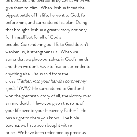
be defeated and overcome by Christ when we 
give them to Him.  When Joshua faced the 
biggest battle of his life, he went to God, fell 
before him, and surrendered his plan. Doing 
that brought Joshua a great victory not only 
for himself but for all of God’s 
people.  Surrendering our life to God doesn’t 
weaken us, it strengthens us.  When we 
surrender, we place ourselves in God’s hands 
and then we don’t have to fear or surrender to 
anything else.  Jesus said from the 
cross
 “Father, into your hands I commit my 
spirit.” (NIV)  
He surrendered to God and 
won the greatest victory of all, the victory over 
sin and death.  Have you given the reins of 
your life over to your Heavenly Father?  He 
has a right to them you know.  The bible 
teaches we have been bought with a 
price.  We have been redeemed by precious 