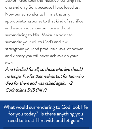
Savior.  God took the initiative, sending His 
one and only Son, because He so loved us.  
Now our surrender to Him is the only 
appropriate response to that kind of sacrifice 
and we cannot show our love without 
surrendering to His.  Make it a point to 
surrender your will to God's and it will 
strengthen you and produce a level of power 
and victory you will never achieve on your 
own.
And He died for all, so those who live should 
no longer live for themselves but for him who 
died for them and was raised again. ~2 
Corinthians 5:15 (NIV)
What would surrendering to God look life 
for you today?  Is there anything you 
need to trust Him with and let go of? 