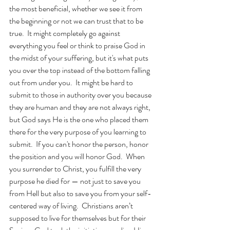
the most beneficial, whether we see it from 
the beginning or not we can trust that to be 
true.  It might completely go against 
everything you feel or think to praise God in 
the midst of your suffering, but it's what puts 
you over the top instead of the bottom falling 
out from under you.  It might be hard to 
submit to those in authority over you because 
they are human and they are not always right, 
but God says He is the one who placed them 
there for the very purpose of you learning to 
submit.  If you can't honor the person, honor 
the position and you will honor God.  When 
you surrender to Christ, you fulfill the very 
purpose he died for — not just to save you 
from Hell but also to save you from your self-
centered way of living.  Christians aren’t 
supposed to live for themselves but for their 