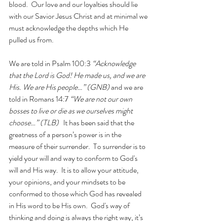
blood.  Our love and our loyalties should lie 
with our Savior Jesus Christ and at minimal we 
must acknowledge the depths which He 
pulled us from. 
We are told in Psalm 100:3 
“Acknowledge 
that the Lord is God! He made us, and we are 
His. We are His people…” (GNB)
 and we are 
told in Romans 14:7 
“We are not our own 
bosses to live or die as we ourselves might 
choose…” (TLB)
   It has been said that the 
greatness of a person’s power is in the 
measure of their surrender.  To surrender is to 
yield your will and way to conform to God's 
will and His way.  It is to allow your attitude, 
your opinions, and your mindsets to be 
conformed to those which God has revealed 
in His word to be His own.  God's way of 
thinking and doing is always the right way, it’s 