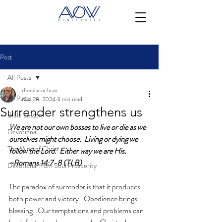
Post
All Posts
rhondacochran
All Posts
Mar 28, 2024
3 min read
Surrender strengthens us
Bible Lesson
We are not our own bosses to live or die as we 
Devotional
ourselves might choose.  Living or dying we 
The Mind of Christ
follow the Lord.  Either way we are His. 
~Romans 14:7-8 (TLB)
Devotional from Soul Prosperity
The paradox of surrender is that it produces 
both power and victory.  Obedience brings 
blessing.  Our temptations and problems can 