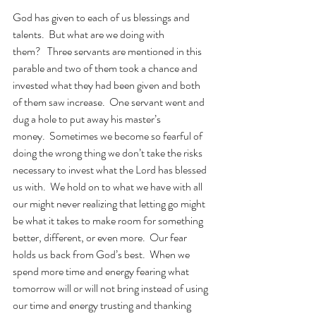
God has given to each of us blessings and 
talents.  But what are we doing with 
them?   Three servants are mentioned in this 
parable and two of them took a chance and 
invested what they had been given and both 
of them saw increase.  One servant went and 
dug a hole to put away his master’s 
money.  Sometimes we become so fearful of 
doing the wrong thing we don’t take the risks 
necessary to invest what the Lord has blessed 
us with.  We hold on to what we have with all 
our might never realizing that letting go might 
be what it takes to make room for something 
better, different, or even more.  Our fear 
holds us back from God’s best.  When we 
spend more time and energy fearing what 
tomorrow will or will not bring instead of using 
our time and energy trusting and thanking 