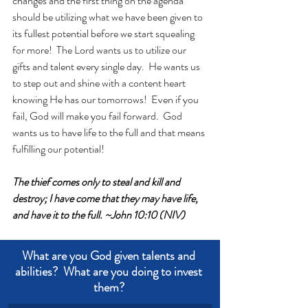
changes and the first thing on the agenda 
should be utilizing what we have been given to 
its fullest potential before we start squealing 
for more!  The Lord wants us to utilize our 
gifts and talent every single day.  He wants us 
to step out and shine with a content heart 
knowing He has our tomorrows!  Even if you 
fail, God will make you fail forward.  God 
wants us to have life to the full and that means 
fulfilling our potential!
The thief comes only to steal and kill and 
destroy; I have come that they may have life, 
and have it to the full. ~John 10:10 (NIV)
What are you God given talents and 
abilities?  What are you doing to invest 
them? 