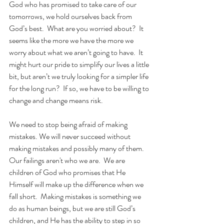
God who has promised to take care of our 
tomorrows, we hold ourselves back from 
God’s best.  What are you worried about?  It 
seems like the more we have the more we 
worry about what we aren’t going to have.  It 
might hurt our pride to simplify our lives a little 
bit, but aren’t we truly looking for a simpler life 
for the long run?  If so, we have to be willing to 
change and change means risk. 
We need to stop being afraid of making 
mistakes. We will never succeed without 
making mistakes and possibly many of them.  
Our failings aren't who we are.  We are 
children of God who promises that He 
Himself will make up the difference when we 
fall short.  Making mistakes is something we 
do as human beings, but we are still God’s 
children, and He has the ability to step in so 