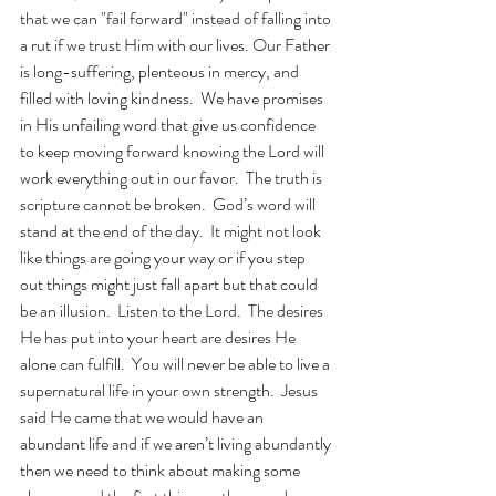
that we can "fail forward" instead of falling into 
a rut if we trust Him with our lives. Our Father 
is long-suffering, plenteous in mercy, and 
filled with loving kindness.  We have promises 
in His unfailing word that give us confidence 
to keep moving forward knowing the Lord will 
work everything out in our favor.  The truth is 
scripture cannot be broken.  God’s word will 
stand at the end of the day.  It might not look 
like things are going your way or if you step 
out things might just fall apart but that could 
be an illusion.  Listen to the Lord.  The desires 
He has put into your heart are desires He 
alone can fulfill.  You will never be able to live a 
supernatural life in your own strength.  Jesus 
said He came that we would have an 
abundant life and if we aren’t living abundantly 
then we need to think about making some 