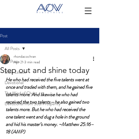
Post
All Posts
rhondacochran
All Posts
Apr 21
3 min read
Step out and shine today
Bible Lesson
He who had received the five talents went at 
Devotional
once and traded with them, and he gained five 
The Mind of Christ
talents more. And likewise he who had 
received the two talents—he also gained two 
Devotional from Soul Prosperity
talents more. But he who had received the 
one talent went and dug a hole in the ground 
and hid his master’s money. ~Matthew 25:16–
18 (AMP)