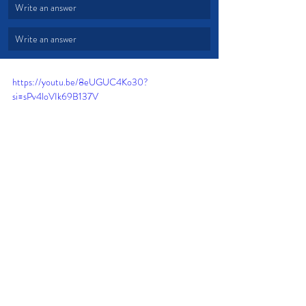
Write an answer
Write an answer
https://youtu.be/8eUGUC4Ko30?
si=sPv4loVIk69B137V
Gifts
Talents
Invest
Fail Forward
Fear of Failure
Listen to the Lord
Supernatural Life
Time and Energy
Full Potential
Devotional from Soul Prosperity