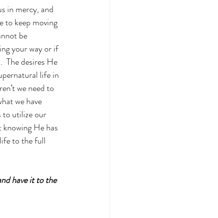
us in mercy, and 
ce to keep moving 
annot be 
ing your way or if 
d.  The desires He 
upernatural life in 
ren’t we need to 
what we have 
to utilize our 
rt knowing He has 
fe to the full 
nd have it to the 