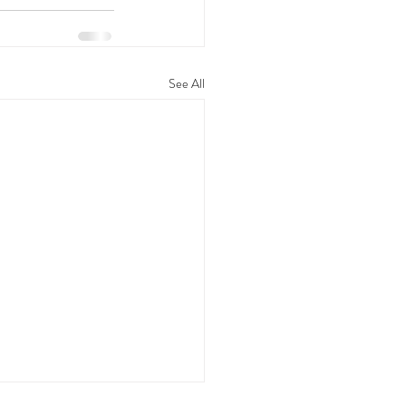
See All