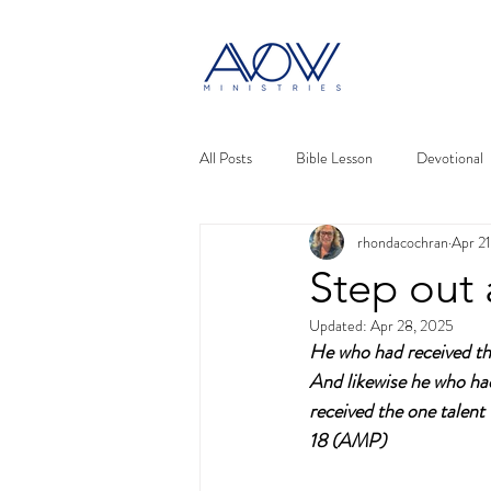
All Posts
Bible Lesson
Devotional
rhondacochran
Apr 2
Step out 
Updated:
Apr 28, 2025
He who had received the
And likewise he who ha
received the one talen
18 (AMP)