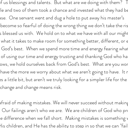
f us blessings and talents.  But what are we doing with them?   T
ble and two of them took a chance and invested what they had b
se.  One servant went and dug a hole to put away his master’s 
come so fearful of doing the wrong thing we don’t take the ris
 blessed us with.  We hold on to what we have with all our might
e what it takes to make room for something better, different, or
m God’s best.  When we spend more time and energy fearing what
ad of using our time and energy trusting and thanking God who h
ows, we hold ourselves back from God’s best.  What are you worr
have the more we worry about what we aren’t going to have.  It 
s a little bit, but aren’t we truly looking for a simpler life for the 
o change and change means risk. 
afraid of making mistakes. We will never succeed without makin
 Our failings aren't who we are.  We are children of God who p
e difference when we fall short.  Making mistakes is something
His children, and He has the ability to step in so that we can "fai