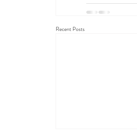
Recent Posts