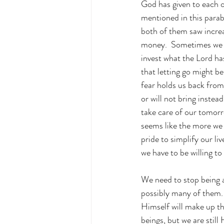
God has given to each o
mentioned in this para
both of them saw increa
money.  Sometimes we be
invest what the Lord has
that letting go might b
fear holds us back fro
or will not bring inste
take care of our tomorr
seems like the more we 
pride to simplify our live
we have to be willing t
We need to stop being 
possibly many of them. 
Himself will make up th
beings, but we are still 