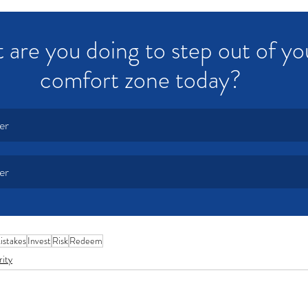
are you doing to step out of yo
comfort zone today?
er
er
istakes
Invest
Risk
Redeem
rity