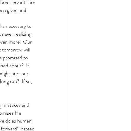
hree servants are 
een given and 
ks necessary to 
 never realizing 
 even more.  Our 
 tomorrow will 
as promised to 
ied about?  It 
might hurt our 
long run?  If so, 
g mistakes and 
romises He 
 we do as human 
l forward" instead 