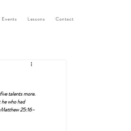
Events
Lessons
Contact
ive talents more. 
t he who had 
. ~Matthew 25:16–