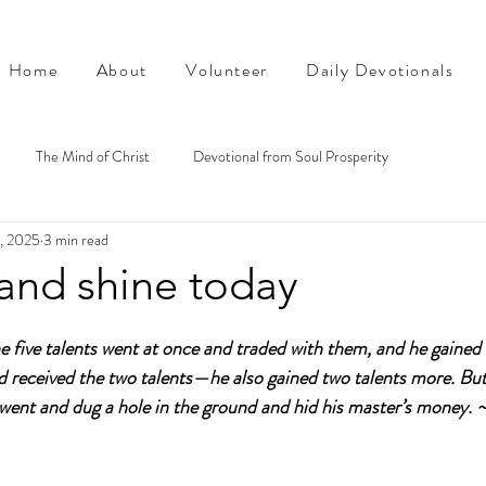
Home
About
Volunteer
Daily Devotionals
The Mind of Christ
Devotional from Soul Prosperity
1, 2025
3 min read
and shine today
 five talents went at once and traded with them, and he gained f
d received the two talents—he also gained two talents more. Bu
t went and dug a hole in the ground and hid his master’s money