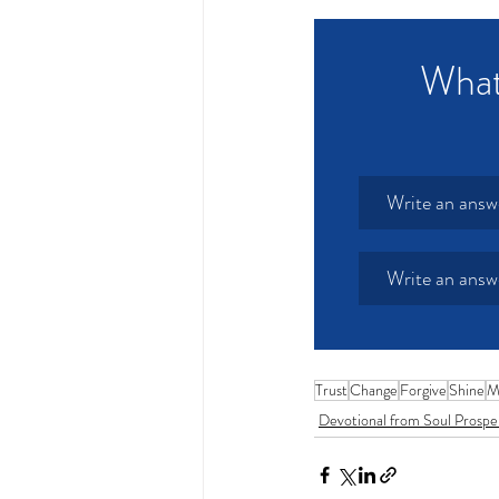
What 
Write an answ
Write an answ
Trust
Change
Forgive
Shine
M
Devotional from Soul Prospe