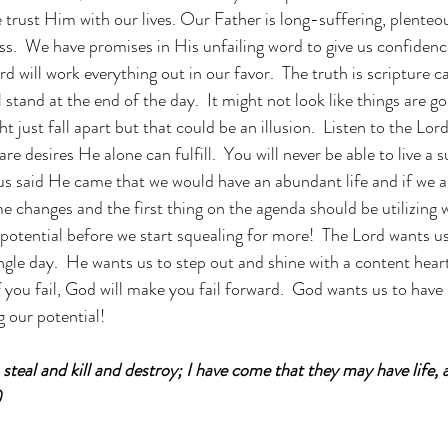
 we trust Him with our lives. Our Father is long-suffering, plenteo
ness.  We have promises in His unfailing word to give us confiden
 will work everything out in our favor.  The truth is scripture c
 stand at the end of the day.  It might not look like things are go
t just fall apart but that could be an illusion.  Listen to the Lor
re desires He alone can fulfill.  You will never be able to live a s
us said He came that we would have an abundant life and if we a
 changes and the first thing on the agenda should be utilizing 
t potential before we start squealing for more!  The Lord wants us 
single day.  He wants us to step out and shine with a content hea
you fail, God will make you fail forward.  God wants us to have li
g our potential!
steal and kill and destroy; I have come that they may have life, a
)