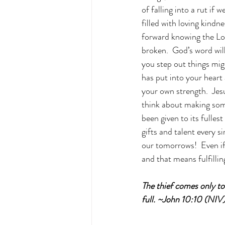
of falling into a rut if
filled with loving kind
forward knowing the Lord
broken.  God’s word will
you step out things migh
has put into your heart a
your own strength.  Jes
think about making some
been given to its fulles
gifts and talent every 
our tomorrows!  Even if 
and that means fulfillin
The thief comes only to 
full. ~John 10:10 (NIV