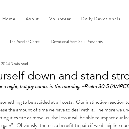
Home
About
Volunteer
Daily Devotionals
The Mind of Christ
Devotional from Soul Prosperity
, 2024
3 min read
urself down and stand str
r a night, but joy comes in the morning. ~Psalm 30:5 (AMPCE
something to be avoided at all costs.  Our instinctive reaction to p
ease the amount of time we have to deal with it. The more we u
ting it excite or move us, the less it will be able to impact our liv
 gain”.  Obviously, there is a benefit to pain if we discipline ours