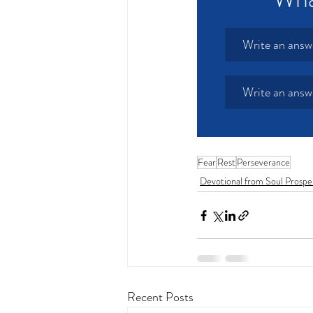
Write an answ
Write an answ
Fear
Rest
Perseverance
Devotional from Soul Prospe
Recent Posts