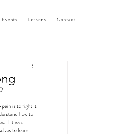
Events
Lessons
Contact
ong
)
ain is to fight it 
nderstand how to 
es.  Fitness 
elves to learn 