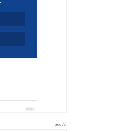
See All