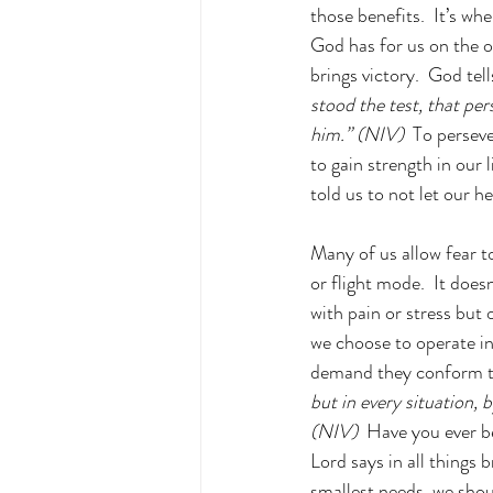
those benefits.  It’s wh
God has for us on the ot
brings victory.  God tell
stood the test, that per
him.” (NIV)  
To perseve
to gain strength in our l
told us to not let our h
Many of us allow fear t
or flight mode.  It does
with pain or stress but 
we choose to operate in 
demand they conform to
but in every situation, 
(NIV) 
 Have you ever b
Lord says in all things 
smallest needs, we shoul