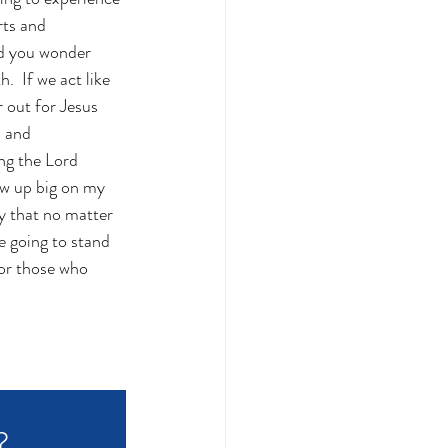
rts and 
nd you wonder 
  If we act like 
r out for Jesus 
 and 
ng the Lord 
ow up big on my 
y that no matter 
e going to stand 
for those who 
? 