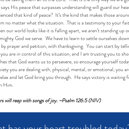
e says His peace that surpasses understanding will guard our hea
enced that kind of peace?  It’s the kind that makes those arou
 no matter what the situation.  That is a testimony to your faith.
n our world looks like it is falling apart, we aren’t standing up o
 mighty God we serve.  We have to learn to settle ourselves down
 prayer and petition, with thanksgiving.  You can start by telli
you are in control of this situation, and I am trusting you to sh
aches that God wants us to persevere, so encourage yourself toda
iety you are dealing with, physical, mental, or emotional, you ar
relax and let God bring you through.  He says victory is waiting 
n Him.  
s will reap with songs of joy. ~Psalm 126:5 (NIV)
t has your heart troubled today