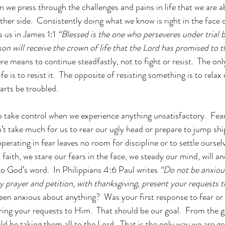
en we press through the challenges and pains in life that we are a
her side.  Consistently doing what we know is right in the face o
s us in James 1:1 
“Blessed is the one who perseveres under trial 
son will receive the crown of life that the Lord has promised to 
re means to continue steadfastly, not to fight or resist.  The onl
ife is to resist it.  The opposite of resisting something is to relax 
earts be troubled.
o take control when we experience anything unsatisfactory.  Fear
n’t take much for us to rear our ugly head or prepare to jump sh
operating in fear leaves no room for discipline or to settle ours
faith, we stare our fears in the face, we steady our mind, will 
 God’s word.  In Philippians 4:6 Paul writes
“Do not be anxiou
by prayer and petition, with thanksgiving, present your requests 
een anxious about anything?  Was your first response to fear or 
bring your requests to Him.  That should be our goal.  From the g
d be taking them all to the Lord.  That is the only way we are go