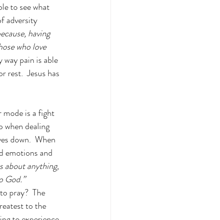
ble to see what 
f adversity 
because, having 
those who love 
y way pain is able 
or rest.  Jesus has 
 mode is a fight 
ip when dealing 
elves down.  When 
and emotions and 
s about anything, 
to God.” 
to pray?  The 
reatest to the 
ing to experience 