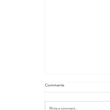
Comments
Write a comment...