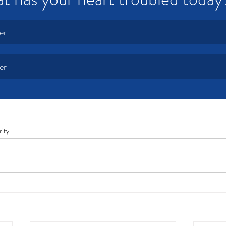
er
er
rity