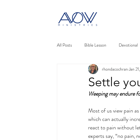
All Posts
Bible Lesson
Devotional
rhondacochran
Jan 21
Settle yo
Weeping may endure fo
Most of us view pain as 
which can actually incr
react to pain without let
experts say, “no pain, no