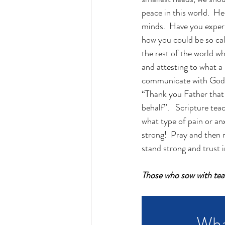
peace in this world.  H
minds.  Have you experi
how you could be so calm
the rest of the world whe
and attesting to what a
communicate with God by
“Thank you Father that 
behalf”.   Scripture te
what type of pain or anx
strong!  Pray and then 
stand strong and trust i
Those who sow with tear
Wha