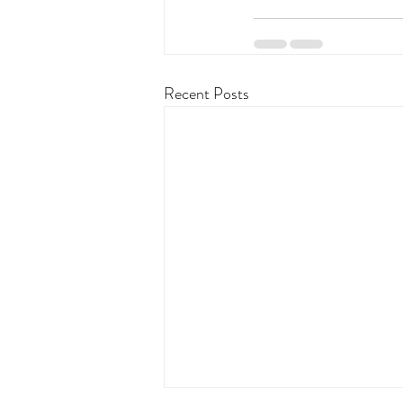
Recent Posts