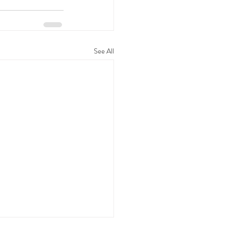
See All