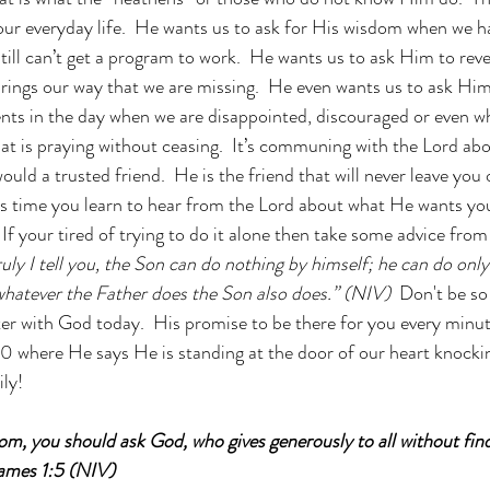
ur everyday life.  He wants us to ask for His wisdom when we h
ill can’t get a program to work.  He wants us to ask Him to revea
rings our way that we are missing.  He even wants us to ask Him
s in the day when we are disappointed, discouraged or even whe
That is praying without ceasing.  It’s communing with the Lord ab
would a trusted friend.  He is the friend that will never leave you 
t’s time you learn to hear from the Lord about what He wants yo
If your tired of trying to do it alone then take some advice from 
uly I tell you, the Son can do nothing by himself; he can do only
whatever the Father does the Son also does.” (NIV) 
 Don't be so
ter with God today.  His promise to be there for you every minute
0 where He says He is standing at the door of our heart knockin
ly!
om, you should ask God, who gives generously to all without findi
 James 1:5 (NIV)