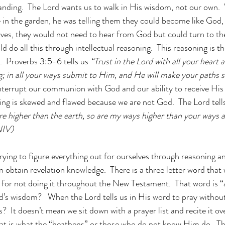
nding.  The Lord wants us to walk in His wisdom, not our own.
n the garden, he was telling them they could become like God, 
es, they would not need to hear from God but could turn to the
d do all this through intellectual reasoning.  This reasoning is t
.  Proverbs 3:5-6 tells us
 “Trust in the Lord with all your heart 
 in all your ways submit to Him, and He will make your paths st
interrupt our communion with God and our ability to receive His
ing is skewed and flawed because we are not God.  The Lord tells 
re higher than the earth, so are my ways higher than your ways 
NIV)
 trying to figure everything out for ourselves through reasoning 
obtain revelation knowledge.  There is a three letter word that 
for not doing it throughout the New Testament.  That word is “
od’s wisdom?   When the Lord tells us in His word to pray withou
  It doesn’t mean we sit down with a prayer list and recite it ov
hat is what the “heathens” or those who do not know Him do.  T