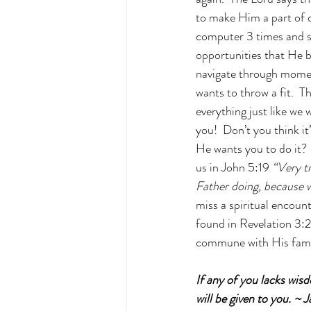
to make Him a part of o
computer 3 times and st
opportunities that He b
navigate through moment
wants to throw a fit.  
everything just like we 
you!  Don’t you think i
He wants you to do it?  
us in John 5:19
“Very tr
Father doing, because 
miss a spiritual encoun
found in Revelation 3:2
commune with His fami
If any of you lacks wisd
will be given to you. ~