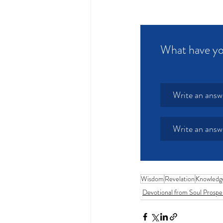
What have yo
Write an answ
Write an answ
Wisdom
Revelation
Knowledg
Devotional from Soul Prospe