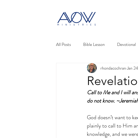
All Posts
Bible Lesson
Devotional
rhondacochran
Jan 2
Revelati
Call to Me and I will a
do not know. ~Jeremi
God doesn’t want to keep
plainly to call to Him a
knowledge, and we were