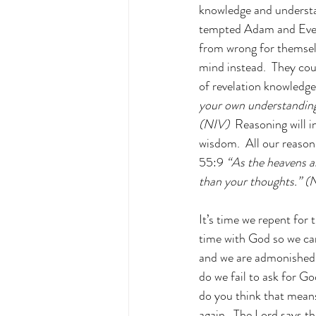
knowledge and understa
tempted Adam and Eve i
from wrong for themselv
mind instead.  They coul
of revelation knowledge
your own understanding;
(NIV) 
 Reasoning will 
wisdom.  All our reason
55:9 
“As the heavens a
than your thoughts.” (
It’s time we repent for
time with God so we can 
and we are admonished 
do we fail to ask for G
do you think that means?
again.  The Lord says t