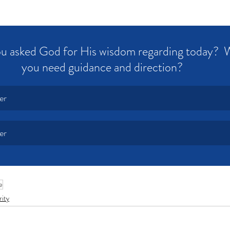
u asked God for His wisdom regarding today?  
you need guidance and direction?  
er
er
e
rity