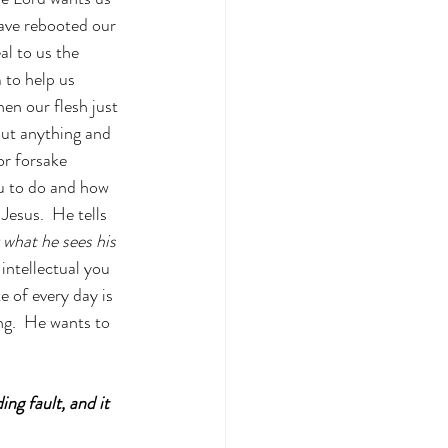
ave rebooted our 
l to us the 
 to help us 
n our flesh just 
out anything and 
or forsake 
u to do and how 
Jesus.  He tells 
 what he sees his 
 intellectual you 
 of every day is 
g.  He wants to 
ng fault, and it 