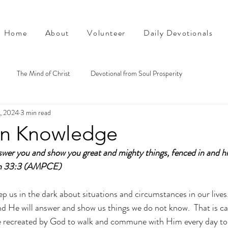
Home
About
Volunteer
Daily Devotionals
The Mind of Christ
Devotional from Soul Prosperity
4, 2024
3 min read
on Knowledge
nswer you and show you great and mighty things, fenced in and h
ah 33:3 (AMPCE)
 us in the dark about situations and circumstances in our lives. 
nd He will answer and show us things we do not know.  That is cal
 recreated by God to walk and commune with Him every day to 