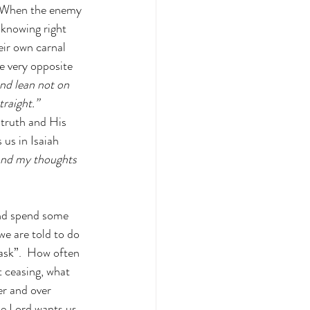
  When the enemy 
knowing right 
ir own carnal 
he very opposite 
and lean not on 
raight.” 
 truth and His 
us in Isaiah 
and my thoughts 
and spend some 
we are told to do 
ask”.  How often 
t ceasing, what 
er and over 
he Lord wants us 