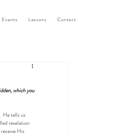
Events
Lessons
Contact
idden, which you 
 He tells us 
led revelation 
receive His 