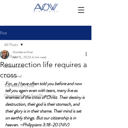
Post
All Posts
rhondacochran
All Posts
Jun 15, 2023
4 min read
Resurrection life requires a
Bible Lesson
cross
Devotional
For, as I have often told you before and now 
The Mind of Christ
tell you again even with tears, many live as 
Devotional from Soul Prosperity
enemies of the cross of Christ. Their destiny is 
destruction, their god is their stomach, and 
their glory is in their shame. Their mind is set 
on earthly things. But our citizenship is in 
heaven. ~Philippians 3:18-20 (NIV)