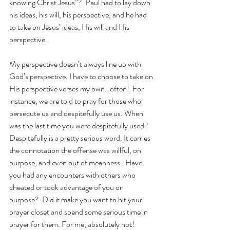
knowing Christ Jesus”?  Paul had to lay down 
his ideas, his will, his perspective, and he had 
to take on Jesus’ ideas, His will and His 
perspective. 
My perspective doesn’t always line up with 
God’s perspective. I have to choose to take on 
His perspective verses my own…often!  For 
instance, we are told to pray for those who 
persecute us and despitefully use us. When 
was the last time you were despitefully used?  
Despitefully is a pretty serious word. It carries 
the connotation the offense was willful, on 
purpose, and even out of meanness.  Have 
you had any encounters with others who 
cheated or took advantage of you on 
purpose?  Did it make you want to hit your 
prayer closet and spend some serious time in 
prayer for them. For me, absolutely not!  