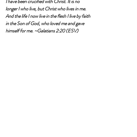
I have been crucified with Christ. It is no 
longer I who live, but Christ who lives in me. 
And the life I now live in the flesh I live by faith 
in the Son of God, who loved me and gave 
himself for me.
 ~Galatians 2:20 (ESV)
Have you had any encounters with others 
who cheated or took advantage of you on 
purpose?
Write an answer
Write an answer
perspective
resurrection life
take up your cross
Devotional