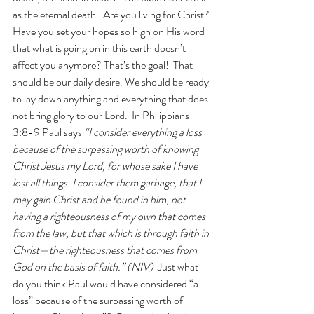
as the eternal death.  Are you living for Christ? 
Have you set your hopes so high on His word 
that what is going on in this earth doesn’t 
affect you anymore? That’s the goal!  That 
should be our daily desire. We should be ready 
to lay down anything and everything that does 
not bring glory to our Lord.  In Philippians 
3:8-9 Paul says 
“I consider everything a loss 
because of the surpassing worth of knowing 
Christ Jesus my Lord, for whose sake I have 
lost all things. I consider them garbage, that I 
may gain Christ and be found in him, not 
having a righteousness of my own that comes 
from the law, but that which is through faith in 
Christ—the righteousness that comes from 
God on the basis of faith.” (NIV)  
Just what 
do you think Paul would have considered “a 
loss” because of the surpassing worth of 