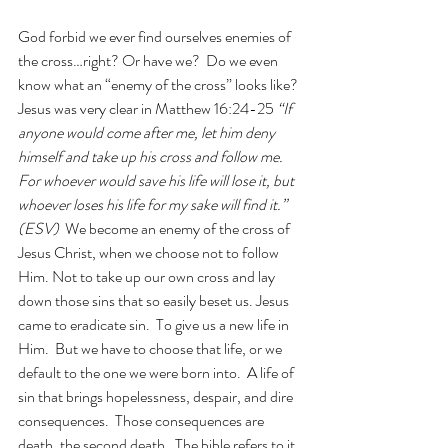
God forbid we ever find ourselves enemies of 
the cross…right? Or have we?  Do we even 
know what an “enemy of the cross” looks like? 
Jesus was very clear in Matthew 16:24-25 
“If 
anyone would come after me, let him deny 
himself and take up his cross and follow me. 
For whoever would save his life will lose it, but 
whoever loses his life for my sake will find it.” 
(ESV)  
We become an enemy of the cross of 
Jesus Christ, when we choose not to follow 
Him. Not to take up our own cross and lay 
down those sins that so easily beset us. Jesus 
came to eradicate sin.  To give us a new life in 
Him.  But we have to choose that life, or we 
default to the one we were born into.  A life of 
sin that brings hopelessness, despair, and dire 
consequences.  Those consequences are 
death, the second death.  The bible refers to it 