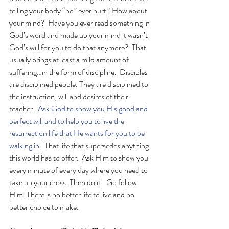
telling your body “no” ever hurt? How about 
your mind?  Have you ever read something in 
God’s word and made up your mind it wasn’t 
God’s will for you to do that anymore?  That 
usually brings at least a mild amount of 
suffering…in the form of discipline.  Disciples 
are disciplined people. They are disciplined to 
the instruction, will and desires of their 
teacher.  
Ask God to show you His good and 
perfect will and to help you to live the 
resurrection life that He wants for you to be 
walking in. 
 That life that supersedes anything 
this world has to offer.  Ask Him to show you 
every minute of every day where you need to 
take up your cross. Then do it!  Go follow 
Him. There is no better life to live and no 
better choice to make. 