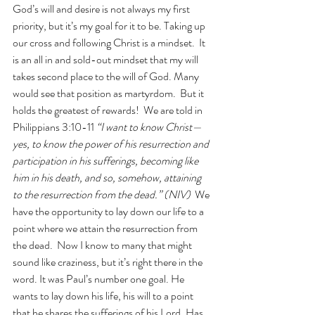
God’s will and desire is not always my first 
priority, but it’s my goal for it to be. Taking up 
our cross and following Christ is a mindset.  It 
is an all in and sold-out mindset that my will 
takes second place to the will of God. Many 
would see that position as martyrdom.  But it 
holds the greatest of rewards!  We are told in 
Philippians 3:10-11 
“I want to know Christ—
yes, to know the power of his resurrection and 
participation in his sufferings, becoming like 
him in his death, and so, somehow, attaining 
to the resurrection from the dead.” (NIV)
  We 
have the opportunity to lay down our life to a 
point where we attain the resurrection from 
the dead.  Now I know to many that might 
sound like craziness, but it’s right there in the 
word. It was Paul’s number one goal. He 
wants to lay down his life, his will to a point 
that he shares the sufferings of his Lord. Has 