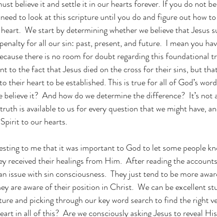
 must believe it and settle it in our hearts forever. If you do not be
eed to look at this scripture until you do and figure out how to 
heart.  We start by determining whether we believe that Jesus s
penalty for all our sin: past, present, and future.  I mean you have
ecause there is no room for doubt regarding this foundational t
t to the fact that Jesus died on the cross for their sins, but that
 their heart to be established. This is true for all of God’s word
we believe it?  And how do we determine the difference?  It’s not a
truth is available to us for every question that we might have, a
pirit to our hearts. 
resting to me that it was important to God to let some people kno
y received their healings from Him.  After reading the accounts i
n issue with sin consciousness.  They just tend to be more awar
ey are aware of their position in Christ.  We can be excellent st
ure and picking through our key word search to find the right ver
eart in all of this?  Are we consciously asking Jesus to reveal His