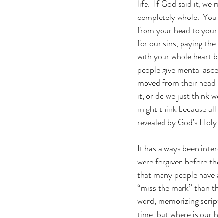
life.  If God said it, we
completely whole.  You n
from your head to your 
for our sins, paying the 
with your whole heart b
people give mental ascen
moved from their head to
it, or do we just think 
might think because all 
revealed by God’s Holy S
It has always been inte
were forgiven before the
that many people have a
“miss the mark” than th
word, memorizing script
time, but where is our h