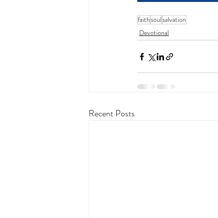
faith
soul
salvation
Devotional
Recent Posts