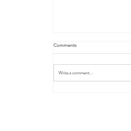
Comments
Write a comment...
God alone can “sober us up”