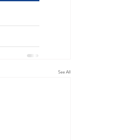
See All