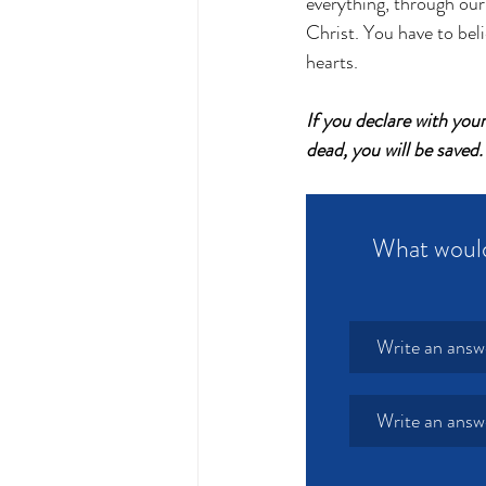
everything, through our
Christ. You have to beli
hearts. 
If you declare with you
dead, you will be save
What would 
Write an answ
Write an answ