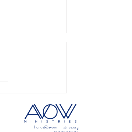
ime is always a great
 to pray
rhonda@avowministries.org