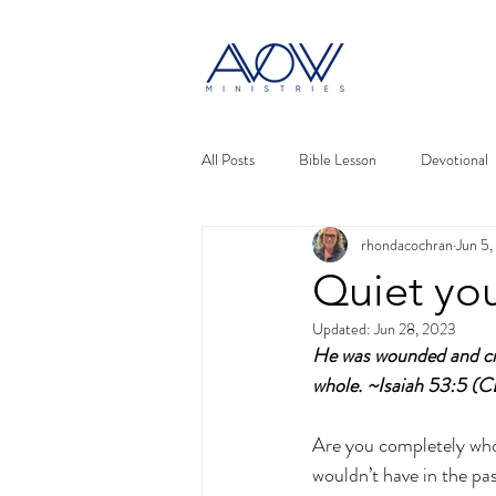
All Posts
Bible Lesson
Devotional
rhondacochran
Jun 5
Quiet you
Updated:
Jun 28, 2023
He was wounded and cru
whole. ~Isaiah 53:5 (
Are you completely whol
wouldn’t have in the pa