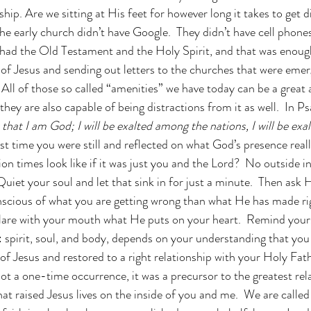
hip. Are we sitting at His feet for however long it takes to get d
he early church didn’t have Google.  They didn’t have cell phones
 had the Old Testament and the Holy Spirit, and that was enoug
of Jesus and sending out letters to the churches that were emer
All of those so called “amenities” we have today can be a great 
they are also capable of being distractions from it as well.  In 
 that I am God; I will be exalted among the nations, I will be exal
st time you were still and reflected on what God’s presence real
n times look like if it was just you and the Lord?  No outside i
Quiet your soul and let that sink in for just a minute.  Then ask
scious of what you are getting wrong than what He has made rig
lare with your mouth what He puts on your heart.  Remind yours
: spirit, soul, and body, depends on your understanding that you
f Jesus and restored to a right relationship with your Holy Fathe
ot a one-time occurrence, it was a precursor to the greatest rela
at raised Jesus lives on the inside of you and me.  We are calle