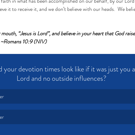
 faith in what has been accomplished on our behalf, by our Lord
eve it to receive it, and we don’t believe with our heads.  We beli
r mouth, “Jesus is Lord”, and believe in your heart that God rai
d. ~Romans 10:9 (NIV)
your devotion times look like if it was just you 
Lord and no outside influences?
er
er