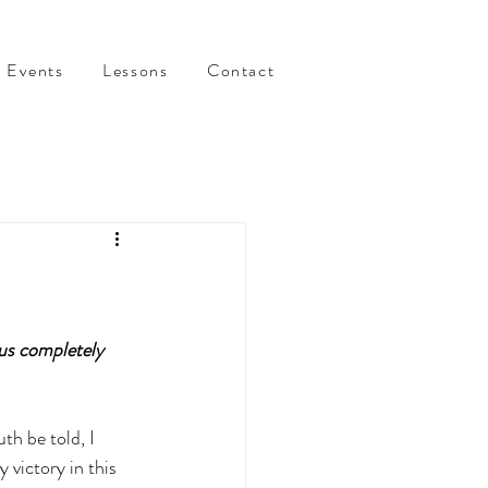
Events
Lessons
Contact
us completely 
h be told, I 
victory in this 