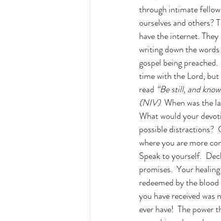
through intimate fellows
ourselves and others? T
have the internet. They
writing down the words 
gospel being preached.  
time with the Lord, but 
read 
“Be still, and know
(NIV)
  When was the la
What would your devotio
possible distractions?  
where you are more con
Speak to yourself.  Dec
promises.  Your healing
redeemed by the blood o
you have received was n
ever have!  The power th