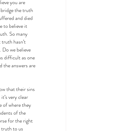
lieve you are 
bridge the truth 
uffered and died 
 to believe it 
ruth. So many 
 truth hasn’t 
. Do we believe 
s difficult as one 
nd the answers are 
w that their sins 
t’s very clear 
e of where they 
udents of the 
se for the right 
 truth to us 