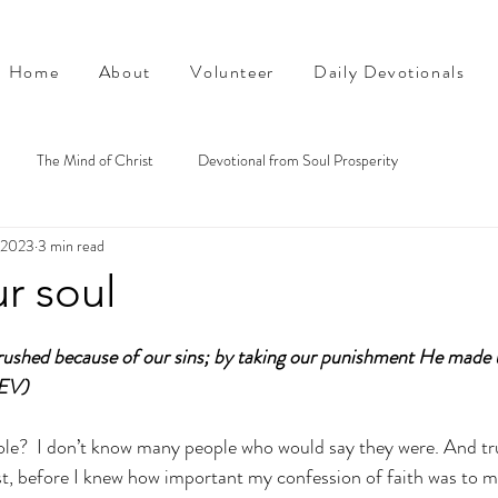
Home
About
Volunteer
Daily Devotionals
The Mind of Christ
Devotional from Soul Prosperity
, 2023
3 min read
r soul
shed because of our sins; by taking our punishment He made 
CEV)
e?  I don’t know many people who would say they were. And trut
st, before I knew how important my confession of faith was to my 