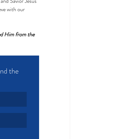
 and Savior Jesus 
eve with our 
sed Him from the 
and the 