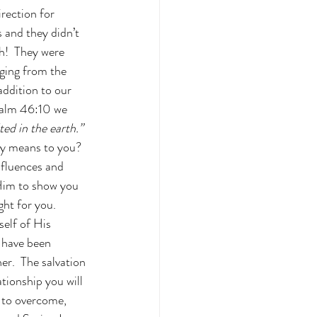
irection for 
 and they didn’t 
h!  They were 
ging from the 
addition to our 
Psalm 46:10 we 
ted in the earth.”
ly means to you?  
nfluences and 
 Him to show you 
ht for you.  
elf of His 
 have been 
r.  The salvation 
tionship you will 
d to overcome, 