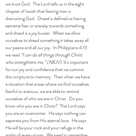
we trust God.  The Lord tells us in the eight 
chapter of Isaiah that fearing man is 
distrusting God.  Dread is defined as having 
extreme fear or anxiety towards something 
and dread is a joy buster.  When we allow 
ourselves to dread something it takes away all 
our peace and all our joy.  In Philippians 4:13 
we read 
“I can do all things through Christ 
who strengthens me.” (NKJV)  
It’s important 
for our joy and confidence that we commit 
this scripture to memory.  Then when we have 
a situation that arises where we find ourselves 
fearful or anxious, we are able to remind 
ourselves of who we are in Christ.  Do you 
know who you are in Christ?  The Lord says 
you are an overcomer.  He says nothing can 
separate you from His eternal love.  He says 
He will be your rock and your refuge in the 
midst of every storm.  We need to remember 