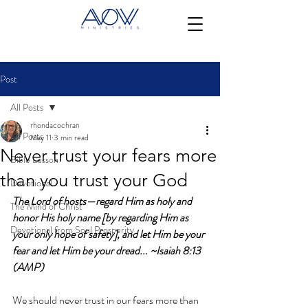
Post
All Posts
rhondacochran
All Posts
May 11
3 min read
Never trust your fears more
Bible Lesson
than you trust your God
Devotional
The Lord of hosts—regard Him as holy and 
The Mind of Christ
honor His holy name [by regarding Him as 
Devotional from Soul Prosperity
your only hope of safety], and let Him be your 
fear and let Him be your dread... ~Isaiah 8:13 
(AMP)
We should never trust in our fears more than 