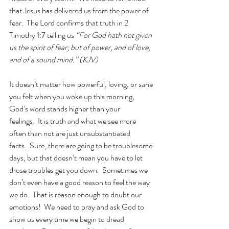
that Jesus has delivered us from the power of 
fear.  The Lord confirms that truth in 2 
Timothy 1:7 telling us
 “For God hath not given 
us the spirit of fear; but of power, and of love, 
and of a sound mind.” (KJV)
It doesn’t matter how powerful, loving, or sane 
you felt when you woke up this morning, 
God’s word stands higher than your 
feelings.  It is truth and what we see more 
often than not are just unsubstantiated 
facts.  Sure, there are going to be troublesome 
days, but that doesn’t mean you have to let 
those troubles get you down.  Sometimes we 
don’t even have a good reason to feel the way 
we do.  That is reason enough to doubt our 
emotions!  We need to pray and ask God to 
show us every time we begin to dread 