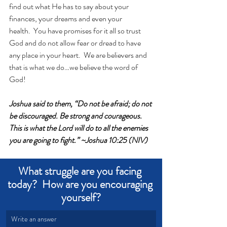
find out what He has to say about your 
finances, your dreams and even your 
health.  You have promises for it all so trust 
God and do not allow fear or dread to have 
any place in your heart.  We are believers and 
that is what we do…we believe the word of 
God!
Joshua said to them, “Do not be afraid; do not 
be discouraged. Be strong and courageous. 
This is what the Lord will do to all the enemies 
you are going to fight.” ~Joshua 10:25 (NIV)
What struggle are you facing 
today?  How are you encouraging 
yourself?
Write an answer