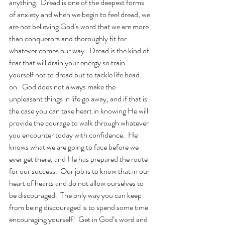
anything.  Dread is one of the deepest forms 
of anxiety and when we begin to feel dread, we 
are not believing God’s word that we are more 
than conquerors and thoroughly fit for 
whatever comes our way.  Dread is the kind of 
fear that will drain your energy so train 
yourself not to dread but to tackle life head 
on.  God does not always make the 
unpleasant things in life go away, and if that is 
the case you can take heart in knowing He will 
provide the courage to walk through whatever 
you encounter today with confidence.  He 
knows what we are going to face before we 
ever get there, and He has prepared the route 
for our success.  Our job is to know that in our 
heart of hearts and do not allow ourselves to 
be discouraged.  The only way you can keep 
from being discouraged is to spend some time 
encouraging yourself!  Get in God’s word and 