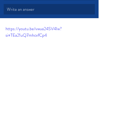
Write an answer
https://youtu.be/vwua24SV4Iw?
si=TEa21uQ7mhcvfCp4
Trust
Peace
Fear
Joy
Anxiety
Remind Yourself
Dread
Doubt your emotions
Troublesome Days
God is with you!
Encourage yourself in the Lord
Devotional from Soul Prosperity