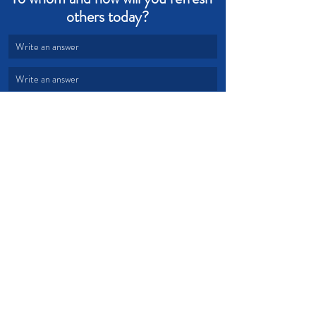
others today?   
Write an answer
Write an answer
Grace
Refresh
Cordiality
Devotional from Soul Prosperity
Recent Posts
See All