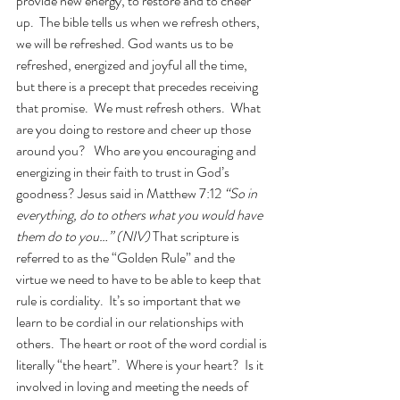
provide new energy, to restore and to cheer 
up.  The bible tells us when we refresh others, 
we will be refreshed. God wants us to be 
refreshed, energized and joyful all the time, 
but there is a precept that precedes receiving 
that promise.  We must refresh others.  What 
are you doing to restore and cheer up those 
around you?   Who are you encouraging and 
energizing in their faith to trust in God’s 
goodness? Jesus said in Matthew 7:12 
“So in 
everything, do to others what you would have 
them do to you…” (NIV) 
That scripture is 
referred to as the “Golden Rule” and the 
virtue we need to have to be able to keep that 
rule is cordiality.  It’s so important that we 
learn to be cordial in our relationships with 
others.  The heart or root of the word cordial is 
literally “the heart”.  Where is your heart?  Is it 
involved in loving and meeting the needs of 