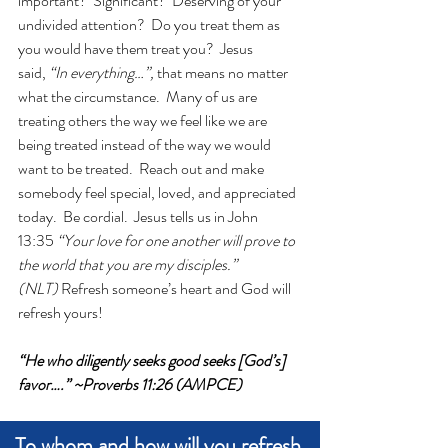
important?  Significant?  Deserving of your 
undivided attention?  Do you treat them as 
you would have them treat you?  Jesus 
said, 
“In everything…”,
 that means no matter 
what the circumstance.  Many of us are 
treating others the way we feel like we are 
being treated instead of the way we would 
want to be treated.  Reach out and make 
somebody feel special, loved, and appreciated 
today.  Be cordial.  Jesus tells us in John 
13:35 
“Your love for one another will prove to 
the world that you are my disciples.” 
(NLT)
 Refresh someone’s heart and God will 
refresh yours! 
“He who diligently seeks good seeks [God’s] 
favor….” ~Proverbs 11:26 (AMPCE)
To whom and how will you refresh 