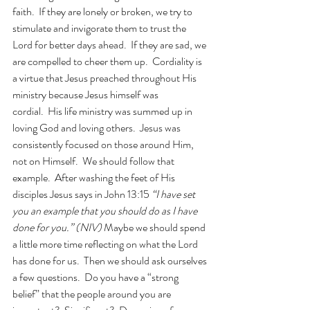
faith.  If they are lonely or broken, we try to 
stimulate and invigorate them to trust the 
Lord for better days ahead.  If they are sad, we 
are compelled to cheer them up.  Cordiality is 
a virtue that Jesus preached throughout His 
ministry because Jesus himself was 
cordial.  His life ministry was summed up in 
loving God and loving others.  
Jesus was 
consistently focused on those around Him, 
not on Himself.  We should follow that 
example.  After washing the feet of His 
disciples Jesus says in John 13:15 
“I have set 
you an example that you should do as I have 
done for you.” (NIV) 
Maybe we should spend 
a little more time reflecting on what the Lord 
has done for us.  Then we should ask ourselves 
a few questions.  Do you have a “strong 
belief” that the people around you are 