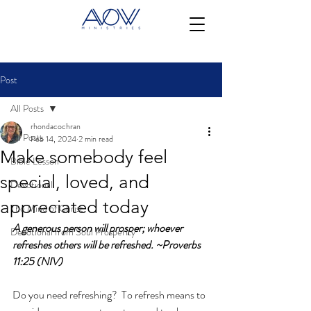
Post
All Posts
rhondacochran
All Posts
Feb 14, 2024
2 min read
Make somebody feel
Bible Lesson
special, loved, and
Devotional
appreciated today
The Mind of Christ
A generous person will prosper; whoever 
Devotional from Soul Prosperity
refreshes others will be refreshed. ~Proverbs 
11:25 (NIV)
Do you need refreshing?  To refresh means to 