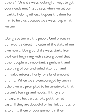
others?  Or is it always looking for ways to get 
your needs met?  God says when we set our 
heart to helping others, it opens the door for 
Him to help us because we always reap what 
we sow!
Our grace toward the people God places in 
our lives is a direct indicator of the state of our 
own heart.  Being cordial always starts from 
the heart beginning with a strong belief that 
other people are important, significant, and 
deserving of our undivided attention and 
unrivaled interest if only for a brief amount 
of time.  When we are encouraged by such a 
belief, we are prompted to be sensitive to that 
person’s feelings and needs.  If they are 
uneasy, we have a desire to put them at 
ease.  If they are doubtful or fearful, our desire 
is to bring them encouragement in their 