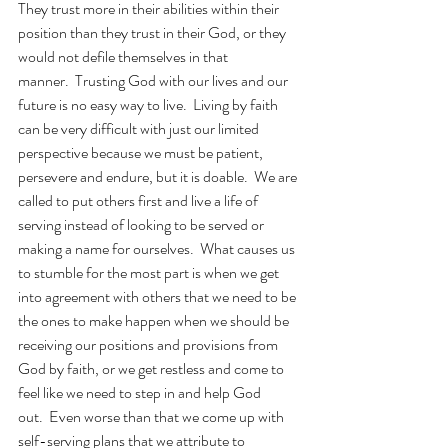
They trust more in their abilities within their 
position than they trust in their God, or they 
would not defile themselves in that 
manner.  Trusting God with our lives and our 
future is no easy way to live.  Living by faith 
can be very difficult with just our limited 
perspective because we must be patient, 
persevere and endure, but it is doable.  We are 
called to put others first and live a life of 
serving instead of looking to be served or 
making a name for ourselves.  What causes us 
to stumble for the most part is when we get 
into agreement with others that we need to be 
the ones to make happen when we should be 
receiving our positions and provisions from 
God by faith, or we get restless and come to 
feel like we need to step in and help God 
out.  Even worse than that we come up with 
self-serving plans that we attribute to 