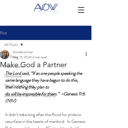
Post
All Posts
rhondacochran
All Posts
Aug 21, 2024
3 min read
Make God a Partner
Bible Lesson
The Lord said, “If as one people speaking the 
Devotional
same language they have begun to do this, 
The Mind of Christ
then nothing they plan to 
do will be impossible for them.”  ~Genesis 11:6 
Devotional from Soul Prosperity
(NIV)
It didn’t take long after the flood for pride to 
resurface in the hearts of mankind.  In Genesis 