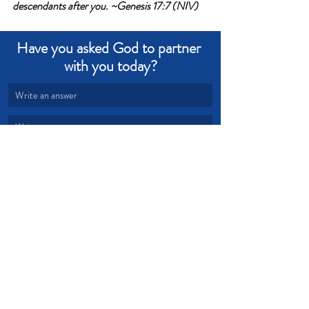
descendants after you. ~Genesis 17:7 (NIV)
Have you asked God to partner 
with you today?
Write an answer
Write an answer
Fear
Power
Unity
Partnership
Devotional from Soul Prosperity
Recent Posts
See All