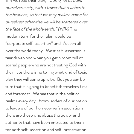
11:4 we read their plan, 
“Come, let us build 
ourselves a city, with a tower that reaches to 
the heavens, so that we may make a name for 
ourselves; otherwise we will be scattered over 
the face of the whole earth.” (NIV) 
The 
modern term for their plan would be 
“corporate self-assertion” and it’s seen all 
over the world today.  Most self-assertion is 
fear driven and when you get a room full of 
scared people who are not trusting God with 
their lives there is no telling what kind of toxic 
plan they will come up with.  But you can be 
sure that it is going to benefit themselves first 
and foremost.  We see that in the political 
realms every day.  From leaders of our nation 
to leaders of our homeowner’s associations 
there are those who abuse the power and 
authority that have been entrusted to them 
for both self-assertion and self-preservation. 