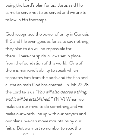
being the Lord’s plan for us.  Jesus said He 
came to serve not to be served and we are to 
follow in His footsteps. 
God recognized the power of unity in Genesis 
11:6 and He even goes as far as to say nothing 
they plan to do will be impossible for 
them.  There are spiritual laws set in place 
from the foundation of this world.  One of 
them is mankind’s ability to speak which 
separates him from the birds and the fish and 
all the animals God has created.  In Job 22:28 
the Lord tells us 
“You will also decree a thing, 
and it will be established.”
  (NIV) When we 
make up our mind to do something and we 
make our words line up with our prayers and 
our plans, we can move mountains by our 
faith.  But we must remember to seek the 