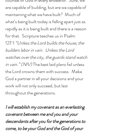
counsel of God in every endeavor.  Sure, we 
are capable of building, but are we capable of 
maintaining what we have built?  Much of 
what’s being built today is falling apart just as 
rapidly as it is being built and there is a reason 
for that.  Scripture teaches us in Psalm 
127:1 
“Unless the Lord builds the house, the 
builders labor in vain.  Unless the Lord 
watches over the city, the guards stand watch 
in vain.” (NIV)
 The best laid plans fail unless 
the Lord crowns them with success.  Make 
God a partner in all your decisions and your 
work will not only succeed, but last 
throughout the generations.
I will establish my covenant as an everlasting 
covenant between me and you and your 
descendants after you for the generations to 
come, to be your God and the God of your 