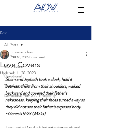
Post
All Posts
rhondacochran
All Posts
Jul 16, 2023
3 min read
Love Covers
Bible Lesson
Updated:
Jul 28, 2023
Devotional
Shem and Japheth took a cloak, held it 
The Mind of Christ
between them from their shoulders, walked 
backward and covered their father’s 
Devotional from Soul Prosperity
nakedness, keeping their faces turned away so 
they did not see their father’s exposed body. 
~Genesis 9:23 (MSG)
The word of God is filled with stories of real 