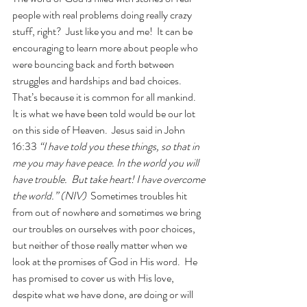
people with real problems doing really crazy 
stuff, right?  Just like you and me!  It can be 
encouraging to learn more about people who 
were bouncing back and forth between 
struggles and hardships and bad choices.  
That’s because it is common for all mankind.  
It is what we have been told would be our lot 
on this side of Heaven.  Jesus said in John 
16:33 
“I have told you these things, so that in 
me you may have peace. In the world you will 
have trouble.  But take heart! I have overcome 
the world.” (NIV)  
Sometimes troubles hit 
from out of nowhere and sometimes we bring 
our troubles on ourselves with poor choices, 
but neither of those really matter when we 
look at the promises of God in His word.  He 
has promised to cover us with His love, 
despite what we have done, are doing or will 