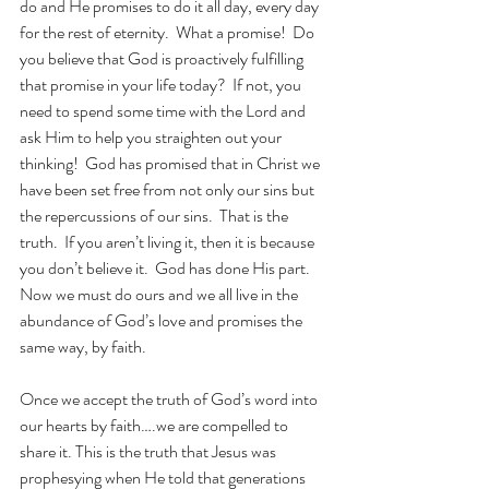
do and He promises to do it all day, every day 
for the rest of eternity.  What a promise!  Do 
you believe that God is proactively fulfilling 
that promise in your life today?  If not, you 
need to spend some time with the Lord and 
ask Him to help you straighten out your 
thinking!  God has promised that in Christ we 
have been set free from not only our sins but 
the repercussions of our sins.  That is the 
truth.  If you aren’t living it, then it is because 
you don’t believe it.  God has done His part.  
Now we must do ours and we all live in the 
abundance of God’s love and promises the 
same way, by faith.  
Once we accept the truth of God’s word into 
our hearts by faith….we are compelled to 
share it. This is the truth that Jesus was 
prophesying when He told that generations 