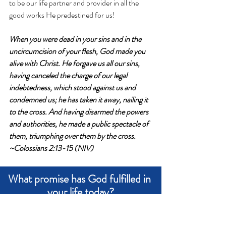
to be our life partner and provider in all the 
good works He predestined for us!
When you were dead in your sins and in the 
uncircumcision of your flesh, God made you 
alive with Christ. He forgave us all our sins,
having canceled the charge of our legal 
indebtedness, which stood against us and 
condemned us; he has taken it away, nailing it 
to the cross.
 And having disarmed the powers 
and authorities, he made a public spectacle of 
them, triumphing over them by the cross. 
~Colossians 2:13-15 (NIV)
What promise has God fulfilled in 
your life today?
Write an answer