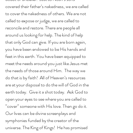
covered their father’s nakedness, we are called 
to cover the nakedness of others. We are not 
called to expose or judge, we are called to 
reconcile and restore. There are people all 
around us looking for help. The kind of help 
that only God can give. If you are born again, 
you have been endowed to be His hands and 
feet in this earth. You have been equipped to 
meet the needs around you just like Jesus met 
the needs of those around Him.  The way we 
do that is by faith!  All of Heaven’s resources 
are at your disposal to do the will of God in the 
earth today.  Give it a shot today.  Ask God to 
open your eyes to see where you are called to 
“cover” someone with His love. Then go do it.  
Our lives can be divine screenplays and 
symphonies funded by the creator of the 
universe. The King of Kings!  He has promised 