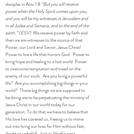
disciples in Acts 1:8 
“But you will receive 
power when the Holy Spirit comes upon you, 
and you will be my witnesses in Jerusalem and 
in all Judea and Samaria, and to the end of the 
earth.” (ESV)  
We receive power by faith and 
then we are witnesses to the source of that 
Power, our Lord and Savior, Jesus Christ!  
Power to live a life that honors God.  Power to 
bring hope and healing to a lost world. Power 
to overcome temptation and tread on the 
enemy of our souls.  Are you living a powerful 
life?  Are you accomplishing big things in your 
world?  Those big things we are supposed to 
be doing are to be perpetuating the ministry of 
Jesus Christ in our world today for our 
generation. To do that we have to believe that 
His love has covered us, freeing us to move 
out into living our lives for Him without fear, 
doubt or unbelief.  Just as Noah’s sons 