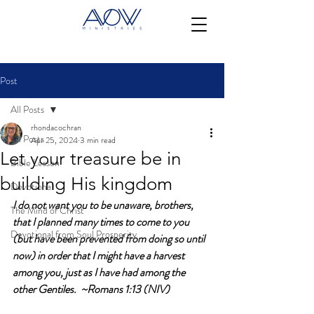
Post
All Posts
rhondacochran
All Posts
Apr 25, 2024
3 min read
Let your treasure be in
Bible Lesson
building His kingdom
Devotional
I do not want you to be unaware, brothers, 
The Mind of Christ
that I planned many times to come to you 
Devotional from Soul Prosperity
(but have been prevented from doing so until 
now) in order that I might have a harvest 
among you, just as I have had among the 
other Gentiles.  ~Romans 1:13 (NIV)