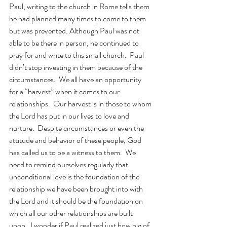
Paul, writing to the church in Rome tells them 
he had planned many times to come to them 
but was prevented. Although Paul was not 
able to be there in person, he continued to 
pray for and write to this small church.  Paul 
didn’t stop investing in them because of the 
circumstances.  We all have an opportunity 
for a “harvest” when it comes to our 
relationships.  Our harvest is in those to whom 
the Lord has put in our lives to love and 
nurture.  Despite circumstances or even the 
attitude and behavior of these people, God 
has called us to be a witness to them.  We 
need to remind ourselves regularly that 
unconditional love is the foundation of the 
relationship we have been brought into with 
the Lord and it should be the foundation on 
which all our other relationships are built 
upon.  I wonder if Paul realized just how big of 