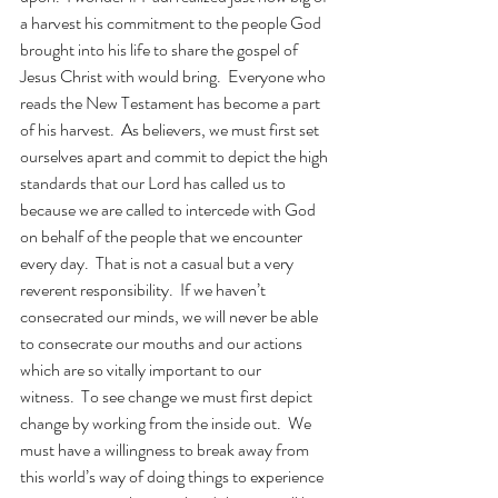
a harvest his commitment to the people God 
brought into his life to share the gospel of 
Jesus Christ with would bring.  Everyone who 
reads the New Testament has become a part 
of his harvest.  As believers, we must first set 
ourselves apart and commit to depict the high 
standards that our Lord has called us to 
because we are called to intercede with God 
on behalf of the people that we encounter 
every day.  That is not a casual but a very 
reverent responsibility.  If we haven’t 
consecrated our minds, we will never be able 
to consecrate our mouths and our actions 
which are so vitally important to our 
witness.  To see change we must first depict 
change by working from the inside out.  We 
must have a willingness to break away from 
this world’s way of doing things to experience 