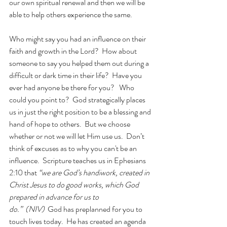
our own spiritual renewal and then we will be 
able to help others experience the same.
Who might say you had an influence on their 
faith and growth in the Lord?  How about 
someone to say you helped them out during a 
difficult or dark time in their life?  Have you 
ever had anyone be there for you?   Who 
could you point to?  God strategically places 
us in just the right position to be a blessing and 
hand of hope to others.  But we choose 
whether or not we will let Him use us.  Don’t 
think of excuses as to why you can't be an 
influence.  Scripture teaches us in Ephesians 
2:10 that 
“we are God’s handiwork, created in 
Christ Jesus to do good works, which God 
prepared in advance for us to 
do.”  (NIV)
  God has preplanned for you to 
touch lives today.  He has created an agenda 