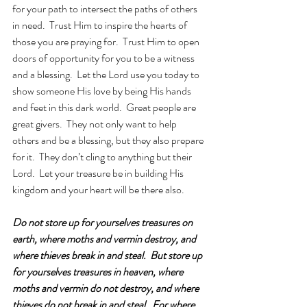
for your path to intersect the paths of others 
in need.  Trust Him to inspire the hearts of 
those you are praying for.  Trust Him to open 
doors of opportunity for you to be a witness 
and a blessing.  Let the Lord use you today to 
show someone His love by being His hands 
and feet in this dark world.  Great people are 
great givers.  They not only want to help 
others and be a blessing, but they also prepare 
for it.  They don’t cling to anything but their 
Lord.  Let your treasure be in building His 
kingdom and your heart will be there also.
Do not store up for yourselves treasures on 
earth, where moths and vermin destroy, and 
where thieves break in and steal.  But store up 
for yourselves treasures in heaven, where 
moths and vermin do not destroy, and where 
thieves do not break in and steal.
For where 