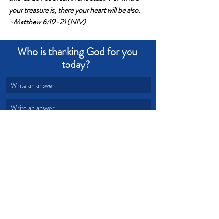
your treasure is, there your heart will be also. 
~Matthew 6:19-21 (NIV)
Who is thanking God for you 
today?  
Write an answer
Write an answer
Love
Bless
Treasure
Devotional from Soul Prosperity