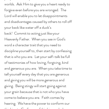
worlds.  Ask Him to give you a heart ready to 
forgive even before you are wronged.  The 
Lord will enable you to let disappointments 
and disadvantages caused by others to roll off 
your back like water off a duck’s 
back!  Commit to acting just like your 
Heavenly Father.  When you see in God's 
word a character trait that you need to 
discipline yourself to, then start by confessing 
that is who you are.  Let your self-talk be full 
of testimonies of how loving, forgiving, kind 
and generous you are.  When you take time to 
tell yourself every day that you are generous 
and giving you will be more generous and 
giving.  Being stingy will start going against 
your grain because that is not who you have 
come to believe you are.  Faith comes by 
hearing.  We have the power to conform our 