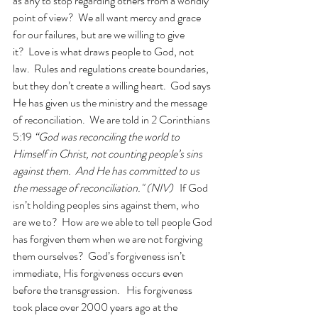
as any to stop regarding others from a worldly 
point of view?  We all want mercy and grace 
for our failures, but are we willing to give 
it?  Love is what draws people to God, not 
law.  Rules and regulations create boundaries, 
but they don’t create a willing heart.  God says 
He has given us the ministry and the message 
of reconciliation.  We are told in 2 Corinthians 
5:19 
“God was reconciling the world to 
Himself in Christ, not counting people’s sins 
against them.  And He has committed to us 
the message of reconciliation." (NIV)   
If God 
isn’t holding peoples sins against them, who 
are we to?  How are we able to tell people God 
has forgiven them when we are not forgiving 
them ourselves?  God’s forgiveness isn’t 
immediate, His forgiveness occurs even 
before the transgression.   His forgiveness 
took place over 2000 years ago at the 