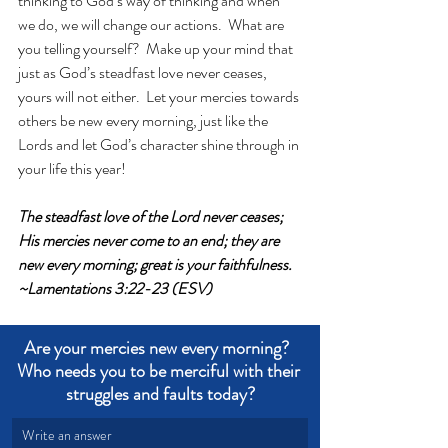
thinking to God’s way of thinking and when 
we do, we will change our actions.  What are 
you telling yourself?  Make up your mind that 
just as God’s steadfast love never ceases, 
yours will not either.  Let your mercies towards 
others be new every morning, just like the 
Lords and let God’s character shine through in 
your life this year!
The steadfast love of the Lord never ceases; 
His mercies never come to an end; they are 
new every morning; great is your faithfulness. 
~Lamentations 3:22-23 (ESV)
Are your mercies new every morning?  
Who needs you to be merciful with their 
struggles and faults today?
Write an answer