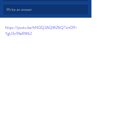
Write an answer
https://youtu.be/hNGQ2AQWZ6Q?si=D9-
YgU3c9llxRWb2
Forgive
Godly Character
Worldly Point of View
Love not Law
Willing Heart
Struggles and Troubles
Endless Mercy
Devotional from Soul Prosperity