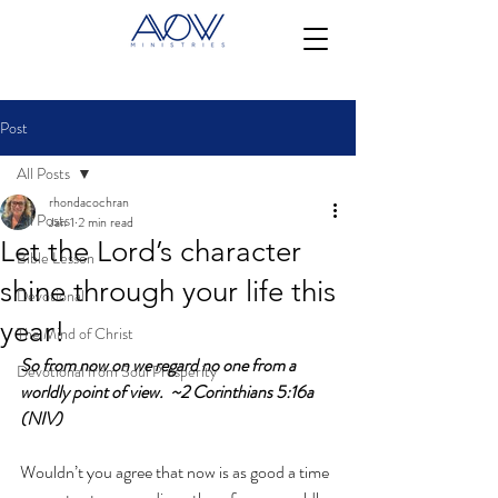
Post
All Posts
rhondacochran
All Posts
Jan 1
2 min read
Let the Lord’s character
Bible Lesson
shine through your life this
Devotional
year!
The Mind of Christ
So from now on we regard no one from a 
Devotional from Soul Prosperity
worldly point of view.  ~2 Corinthians 5:16a 
(NIV)
Wouldn’t you agree that now is as good a time 