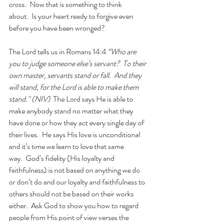
cross.  Now that is something to think 
about.  Is your heart ready to forgive even 
before you have been wronged? 
The Lord tells us in Romans 14:4 
“Who are 
you to judge someone else’s servant?  To their 
own master, servants stand or fall.  And they 
will stand, for the Lord is able to make them 
stand." (NIV)  
The Lord says He is able to 
make anybody stand no matter what they 
have done or how they act every single day of 
their lives.  He says His love is unconditional 
and it’s time we learn to love that same 
way.  God’s fidelity (His loyalty and 
faithfulness) is not based on anything we do 
or don’t do and our loyalty and faithfulness to 
others should not be based on their works 
either.  Ask God to show you how to regard 
people from His point of view verses the 