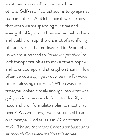
want much more often than we think of 
others.  Self-sacrifice just seems to go against 
human nature.  And let’s face it, we all know 
that when we are spending our time and 
energy thinking about how we can help others 
and build them up, there is a lot of sacrificing 
of ourselves in that endeavor.  But God tells 
us we are supposed to
 "make it a practice"
 to 
look for opportunities to make others happy 
and to encourage and strengthen them.   How 
often do you begin your day looking for ways 
to be a blessing to others?  When was the last 
time you looked closely enough into what was 
going on in someone else’s life to identify a 
need and then formulate a plan to meet that 
need?  As Christians, that is supposed to be 
our lifestyle.  God tells us in 2 Corinthians 
5:20 
“We are therefore Christ’s ambassadors, 
as though God were making His appeal 