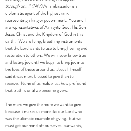
through us….” (NIV) 
An ambassador is a 
diplomatic agent of the highest rank 
representing a king or government.  You and I 
are representatives of Almighty God, His Son 
Jesus Christ and the Kingdom of God in this 
earth.   We are living, breathing instruments 
that the Lord wants to use to bring healing and 
restoration to others. We will never know true 
and lasting joy until we begin to bring joy into 
the lives of those around us.  Jesus Himself 
said it was more blessed to give than to 
receive.  None of us realize just how profound 
that truth is until we become givers.
The more we give the more we want to give 
because it makes us more like our Lord who 
was the ultimate example of giving.  But we 
must get our mind off ourselves, our wants, 