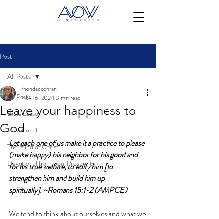
Post
All Posts
rhondacochran
All Posts
Nov 16, 2024
3 min read
Leave your happiness to
Bible Lesson
God
Devotional
Let each one of us make it a practice to please 
The Mind of Christ
(make happy) his neighbor for his good and 
Devotional from Soul Prosperity
for his true welfare, to edify him [to 
strengthen him and build him up 
spiritually]. ~Romans 15:1-2
(AMPCE)
We tend to think about ourselves and what we 