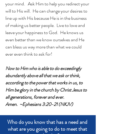
your mind.   Ask Him to help you redirect your 
will to His will.  He can change your desires to 
line up with His because He is in the business 
of making us better people.  Live to love and 
leave your happiness to God.  He knows us 
even better than we know ourselves and He 
can bless us way more than what we could 
ever even think to ask for!
Now to Him who is able to do exceedingly 
abundantly above all that we ask or think, 
according to the power that works in us, to 
Him be glory in the church by Christ Jesus to 
all generations, forever and ever. 
Amen.  ~Ephesians 3:20-21 (NKJV)
Who do you know that has a need and 
what are you going to do to meet that 