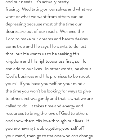
and our needs.  It’s actually pretty 
freeing.  Meditating on ourselves and what we 
want or what we want from others can be 
depressing because most of the time our 
desires are out of our reach.  We need the 
Lord to make our dreams and hearts desires 
come true and He says He wants to do just 
that, but He wants us to be seeking His 
kingdom and His righteousness first, so He 
can add to our lives.  In other words, be about 
God’s business and He promises to be about 
yours!  If you have yourself on your mind all 
the time you won't be looking for ways to give 
to others extravagantly and that is what we are 
called to do.  It takes time and energy and 
resources to bring the love of God to others 
and show them His love through our lives.  If 
you are having trouble getting yourself off 
your mind, then go to the one who can change 