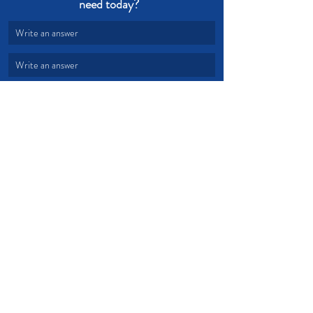
need today?  
Write an answer
Write an answer
Joy
Selfishness
Godliness
Lifestyle
Others
Devotional from Soul Prosperity
Recent Posts
See All