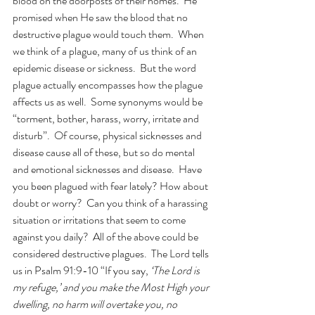
blood on the doorposts of their homes.  He 
promised when He saw the blood that no 
destructive plague would touch them.  When 
we think of a plague, many of us think of an 
epidemic disease or sickness.  But the word 
plague actually encompasses how the plague 
affects us as well.  Some synonyms would be 
“torment, bother, harass, worry, irritate and 
disturb”.  Of course, physical sicknesses and 
disease cause all of these, but so do mental 
and emotional sicknesses and disease.  Have 
you been plagued with fear lately? How about 
doubt or worry?  Can you think of a harassing 
situation or irritations that seem to come 
against you daily?  All of the above could be 
considered destructive plagues.  The Lord tells 
us in Psalm 91:9-10 “If you say, 
‘The Lord is 
my refuge,’ and you make the Most High your 
dwelling, no harm will overtake you, no 