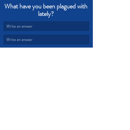
What have you been plagued with 
lately? 
Write an answer
Write an answer
Plague
Blood
Passover
Devotional from Soul Prosperity
Recent Posts
See All