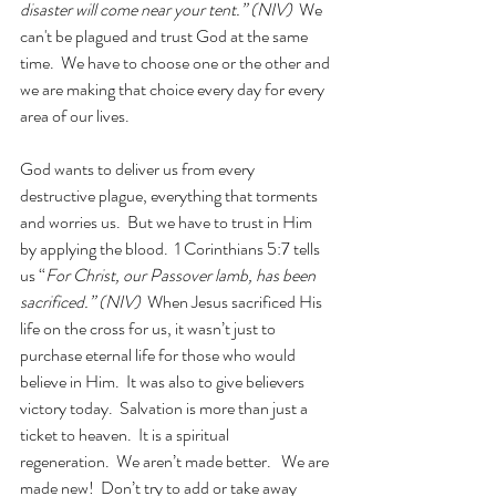
disaster will come near your tent.” (NIV)  
We 
can't be plagued and trust God at the same 
time.  We have to choose one or the other and 
we are making that choice every day for every 
area of our lives.
God wants to deliver us from every 
destructive plague, everything that torments 
and worries us.  But we have to trust in Him 
by applying the blood.  1 Corinthians 5:7 tells 
us “
For Christ, our Passover lamb, has been 
sacrificed.” (NIV)
  When Jesus sacrificed His 
life on the cross for us, it wasn’t just to 
purchase eternal life for those who would 
believe in Him.  It was also to give believers 
victory today.  Salvation is more than just a 
ticket to heaven.  It is a spiritual 
regeneration.  We aren’t made better.   We are 
made new!  Don’t try to add or take away 