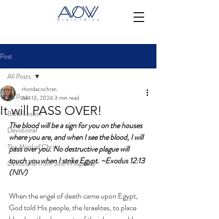
Post
All Posts
rhondacochran
All Posts
Jun 13, 2024
3 min read
It will PASS OVER!
Bible Lesson
The blood will be a sign for you on the houses 
Devotional
where you are, and when I see the blood, I will 
The Mind of Christ
pass over you. No destructive plague will 
touch you when I strike Egypt. ~Exodus 12:13 
Devotional from Soul Prosperity
(NIV)
When the angel of death came upon Egypt, 
God told His people, the Israelites, to place 