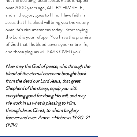
not the deciding factor. Jesus made it happen 
over 2000 years ago, ALL BY HIMSELF, 
and all the glory goes to Him.  Have faith in 
Jesus that His blood will bring you the victory 
over life’s circumstances today.  Start saying 
the Lord is your refuge.  You have the promise 
of God that His blood covers your entire life, 
and those plagues will PASS OVER you! 
Now may the God of peace, who through the 
blood of the eternal covenant brought back 
from the dead our Lord Jesus, that great 
Shepherd of the sheep, equip you with 
everything good for doing His will, and may 
He work in us what is pleasing to Him, 
through Jesus Christ, to whom be glory 
forever and ever. Amen. ~Hebrews 13:20-21 
(NIV)