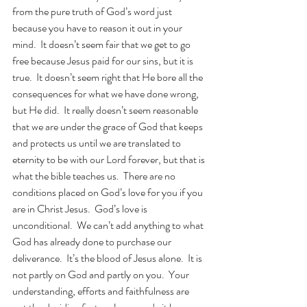
from the pure truth of God’s word just 
because you have to reason it out in your 
mind.  It doesn’t seem fair that we get to go 
free because Jesus paid for our sins, but it is 
true.  It doesn’t seem right that He bore all the 
consequences for what we have done wrong, 
but He did.  It really doesn’t seem reasonable 
that we are under the grace of God that keeps 
and protects us until we are translated to 
eternity to be with our Lord forever, but that is 
what the bible teaches us.  There are no 
conditions placed on God’s love for you if you 
are in Christ Jesus.  God’s love is 
unconditional.  We can’t add anything to what 
God has already done to purchase our 
deliverance.  It’s the blood of Jesus alone.  It is 
not partly on God and partly on you.  Your 
understanding, efforts and faithfulness are 