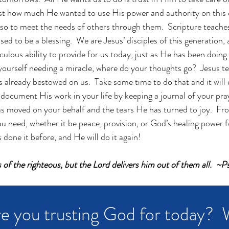
st how much He wanted to use His power and authority on this e
lso to meet the needs of others through them.  Scripture teache
ed to be a blessing.  We are Jesus’ disciples of this generation,
culous ability to provide for us today, just as He has been doing
ourself needing a miracle, where do your thoughts go?  Jesus tell
 already bestowed on us.  Take some time to do that and it will
 document His work in your life by keeping a journal of your pray
 moved on your behalf and the tears He has turned to joy.  From 
ou need, whether it be peace, provision, or God’s healing power for
done it before, and He will do it again!
s of the righteous, but the Lord delivers him out of them all.  
e you trusting God for today?  