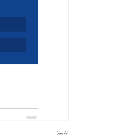
See All