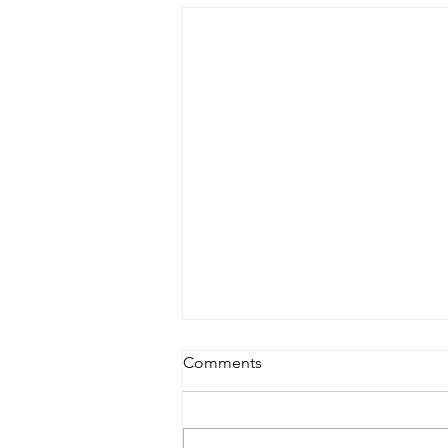
Comments