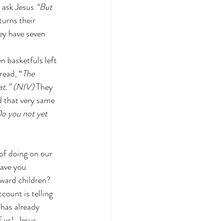
 ask Jesus 
“But 
turns their 
hey have seven 
n basketfuls left 
read, “
The 
at.” (NIV)
 They 
d that very same 
o you not yet 
of doing on our 
ave you 
ward children?  
ount is telling 
has already 
 us!  Jesus 