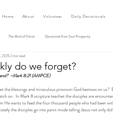
Home
About
Volunteer
Daily Devotionals
The Mind of Christ
Devotional from Soul Prosperity
7, 2025
2 min read
kly do we forget?
stand?  ~Mark 8:21 (AMPCE)
t the blessings and miraculous provision God bestows on us?  E
catch on.  In Mark 8 scripture teaches the disciples are encounte
hem He wants to feed the four thousand people who had been wit
tely the disciples go into panic mode telling Jesus not only did