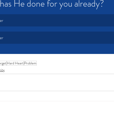
has He done for you already?
er
er
rget
Hard Heart
Problem
rity