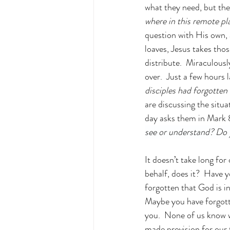
what they need, but they
where in this remote p
question with His own,
loaves, Jesus takes thos
distribute.  Miraculousl
over.  Just a few hours 
disciples had forgotten
are discussing the situa
day asks them in Mark 
see or understand? Do 
It doesn’t take long for
behalf, does it?  Have
forgotten that God is i
Maybe you have forgott
you.  None of us know 
made provision for our 