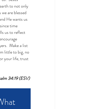
arth to not only 
s we are blessed 
 and He wants us 
 since time 
s us to reflect 
 encourage 
ers.  Make a list 
little to big, no 
 your life, trust 
~Psalm 34:19 (ESV)
What 