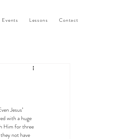
Events
Lessons
Contact
ven Jesus’ 
red with a huge 
h Him for three 
 they not have 