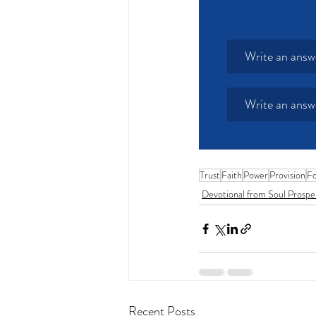
Write an answ
Write an answ
Trust
Faith
Power
Provision
Fo
Devotional from Soul Prospe
Recent Posts