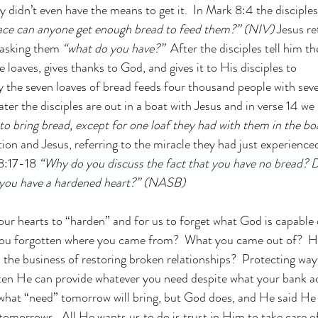
 didn’t even have the means to get it.  In Mark 8:4 the disciples
lace can anyone get enough bread to feed them?” (NIV) 
Jesus re
 asking them 
“what do you have?”
  After the disciples tell him t
e loaves, gives thanks to God, and gives it to His disciples to 
y the seven loaves of bread feeds four thousand people with seve
later the disciples are out in a boat with Jesus and in verse 14 we 
 to bring bread, except for one loaf they had with them in the bo
tion and Jesus, referring to the miracle they had just experience
8:17-18
“Why do you discuss the fact that you have no bread? D
you have a hardened heart?
” (NASB)
 our hearts to “harden” and for us to forget what God is capable 
 you forgotten where you came from?  What you came out of?  H
n the business of restoring broken relationships?  Protecting way
en He can provide whatever you need despite what your bank acc
what “need” tomorrow will bring, but God does, and He said He 
tomorrows.  All He wants us to do is trust in Him to take care of