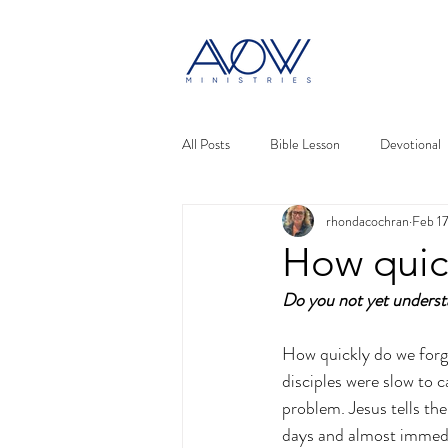
All Posts
Bible Lesson
Devotional
rhondacochran
Feb 1
How quic
Do you not yet under
How quickly do we forge
disciples were slow to 
problem. Jesus tells t
days and almost immedia