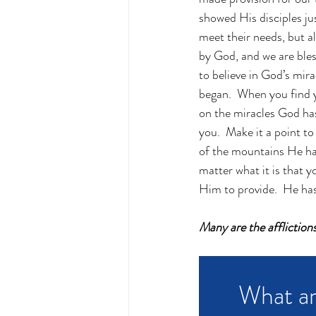
showed His disciples ju
meet their needs, but a
by God, and we are bless
to believe in God’s mira
began.  When you find y
on the miracles God has
you.  Make it a point to
of the mountains He has
matter what it is that y
Him to provide.  He has 
Many are the affliction
What ar