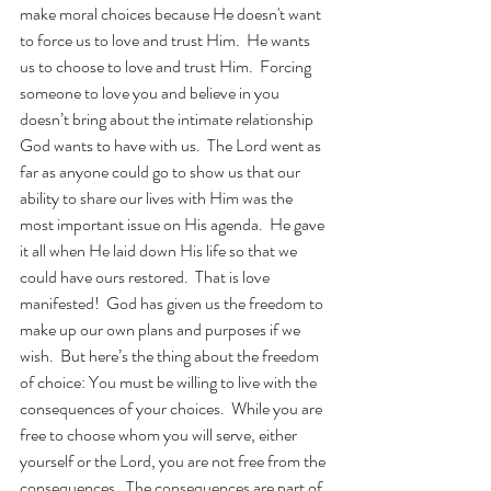
make moral choices because He doesn't want 
to force us to love and trust Him.  He wants 
us to choose to love and trust Him.  Forcing 
someone to love you and believe in you 
doesn’t bring about the intimate relationship 
God wants to have with us.  The Lord went as 
far as anyone could go to show us that our 
ability to share our lives with Him was the 
most important issue on His agenda.  He gave 
it all when He laid down His life so that we 
could have ours restored.  That is love 
manifested!  God has given us the freedom to 
make up our own plans and purposes if we 
wish.  But here’s the thing about the freedom 
of choice: You must be willing to live with the 
consequences of your choices.  While you are 
free to choose whom you will serve, either 
yourself or the Lord, you are not free from the 
consequences.  The consequences are part of 