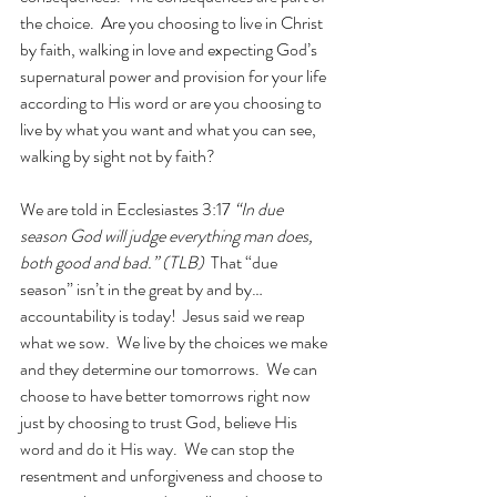
the choice.  Are you choosing to live in Christ 
by faith, walking in love and expecting God’s 
supernatural power and provision for your life 
according to His word or are you choosing to 
live by what you want and what you can see, 
walking by sight not by faith? 
We are told in Ecclesiastes 3:17 
“In due 
season God will judge everything man does, 
both good and bad.” (TLB)  
That “due 
season” isn’t in the great by and by…
accountability is today!  Jesus said we reap 
what we sow.  We live by the choices we make 
and they determine our tomorrows.  We can 
choose to have better tomorrows right now 
just by choosing to trust God, believe His 
word and do it His way.  We can stop the 
resentment and unforgiveness and choose to 