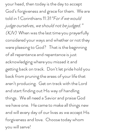
your head, then today is the day to accept 
God’s forgiveness and grace for them.  We are 
told in 1 Corinthians 11:31
“For if we would 
judge ourselves, we should not be judged.” 
(KJV)  
When was the last time you prayerfully 
considered your ways and whether or not they 
were pleasing to God?   That is the beginning 
of all repentance and repentance is just 
acknowledging where you missed it and 
getting back on track.  Don’t let pride hold you 
back from pruning the areas of your life that 
aren’t producing.  Get on track with the Lord 
and start finding out His way of handling 
things.  We all need a Savior and praise God 
we have one.  He came to make all things new 
and will every day of our lives as we accept His 
forgiveness and love.  Choose today whom 
you will serve!