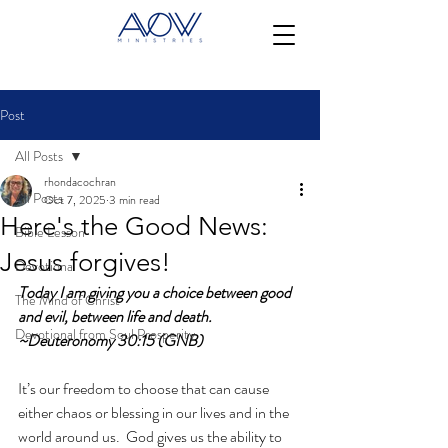
Post
All Posts
rhondacochran
All Posts
Oct 7, 2025
3 min read
Here's the Good News:
Bible Lesson
Jesus forgives!
Devotional
Today I am giving you a choice between good 
The Mind of Christ
and evil, between life and death. 
Devotional from Soul Prosperity
~Deuteronomy 30:15 (GNB)
It’s our freedom to choose that can cause 
either chaos or blessing in our lives and in the 
world around us.  God gives us the ability to 