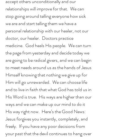
accept others unconditionally and our 
relationships will improve for that.  We can 
stop going around telling everyone how sick 
we are and start telling them we have a 
personal relationship with our healer, not our 
doctor, our healer.  Doctors practice 
medicine.  God heals His people.  We can turn 
the page from yesterday and decide today we 
are going to be radical givers, and we can begin 
to meet needs around us as the hands of Jesus 
Himself knowing that nothing we give up for 
Him will go unrewarded.  We can choose life 
and to live in faith that what God has told us in 
His Word is true.  His ways are higher than our 
ways and we can make up our mind to do it 
His way right now.  Here’s the Good News: 
Jesus forgives you instantly, completely, and 
freely.  If you have any poor decisions from 
your past that the devil continues to hang over 