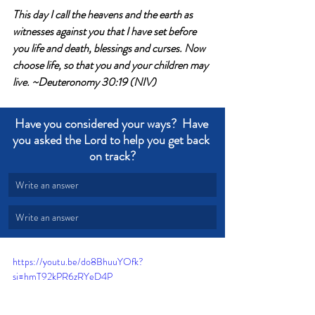
This day I call the heavens and the earth as 
witnesses against you that I have set before 
you life and death, blessings and curses. Now 
choose life, so that you and your children may 
live. ~Deuteronomy 30:19 (NIV)
Have you considered your ways?  Have 
you asked the Lord to help you get back 
on track?
Write an answer
Write an answer
https://youtu.be/do8BhuuYOfk?
si=hmT92kPR6zRYeD4P