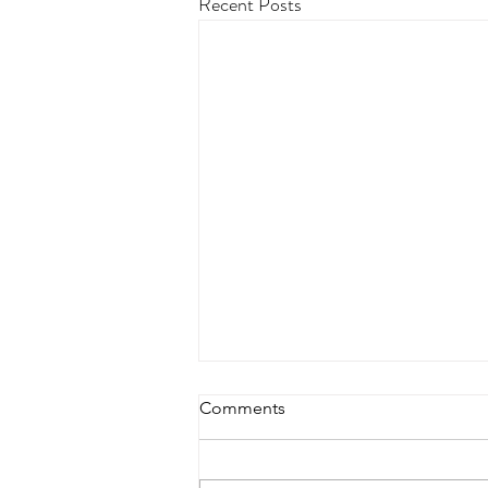
Recent Posts
Comments