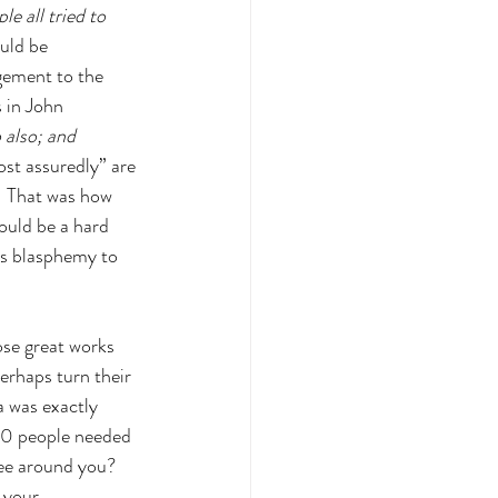
le all tried to 
uld be 
gement to the 
 in John 
 also; and 
st assuredly” are 
  That was how 
ould be a hard 
as blasphemy to 
se great works 
rhaps turn their 
a was exactly 
00 people needed 
ee around you? 
 your 