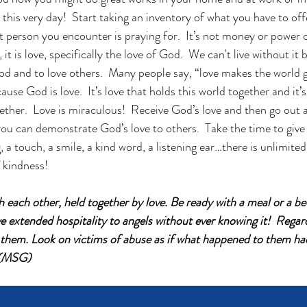
his very day!  Start taking an inventory of what you have to offer
t person you encounter is praying for.  It’s not money or power o
, it is love, specifically the love of God.  We can't live without i
 God and to love others.  Many people say, “love makes the world 
ause God is love.  It’s love that holds this world together and it’s
ther.  Love is miraculous!  Receive God’s love and then go out a
ou can demonstrate God’s love to others.  Take the time to give 
, a touch, a smile, a kind word, a listening ear…there is unlimite
f kindness!
 each other, held together by love. Be ready with a meal or a bed
extended hospitality to angels without ever knowing it!  Regard 
h them. Look on victims of abuse as if what happened to them h
 (MSG)