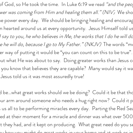
f God, so He took the time.  In Luke 6:19 we read 
“and the peop
wer was coming from Him and healing them all.” (NIV)
  We sho
e power every day.  We should be bringing healing and encoura
hearted around us at every opportunity.  Jesus Himself told us
 say to you, he who believes in Me, the works that I do he will do
e he will do, because I go to My Father.” (NKJV) 
 The words “mo
r way of putting it would be “you can count on this to be true”.
ut what He was about to say.  Doing greater works than Jesus c
o you know that believes they are capable?  Many would say it w
 Jesus told us it was most assuredly true!  
d be…what great works should we be doing?  Could it be that tho
our arm around someone who needs a hug right now?  Could it pe
 us all to be performing miracles every day.  Parting the Red Se
eded at their moment for a miracle and dinner was what over 50
t they had, and it kept on producing.  What great need do you s
ou how you might do great works in your home and at work or in