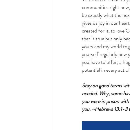
communities right now, t
be exactly what the nex
gives us joy in our heart
created for it, to love
that is true but only bec
yours and my world toge
yourself regularly how y
you have to offer; a hug
potential in every act o
Stay on good terms with
needed. Why, some have 
you were in prison wit
you. ~Hebrews 13:1-3