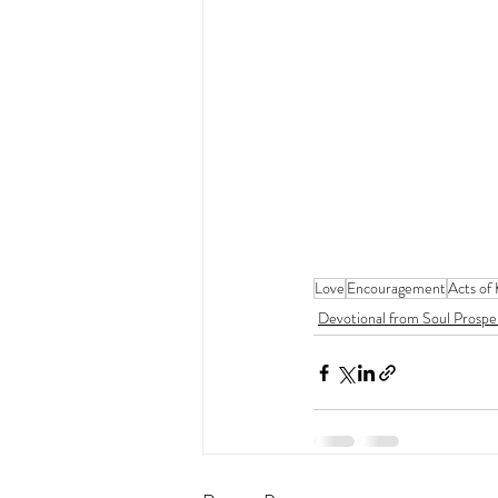
Love
Encouragement
Acts of
Devotional from Soul Prospe