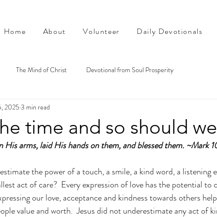
Home
About
Volunteer
Daily Devotionals
The Mind of Christ
Devotional from Soul Prosperity
5, 2025
3 min read
the time and so should we
 His arms, laid His hands on them, and blessed them. ~Mark 1
timate the power of a touch, a smile, a kind word, a listening e
lest act of care?  Every expression of love has the potential to 
Expressing our love, acceptance and kindness towards others helps
ople value and worth.  Jesus did not underestimate any act of ki