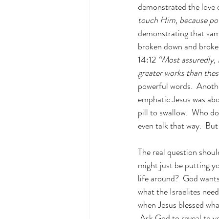
demonstrated the love o
touch Him, because po
demonstrating that sam
broken down and broken 
14:12 
“Most assuredly, I
greater works than thes
powerful words.  Anothe
emphatic Jesus was abo
pill to swallow.  Who d
even talk that way.  But
The real question shoul
might just be putting y
life around?  God wants
what the Israelites ne
when Jesus blessed wha
 Ask God to reveal to y