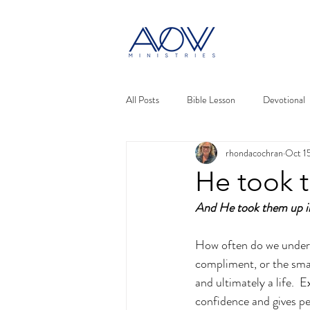
All Posts
Bible Lesson
Devotional
rhondacochran
Oct 1
He took 
And He took them up in
How often do we underes
compliment, or the smal
and ultimately a life.  
confidence and gives pe