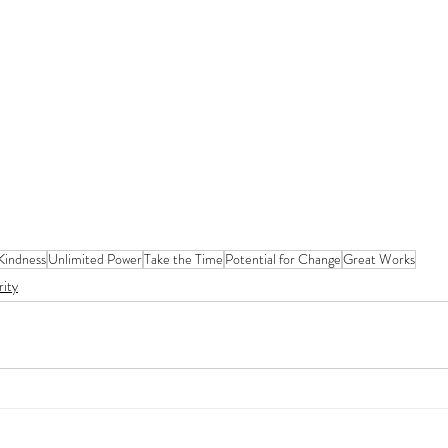
 Kindness
Unlimited Power
Take the Time
Potential for Change
Great Works
rity