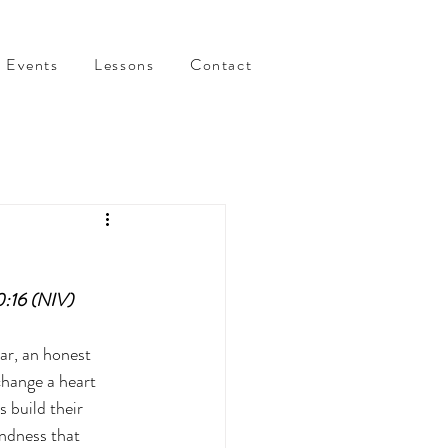
Events
Lessons
Contact
0:16 (NIV)
ar, an honest 
change a heart 
 build their 
ndness that 