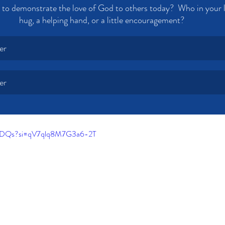
to demonstrate the love of God to others today?  Who in your l
hug, a helping hand, or a little encouragement? 
er
er
IbmDQs?si=qV7qlq8M7G3a6-2T