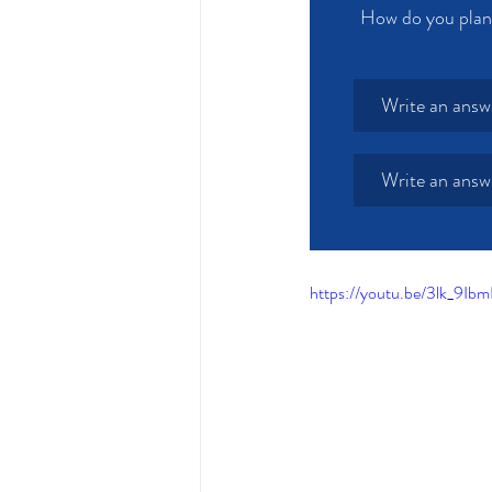
How do you plan 
Write an answ
Write an answ
https://youtu.be/3lk_9