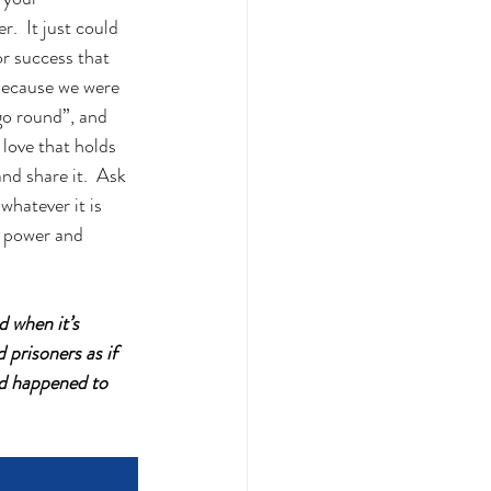
.  It just could 
r success that 
t because we were 
go round”, and 
 love that holds 
nd share it.  Ask 
whatever it is 
d power and 
 when it’s 
prisoners as if 
ad happened to 