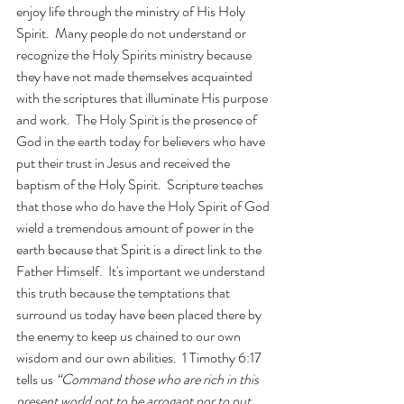
enjoy life through the ministry of His Holy 
Spirit.  Many people do not understand or 
recognize the Holy Spirits ministry because 
they have not made themselves acquainted 
with the scriptures that illuminate His purpose 
and work.  The Holy Spirit is the presence of 
God in the earth today for believers who have 
put their trust in Jesus and received the 
baptism of the Holy Spirit.  Scripture teaches 
that those who do have the Holy Spirit of God 
wield a tremendous amount of power in the 
earth because that Spirit is a direct link to the 
Father Himself.  It's important we understand 
this truth because the temptations that 
surround us today have been placed there by 
the enemy to keep us chained to our own 
wisdom and our own abilities.  1 Timothy 6:17 
tells us 
“Command those who are rich in this 
present world not to be arrogant nor to put 