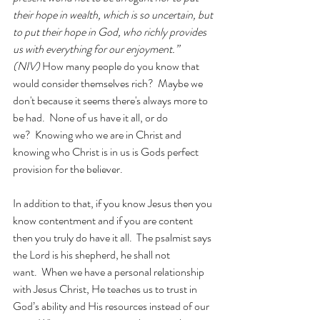
their hope in wealth, which is so uncertain, but 
to put their hope in God, who richly provides 
us with everything for our enjoyment.” 
(NIV)
 How many people do you know that 
would consider themselves rich?  Maybe we 
don't because it seems there's always more to 
be had.  None of us have it all, or do 
we?  Knowing who we are in Christ and 
knowing who Christ is in us is Gods perfect 
provision for the believer.
In addition to that, if you know Jesus then you 
know contentment and if you are content 
then you truly do have it all.  The psalmist says 
the Lord is his shepherd, he shall not 
want.
When we have a personal relationship 
with Jesus Christ, He teaches us to trust in 
God’s ability and His resources instead of our 