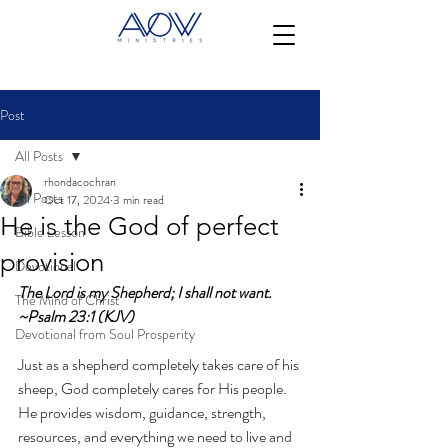
Post
All Posts
rhondacochran
All Posts
Oct 17, 2024
3 min read
He is the God of perfect
Bible Lesson
provision
Devotional
The Lord is my Shepherd; I shall not want. 
The Mind of Christ
~Psalm 23:1 (KJV)
Devotional from Soul Prosperity
Just as a shepherd completely takes care of his 
sheep, God completely cares for His people. 
He provides wisdom, guidance, strength, 
resources, and everything we need to live and 