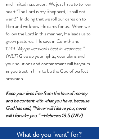
and limited resources.  We just have to tell our 
heart "The Lord is my Shepherd, I shall not 
want!"  In doing that we roll our cares on to 
Him and we know He cares for us.  When we 
follow the Lord in this manner, He leads us to 
green pastures.  He says in Corinthians 
12:19 
"My power works best in weakness.” 
(NLT)
 Give up your rights, your plans and 
your solutions and contentment will be yours 
as you trust in Him to be the God of perfect 
provision.
Keep your lives free from the love of money 
and be content with what you have, because 
God has said, “Never will I leave you; never 
will I forsake you.” ~Hebrews 13:5 (NIV)
What do you "want" for? 