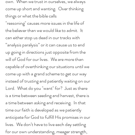
own.  When we trust in ourselves, we always 
come up short and wanting.  Over thinking 
things or what the bible calls 
"reasoning" causes more issues in the life of 
the believer than we would like to admit.  It 
can either stop us dead in our tracks with 
“analysis paralysis” or it can cause us to end 
up going in directions just opposite from the 
will of God for our lives.  We are more than 
capable of overthinking our situations until we 
come up with a grand scheme to get our way 
instead of trusting and patiently waiting on our 
Lord.  What do you "want" for?  Just as there 
is a time between seeding and harvest, there is 
a time between asking and receiving.  In that 
time our faith is developed as we patiently 
anticipate for God to fulfill His promises in our 
lives.  We don’t have to live each day settling 
for our own understanding, meager strength, 