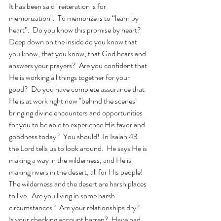
It has been said "reiteration is for 
memorization".  To memorize is to “learn by 
heart”.  Do you know this promise by heart?  
Deep down on the inside do you know that 
you know, that you know, that God hears and 
answers your prayers?  Are you confident that 
He is working all things together for your 
good?  Do you have complete assurance that 
He is at work right now "behind the scenes" 
bringing divine encounters and opportunities 
for you to be able to experience His favor and 
goodness today?  You should!  In Isaiah 43 
the Lord tells us to look around.  He says He is 
making a way in the wilderness, and He is 
making rivers in the desert, all for His people!  
The wilderness and the desert are harsh places 
to live.  Are you living in some harsh 
circumstances?  Are your relationships dry?  
Is your checking account barren?  Have bad 