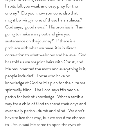
habits left you weak and easy prey for the 
enemy?  Do you know someone else that 
might be living in one of these harsh places?  
God says, "good news!"  His promise is: "I am 
going to make a way out and give you 
sustenance on the journey!"  If there is a 
problem with what we have, it is in direct 
correlation to what we know and believe.  God 
has told us we are joint heirs with Christ, and 
He has inherited the earth and everything in it, 
people included!  Those who have no 
knowledge of God or His plan for their life are 
spiritually blind.  The Lord says His people 
perish for lack of knowledge.  What a terrible 
way for a child of God to spend their days and 
eventually perish…dumb and blind.  We don’t 
have to live that way, but we can if we choose 
to.  Jesus said He came to open the eyes of 