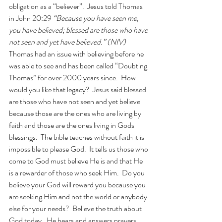
obligation as a “believer”.  Jesus told Thomas 
in John 20:29 
“Because you have seen me, 
you have believed; blessed are those who have 
not seen and yet have believed.” (NIV)
Thomas had an issue with believing before he 
was able to see and has been called “Doubting 
Thomas” for over 2000 years since.  How 
would you like that legacy?  Jesus said blessed 
are those who have not seen and yet believe 
because those are the ones who are living by 
faith and those are the ones living in Gods 
blessings.  The bible teaches without faith it is 
impossible to please God.  It tells us those who 
come to God must believe He is and that He 
is a rewarder of those who seek Him.  Do you 
believe your God will reward you because you 
are seeking Him and not the world or anybody 
else for your needs?  Believe the truth about 
God today.  He hears and answers prayers.  