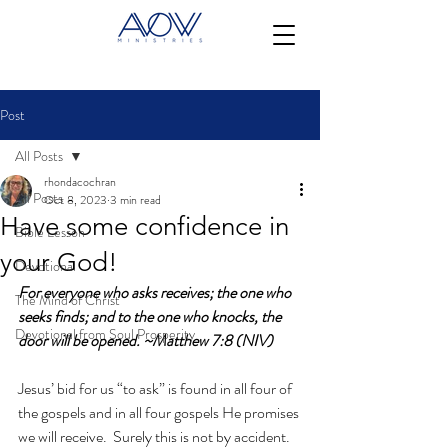
Post
All Posts
rhondacochran
All Posts
Oct 8, 2023
3 min read
Have some confidence in
Bible Lesson
your God!
Devotional
For everyone who asks receives; the one who 
The Mind of Christ
seeks finds; and to the one who knocks, the 
Devotional from Soul Prosperity
door will be opened. ~Matthew 7:8 (NIV)
Jesus’ bid for us “to ask” is found in all four of 
the gospels and in all four gospels He promises 
we will receive.  Surely this is not by accident.  