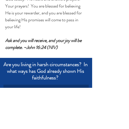
Your prayers!  You are blessed for believing 
He is your rewarder, and you are blessed for 
believing His promises will come to pass in 
your life!
Ask and you will receive, and your joy will be 
complete. ~John 16:24 (NIV)
Are you living in harsh circumstances?  In 
what ways has God already shown His 
faithfulness?  
Write an answer
Write an answer
trust
prayer
confidence
ask
Devotional from Soul Prosperity