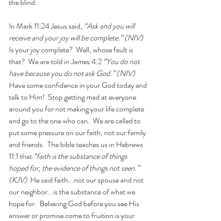
the blind. 
In Mark 11:24 Jesus said, 
“Ask and you will 
receive and your joy will be complete.” (NIV)
Is your joy complete?  Well, whose fault is 
that?  We are told in James 4:2 
“You do not 
have because you do not ask God.” (NIV)
Have some confidence in your God today and 
talk to Him!  Stop getting mad at everyone 
around you for not making your life complete 
and go to the one who can.  We are called to 
put some pressure on our faith, not our family 
and friends.  The bible teaches us in Hebrews 
11:1 that 
“faith is the substance of things 
hoped for, the evidence of things not seen.” 
(KJV)
  He said faith...not our spouse and not 
our neighbor...is the substance of what we 
hope for.  Believing God before you see His 
answer or promise come to fruition is your 