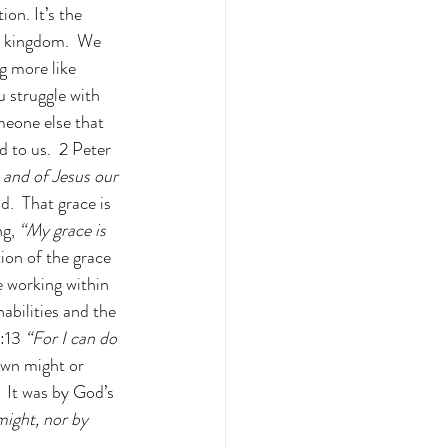
on. It’s the 
is kingdom.  We 
g more like 
 struggle with 
meone else that 
d to us.  2 Peter 
and of Jesus our 
.  That grace is 
ng,
 “My grace is 
ion of the grace 
 working within 
bilities and the 
:13 
“For I can do 
own might or 
 It was by God’s 
ight, nor by 