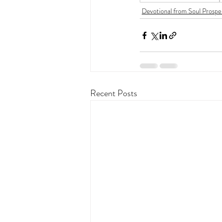
Devotional from Soul Prospe
Recent Posts