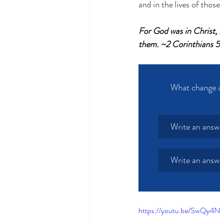
and in the lives of those
For God was in Christ, r
them.
 ~2 Corinthians 
What change ar
Write an answ
Write an answ
https://youtu.be/SwQy4N