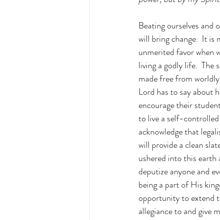
Beating ourselves and ot
will bring change.  It i
unmerited favor when we
living a godly life.  Th
made free from worldly b
Lord has to say about h
encourage their students
to live a self-controll
acknowledge that legali
will provide a clean sla
ushered into this earth
deputize anyone and eve
being a part of His kin
opportunity to extend 
allegiance to and give m