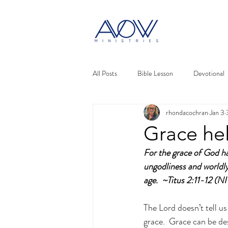
All Posts
Bible Lesson
Devotional
rhondacochran
Jan 3
Grace he
For the grace of God has
ungodliness and worldly 
age.  ~Titus 2:11-12 (N
The Lord doesn’t tell us 
grace.  Grace can be de