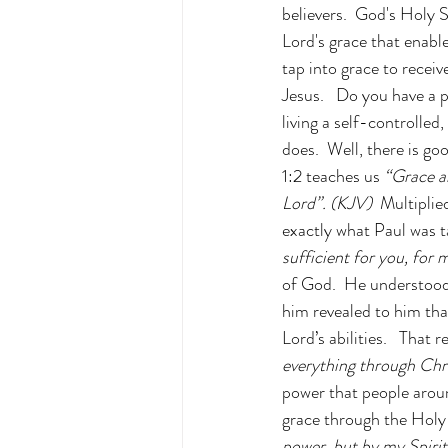
believers.  God's Holy S
Lord's grace that enable
tap into grace to recei
Jesus.   Do you have a 
living a self-controlled
does.  Well, there is goo
1:2 teaches us 
“Grace a
Lord”. (KJV)  
Multiplie
exactly what Paul was t
sufficient for you, for
of God.  He understood 
him revealed to him tha
Lord’s abilities.   That
everything through Chri
power that people aroun
grace through the Holy 
power, but by my Spirit