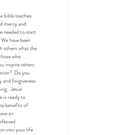
e bible teaches 
ved mercy and 
e needed to start 
.  We have been 
ch others what the 
 those who 
ou inspire others 
ation?  Do you 
y and forgiveness 
ing.  Jesus 
 is ready to 
e benefits of 
ave an 
ofessed 
n into your life 