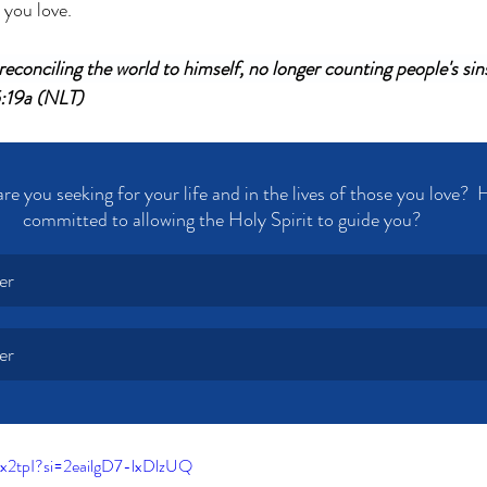
 you love. 
econciling the world to himself, no longer counting people's sins
5:19a (NLT)
e you seeking for your life and in the lives of those you love?  
committed to allowing the Holy Spirit to guide you?
er
er
x2tpI?si=2eailgD7-lxDlzUQ