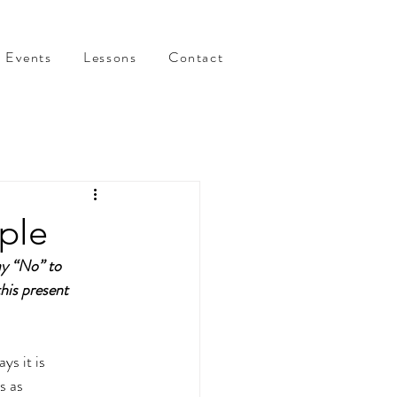
Events
Lessons
Contact
ple
ay “No” to 
this present 
ys it is 
s as 