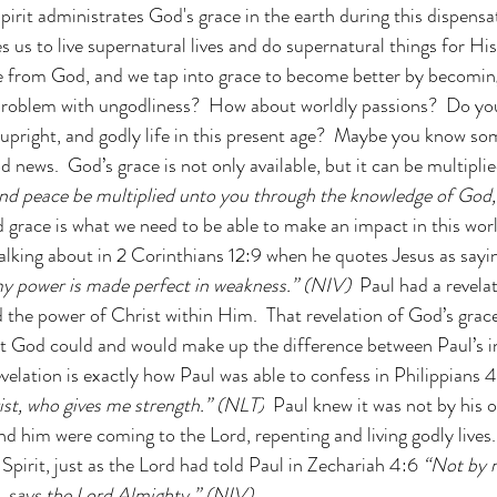
pirit administrates God's grace in the earth during this dispensati
s us to live supernatural lives and do supernatural things for H
ve from God, and we tap into grace to become better by becomin
problem with ungodliness?  How about worldly passions?  Do you
, upright, and godly life in this present age?  Maybe you know so
d news.  God’s grace is not only available, but it can be multiplie
nd peace be multiplied unto you through the knowledge of God, 
d grace is what we need to be able to make an impact in this world
alking about in 2 Corinthians 12:9 when he quotes Jesus as sayi
 my power is made perfect in weakness.” (NIV)  
Paul had a revelat
the power of Christ within Him.  That revelation of God’s grace
t God could and would make up the difference between Paul’s ina
 revelation is exactly how Paul was able to confess in Philippians 4
st, who gives me strength.” (NLT)
  Paul knew it was not by his 
d him were coming to the Lord, repenting and living godly lives. 
Spirit, just as the Lord had told Paul in Zechariah 4:6 
“Not by m
, says the Lord Almighty.” (NIV)