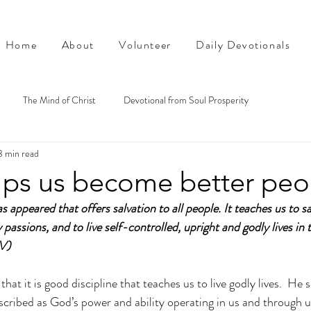
Home
About
Volunteer
Daily Devotionals
The Mind of Christ
Devotional from Soul Prosperity
3 min read
lps us become better peo
 appeared that offers salvation to all people. It teaches us to s
passions, and to live self-controlled, upright and godly lives in 
IV)
that it is good discipline that teaches us to live godly lives.  He sa
scribed as God’s power and ability operating in us and through u