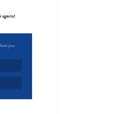
 against 
Have you 