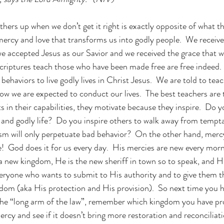
hers up when we don’t get it right is exactly opposite of what th
s mercy and love that transforms us into godly people.  We recei
 accepted Jesus as our Savior and we received the grace that w
e scriptures teach those who have been made free are free indeed
ehaviors to live godly lives in Christ Jesus.  We are told to tea
ow we are expected to conduct our lives.  The best teachers are
 in their capabilities, they motivate because they inspire.  Do y
ed and godly life?  Do you inspire others to walk away from tempt
sm will only perpetuate bad behavior?  On the other hand, merc
te!  God does it for us every day.  His mercies are new every morn
 a new kingdom, He is the new sheriff in town so to speak, and He
ryone who wants to submit to His authority and to give them th
gdom (aka His protection and His provision).  So next time you h
the “long arm of the law”, remember which kingdom you have pr
ercy and see if it doesn’t bring more restoration and reconciliatio