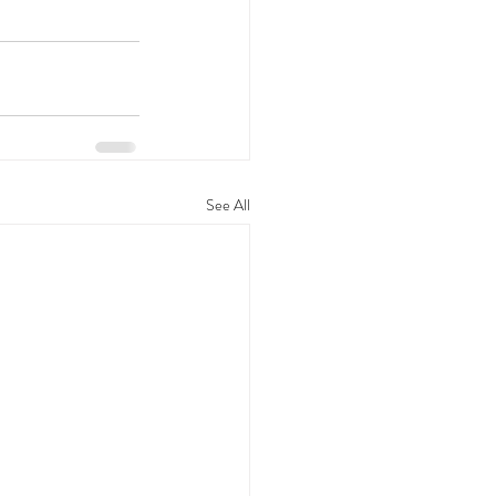
See All