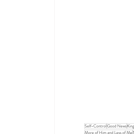
Self-Control
Good News
Kin
More of Him and Less of Me