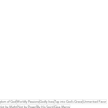
gdom of God
Worldly Passions
Godly lives
Tap into God's Grace
Unmerited Favor
Not by Might
Not by Power
By His Spirit
Give Mercy