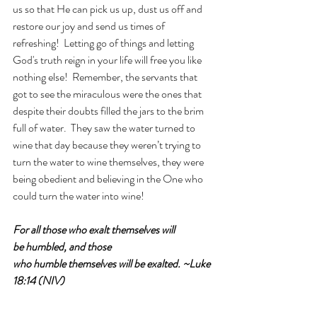
us so that He can pick us up, dust us off and 
restore our joy and send us times of 
refreshing!  Letting go of things and letting 
God's truth reign in your life will free you like 
nothing else!  Remember, the servants that 
got to see the miraculous were the ones that 
despite their doubts filled the jars to the brim 
full of water.  They saw the water turned to 
wine that day because they weren’t trying to 
turn the water to wine themselves, they were 
being obedient and believing in the One who 
could turn the water into wine!
For all those who exalt themselves will 
be humbled, and those 
who humble themselves will be exalted. ~Luke 
18:14 (NIV)