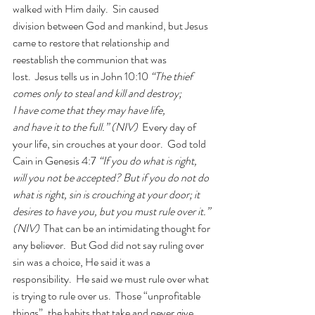
walked with Him daily.  Sin caused 
division between God and mankind, but Jesus 
came to restore that relationship and 
reestablish the communion that was 
lost.  Jesus tells us in John 10:10 
“The thief 
comes only to steal and kill and destroy; 
I have come that they may have life, 
and have it to the full.” (NIV) 
 Every day of 
your life, sin crouches at your door.  God told 
Cain in Genesis 4:7
 “If you do what is right, 
will you not be accepted? But if you do not do 
what is right, sin is crouching at your door; it 
desires to have you, but you must rule over it.” 
(NIV)  
That can be an intimidating thought for 
any believer.  But God did not say ruling over 
sin was a choice, He said it was a 
responsibility.  He said we must rule over what 
is trying to rule over us.  Those “unprofitable 
things”, the habits that take and never give 