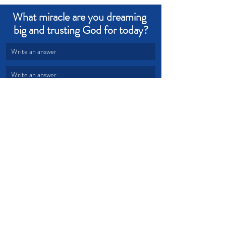
What miracle are you dreaming 
big and trusting God for today?
Write an answer
Write an answer
Hope
Help
repentance
Devotional from Soul Prosperity
Recent Posts
See All