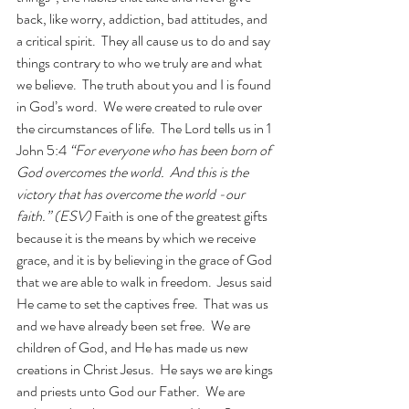
back, like worry, addiction, bad attitudes, and 
a critical spirit.  They all cause us to do and say 
things contrary to who we truly are and what 
we believe.  The truth about you and I is found 
in God’s word.  We were created to rule over 
the circumstances of life.  The Lord tells us in 1 
John 5:4 
“For everyone who has been born of 
God overcomes the world.  And this is the 
victory that has overcome the world -our 
faith.” (ESV) 
Faith is one of the greatest gifts 
because it is the means by which we receive 
grace, and it is by believing in the grace of God 
that we are able to walk in freedom.  Jesus said 
He came to set the captives free.  That was us 
and we have already been set free.  We are 
children of God, and He has made us new 
creations in Christ Jesus.  He says we are kings 
and priests unto God our Father.  We are 