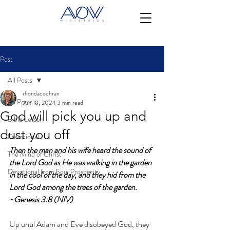
Post
All Posts
rhondacochran
All Posts
Jun 18, 2024
3 min read
God will pick you up and
Bible Lesson
dust you off
Devotional
Then the man and his wife heard the sound of 
The Mind of Christ
the Lord God as He was walking in the garden 
Devotional from Soul Prosperity
in the cool of the day, and they hid from the 
Lord God among the trees of the garden. 
~Genesis 3:8 (NIV)
Up until Adam and Eve disobeyed God, they 