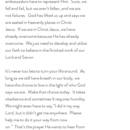
ambassadors here to represent Him.  Sure, we 
fall and fail, but we aren’t fallen, and we are 
not failures.  God has lifted us up and says we 
are seated in heavenly places in Christ 
Jesus.  If we are in Christ Jesus, we have 
already overcome because He has already 
overcome.  We just need to develop and utilize 
our faith to believe in the finished work of our 
Lord and Savior.
It’s never too late to turn your life around.  As 
long as we still have breath in our body, we 
have the choice to live in the light of who God 
says we are.  Make that choice today.  It takes 
obedience and sometimes It requires humility.  
We might even have to say “I did it my way 
Lord, but it didn’t get me anywhere.  Please 
help me to do it your way from now 
on.”
That’s the prayer He wants to hear from 