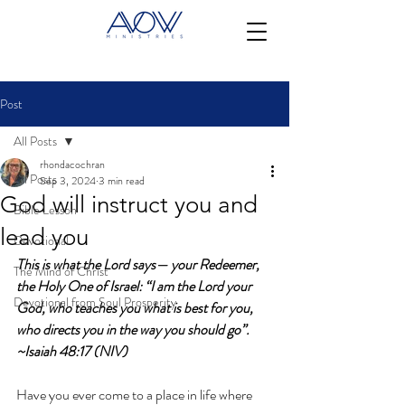
Post
All Posts
rhondacochran
All Posts
Sep 3, 2024
3 min read
God will instruct you and
Bible Lesson
lead you
Devotional
This is what the Lord says— your Redeemer, 
The Mind of Christ
the Holy One of Israel: “I am the Lord your 
Devotional from Soul Prosperity
God, who teaches you what is best for you, 
who directs you in the way you should go”. 
~Isaiah 48:17 (NIV)
Have you ever come to a place in life where 