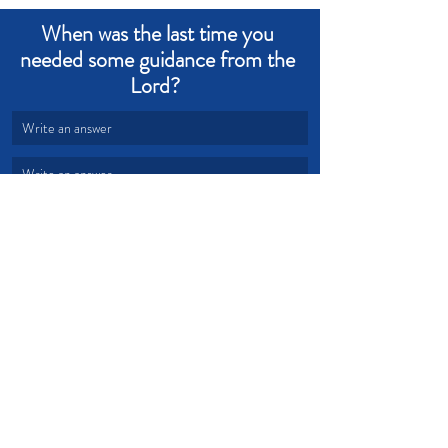
When was the last time you 
needed some guidance from the 
Lord?  
Write an answer
Write an answer
Holy Spirit
Guidance
Counsel
Devotional from Soul Prosperity
Recent Posts
See All