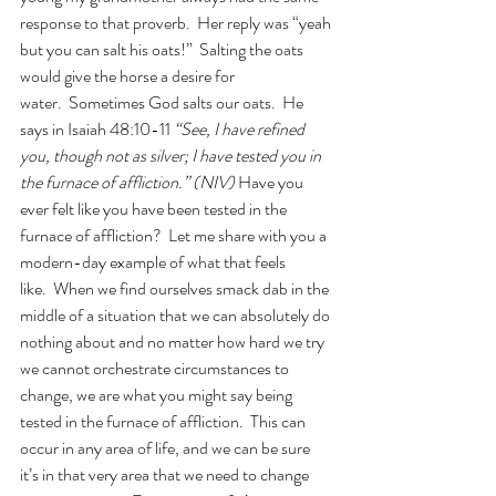
response to that proverb.  Her reply was “yeah 
but you can salt his oats!”  Salting the oats 
would give the horse a desire for 
water.  Sometimes God salts our oats.  He 
says in Isaiah 48:10-11 
“See, I have refined 
you, though not as silver; I have tested you in 
the furnace of affliction.” (NIV) 
Have you 
ever felt like you have been tested in the 
furnace of affliction?  Let me share with you a 
modern-day example of what that feels 
like.  When we find ourselves smack dab in the 
middle of a situation that we can absolutely do 
nothing about and no matter how hard we try 
we cannot orchestrate circumstances to 
change, we are what you might say being 
tested in the furnace of affliction.  This can 
occur in any area of life, and we can be sure 
it’s in that very area that we need to change 