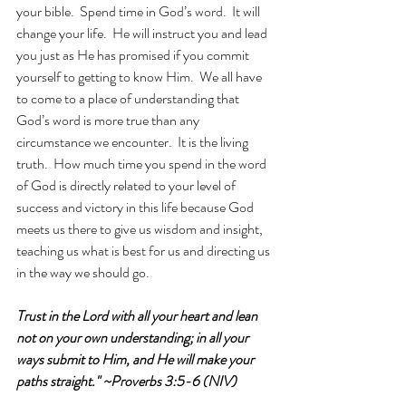
your bible.  Spend time in God’s word.  It will 
change your life.  He will instruct you and lead 
you just as He has promised if you commit 
yourself to getting to know Him.  We all have 
to come to a place of understanding that 
God’s word is more true than any 
circumstance we encounter.  It is the living 
truth.  How much time you spend in the word 
of God is directly related to your level of 
success and victory in this life because God 
meets us there to give us wisdom and insight, 
teaching us what is best for us and directing us 
in the way we should go.
Trust in the Lord with all your heart and lean 
not on your own understanding; in all your 
ways submit to Him, and He will make your 
paths straight." ~Proverbs 3:5-6 (NIV)