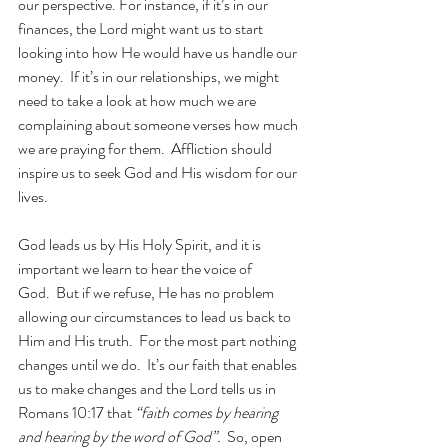
our perspective. For instance, if it’s in our 
finances, the Lord might want us to start 
looking into how He would have us handle our 
money.  If it’s in our relationships, we might 
need to take a look at how much we are 
complaining about someone verses how much 
we are praying for them.  Affliction should 
inspire us to seek God and His wisdom for our 
lives.
God leads us by His Holy Spirit, and it is 
important we learn to hear the voice of 
God.  But if we refuse, He has no problem 
allowing our circumstances to lead us back to 
Him and His truth.  For the most part nothing 
changes until we do.  It’s our faith that enables 
us to make changes and the Lord tells us in 
Romans 10:17 that 
“faith comes by hearing 
and hearing by the word of God”.  
So, open 