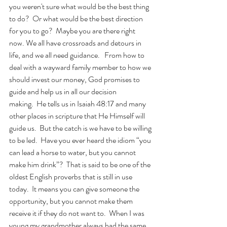
you weren't sure what would be the best thing 
to do?  Or what would be the best direction 
for you to go?  Maybe you are there right 
now. We all have crossroads and detours in 
life, and we all need guidance.   From how to 
deal with a wayward family member to how we 
should invest our money, God promises to 
guide and help us in all our decision 
making.  He tells us in Isaiah 48:17 and many 
other places in scripture that He Himself will 
guide us.  But the catch is we have to be willing 
to be led.  Have you ever heard the idiom “you 
can lead a horse to water, but you cannot 
make him drink”?  That is said to be one of the 
oldest English proverbs that is still in use 
today.  It means you can give someone the 
opportunity, but you cannot make them 
receive it if they do not want to.  When I was 
young my grandmother always had the same 