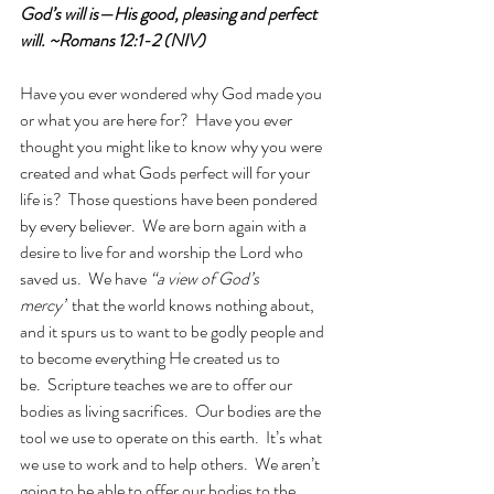
God’s will is—His good, pleasing and perfect 
will. ~Romans 12:1-2 (NIV)
Have you ever wondered why God made you 
or what you are here for?  Have you ever 
thought you might like to know why you were 
created and what Gods perfect will for your 
life is?  Those questions have been pondered 
by every believer.  We are born again with a 
desire to live for and worship the Lord who 
saved us.  We have 
“a view of God’s 
mercy”
 that the world knows nothing about, 
and it spurs us to want to be godly people and 
to become everything He created us to 
be.  Scripture teaches we are to offer our 
bodies as living sacrifices.  Our bodies are the 
tool we use to operate on this earth.  It’s what 
we use to work and to help others.  We aren’t 
going to be able to offer our bodies to the 