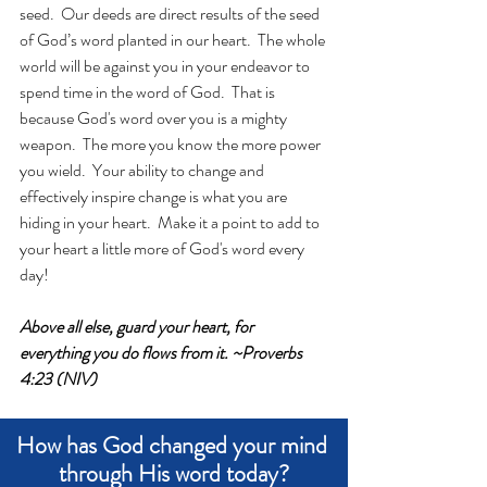
seed.  Our deeds are direct results of the seed 
of God’s word planted in our heart.  The whole 
world will be against you in your endeavor to 
spend time in the word of God.  That is 
because God's word over you is a mighty 
weapon.  The more you know the more power 
you wield.  Your ability to change and 
effectively inspire change is what you are 
hiding in your heart.  Make it a point to add to 
your heart a little more of God's word every 
day!
Above all else, guard your heart, for 
everything you do flows from it. ~Proverbs 
4:23 (NIV)
How has God changed your mind 
through His word today?