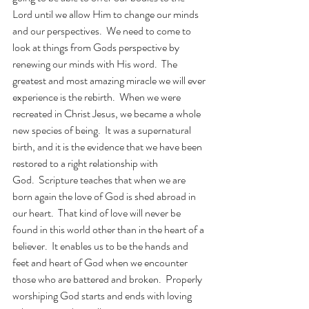
Lord until we allow Him to change our minds 
and our perspectives.  We need to come to 
look at things from Gods perspective by 
renewing our minds with His word.  The 
greatest and most amazing miracle we will ever 
experience is the rebirth.  When we were 
recreated in Christ Jesus, we became a whole 
new species of being.  It was a supernatural 
birth, and it is the evidence that we have been 
restored to a right relationship with 
God.  Scripture teaches that when we are 
born again the love of God is shed abroad in 
our heart.  That kind of love will never be 
found in this world other than in the heart of a 
believer.  It enables us to be the hands and 
feet and heart of God when we encounter 
those who are battered and broken.  Properly 
worshiping God starts and ends with loving 