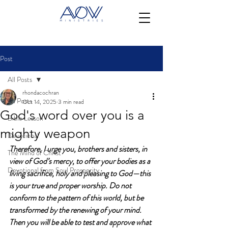
Post
All Posts
rhondacochran
All Posts
Oct 14, 2025
3 min read
God's word over you is a
Bible Lesson
mighty weapon
Devotional
Therefore, I urge you, brothers and sisters, in 
The Mind of Christ
view of God’s mercy, to offer your bodies as a 
Devotional from Soul Prosperity
living sacrifice, holy and pleasing to God—this 
is your true and proper worship. Do not 
conform to the pattern of this world, but be 
transformed by the renewing of your mind. 
Then you will be able to test and approve what 