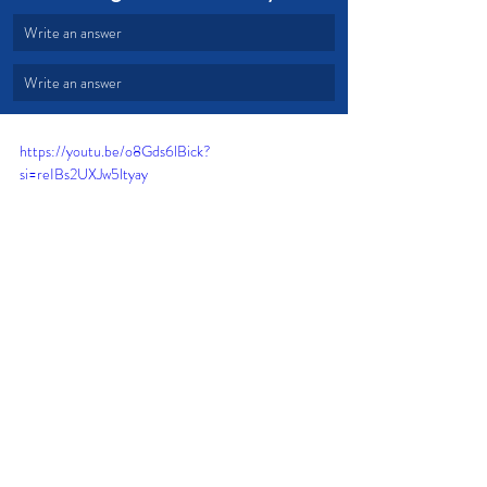
Write an answer
Write an answer
https://youtu.be/o8Gds6lBick?
si=reIBs2UXJw5ltyay
Change
God's Word
Mustard Seed
Living Sacrifices
Perfect Will
Hands and Feet
Mind Renewal
Effective Change
Devotional from Soul Prosperity