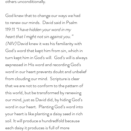
others unconditionally. 
God knew that to change our ways we had 
to renew our minds.  David said in Psalm 
119:11
 “I have hidden your word in my 
heart that I might not sin against you.” 
(NIV) 
David knew it was his familiarity with 
God’s word that kept him from sin, which in 
turn kept him in God's will.  God’s will is always 
expressed in His word and recording God's 
word in our heart prevents doubt and unbelief 
from clouding our mind.  Scripture is clear 
that we are not to conform to the pattern of 
this world, but be transformed by renewing 
our mind, just as David did, by hiding God’s 
word in our heart.  Planting God’s word into 
your heart is like planting a daisy seed in rich 
soil. It will produce a hundredfold because 
each daisy it produces is full of more 